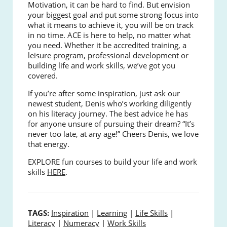
Motivation, it can be hard to find. But envision
your biggest goal and put some strong focus into
what it means to achieve it, you will be on track
in no time. ACE is here to help, no matter what
you need. Whether it be accredited training, a
leisure program, professional development or
building life and work skills, we’ve got you
covered.
If you’re after some inspiration, just ask our
newest student, Denis who’s working diligently
on his literacy journey. The best advice he has
for anyone unsure of pursuing their dream? “It’s
never too late, at any age!” Cheers Denis, we love
that energy.
EXPLORE fun courses to build your life and work
skills
HERE
.
TAGS:
Inspiration
|
Learning
|
Life Skills
|
Literacy
|
Numeracy
|
Work Skills