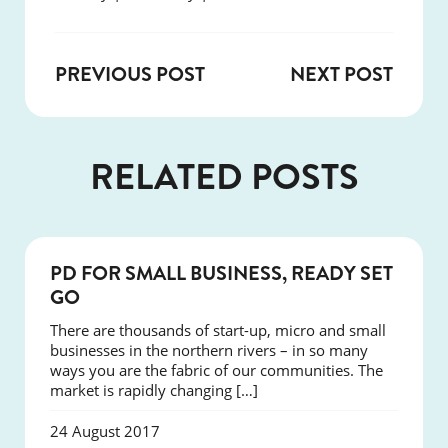
PREVIOUS POST
NEXT POST
RELATED POSTS
COURSES
PD FOR SMALL BUSINESS, READY SET
GO
There are thousands of start-up, micro and small
businesses in the northern rivers – in so many
ways you are the fabric of our communities. The
market is rapidly changing […]
24 August 2017