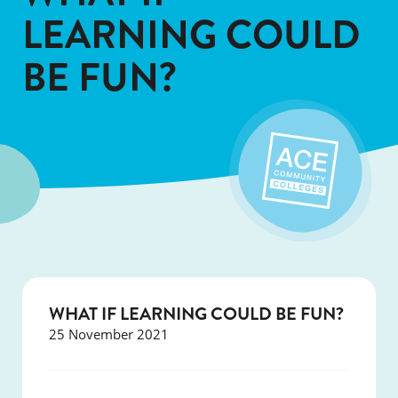
LEARNING COULD
BE FUN?
WHAT IF LEARNING COULD BE FUN?
25 November 2021