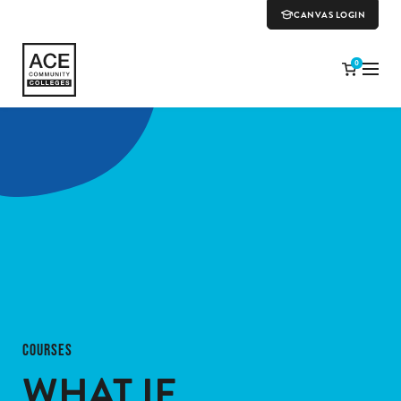
CANVAS LOGIN
0
COURSES
WHAT IF