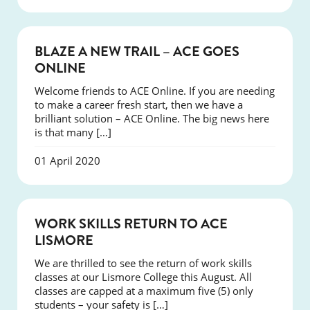
COURSES
BLAZE A NEW TRAIL – ACE GOES
ONLINE
Welcome friends to ACE Online. If you are needing
to make a career fresh start, then we have a
brilliant solution – ACE Online. The big news here
is that many […]
01 April 2020
COURSES
WORK SKILLS RETURN TO ACE
LISMORE
We are thrilled to see the return of work skills
classes at our Lismore College this August. All
classes are capped at a maximum five (5) only
students – your safety is […]