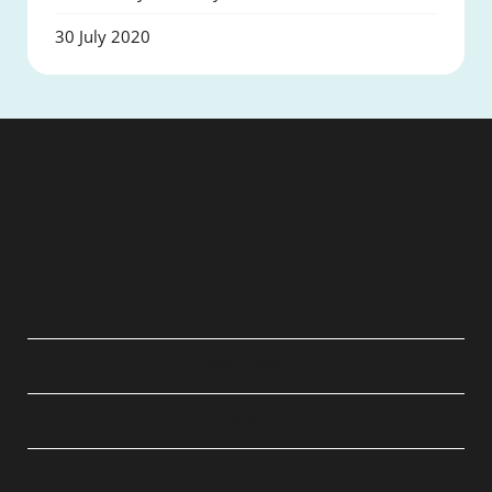
30 July 2020
QUICK LINKS
ABOUT
LEGAL