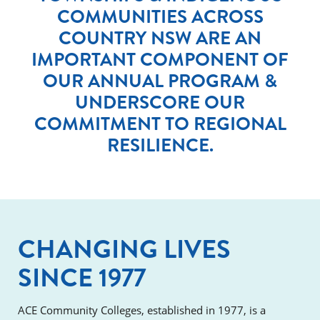
COMMUNITIES ACROSS
COUNTRY NSW ARE AN
IMPORTANT COMPONENT OF
OUR ANNUAL PROGRAM &
UNDERSCORE OUR
COMMITMENT TO REGIONAL
RESILIENCE.
CHANGING LIVES
SINCE 1977
ACE Community Colleges, established in 1977, is a