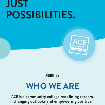
JUST
POSSIBILITIES.
ABOUT US
WHO WE ARE
ACE is a community college redefining careers,
changing outlooks and empowering positive