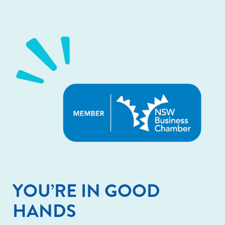
YOU’RE IN GOOD
HANDS