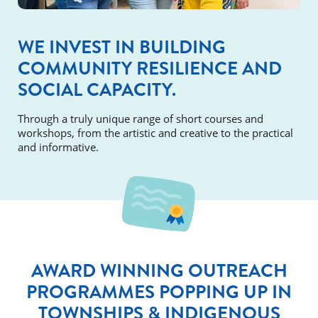
WE INVEST IN BUILDING
COMMUNITY RESILIENCE AND
SOCIAL CAPACITY.
Through a truly unique range of short courses and
workshops, from the artistic and creative to the practical
and informative.
AWARD WINNING OUTREACH
PROGRAMMES POPPING UP IN
TOWNSHIPS & INDIGENOUS