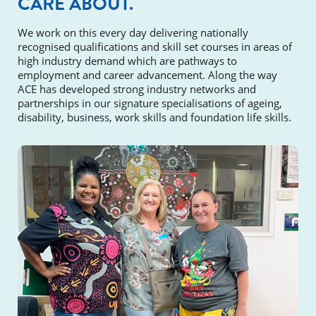
CARE ABOUT.
We work on this every day delivering nationally
recognised qualifications and skill set courses in areas of
high industry demand which are pathways to
employment and career advancement. Along the way
ACE has developed strong industry networks and
partnerships in our signature specialisations of ageing,
disability, business, work skills and foundation life skills.