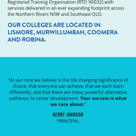
Registered Training Organisation (RTO 90032) with
services delivered in an ever expanding footprint across
the Northern Rivers NSW and Southeast QLD.
OUR COLLEGES ARE LOCATED IN
LISMORE, MURWILLUMBAH, COOMERA
AND ROBINA.
“At our core we believe in the life changing significance of
choice, that everyone can achieve, that we each learn
differently; and that there are many powerful alternative
pathways to career development.
Your success is what
we care about.
“
KERRY JOHNSON
PRINCIPAL