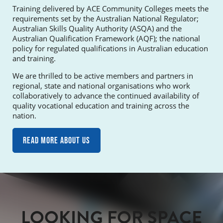
Training delivered by ACE Community Colleges meets the
requirements set by the Australian National Regulator;
Australian Skills Quality Authority (ASQA) and the
Australian Qualification Framework (AQF); the national
policy for regulated qualifications in Australian education
and training.
We are thrilled to be active members and partners in
regional, state and national organisations who work
collaboratively to advance the continued availability of
quality vocational education and training across the
nation.
Read more about us
LOOKING FOR SPACE