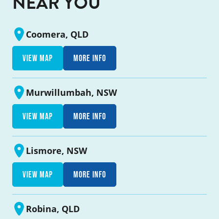
NEAR YOU
Coomera, QLD
View map
More info
Murwillumbah, NSW
View map
More info
Lismore, NSW
View map
More info
Robina, QLD