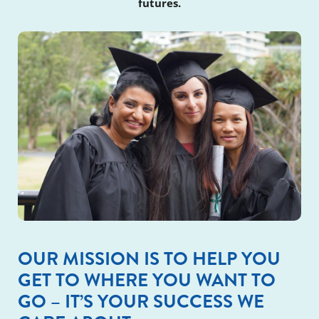
futures.
OUR MISSION IS TO HELP YOU
GET TO WHERE YOU WANT TO
GO – IT’S YOUR SUCCESS WE