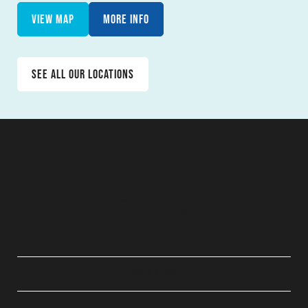
View map
More info
See all our locations
QUICK LINKS