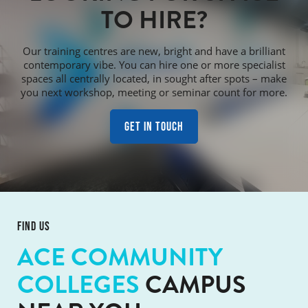
TO HIRE?
Our training centres are new, bright and have a brilliant
contemporary vibe. You can hire one or more specialist
spaces all centrally located, in sought after spots – make
you next workshop, meeting or seminar count for more.
Get in touch
FIND US
ACE COMMUNITY
COLLEGES
CAMPUS