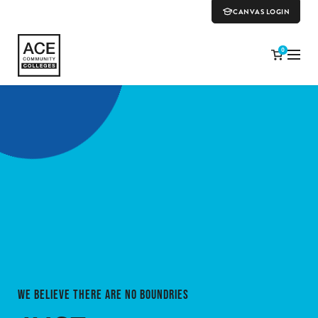
CANVAS LOGIN
0
WE BELIEVE THERE ARE NO BOUNDRIES