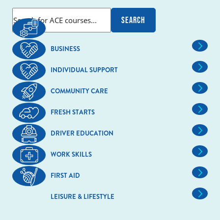
BUSINESS
INDIVIDUAL SUPPORT
COMMUNITY CARE
FRESH STARTS
DRIVER EDUCATION
WORK SKILLS
FIRST AID
LEISURE & LIFESTYLE