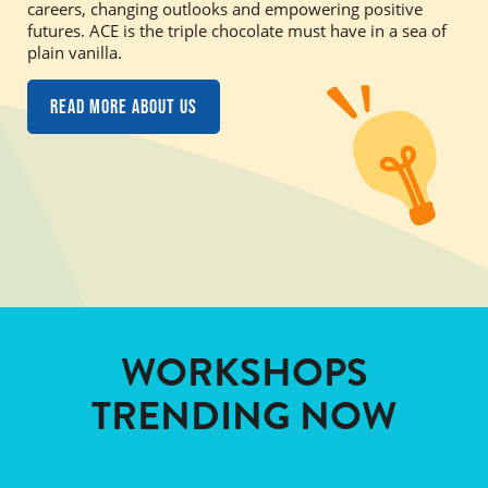
careers, changing outlooks and empowering positive
futures. ACE is the triple chocolate must have in a sea of
plain vanilla.
Read more about us
WORKSHOPS
TRENDING NOW