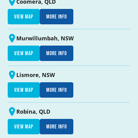
Coomera, QLD
View map
More info
Murwillumbah, NSW
View map
More info
Lismore, NSW
View map
More info
Robina, QLD
View map
More info