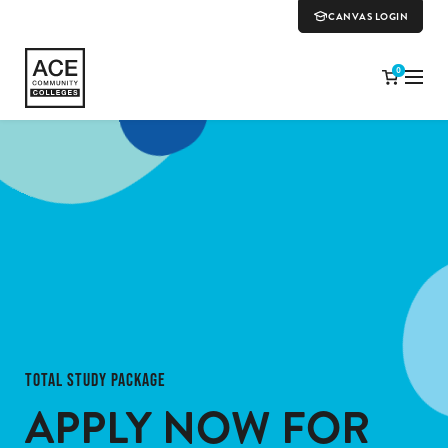
CANVAS LOGIN
0
TOTAL STUDY PACKAGE
APPLY NOW
FOR