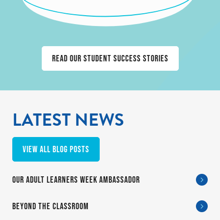
Read our student success stories
LATEST NEWS
View all blog posts
OUR ADULT LEARNERS WEEK AMBASSADOR
BEYOND THE CLASSROOM