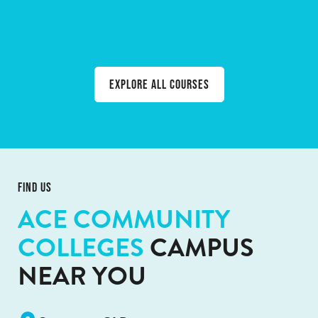
BACKYARD NATIVE BEEKEEPING
WATERCOLOUR LANDSCAPES
RESPONSIBLE SERVICE OF ALCOHOL (RSA)
WHITE CARD
OIL PAINTING
Explore all courses
FIND US
ACE COMMUNITY
COLLEGES
CAMPUS
NEAR YOU