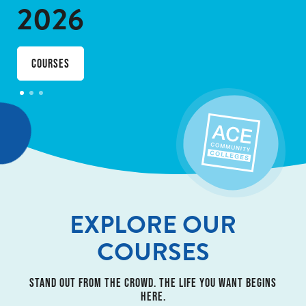
2026
courses
EXPLORE OUR
COURSES
STAND OUT FROM THE CROWD. THE LIFE YOU WANT BEGINS
HERE.