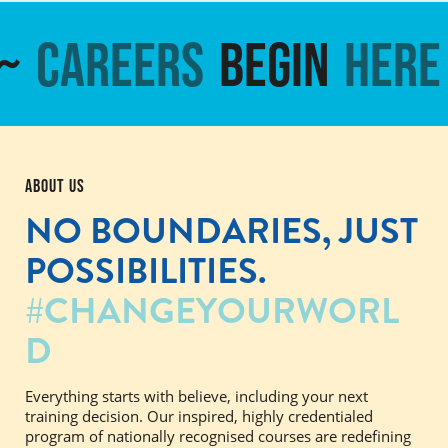
~
Careers
Begin
Here
ABOUT US
NO BOUNDARIES,
JUST
POSSIBILITIES.
#CHANGEYOURWORL
D
Everything starts with believe, including your next
training decision. Our inspired, highly credentialed
program of nationally recognised courses are redefining