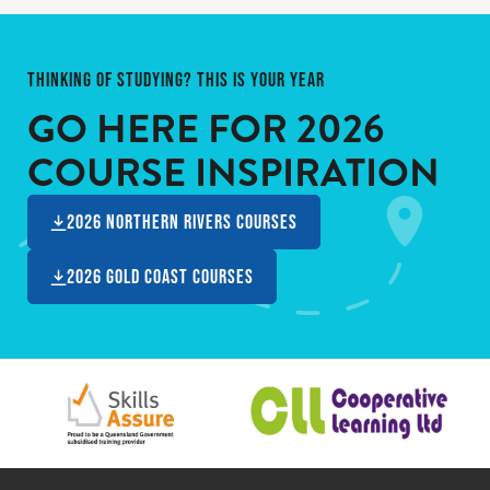
THINKING OF STUDYING? THIS IS YOUR YEAR
GO HERE FOR
2026
COURSE INSPIRATION
2026 Northern Rivers Courses
2026 Gold Coast Courses