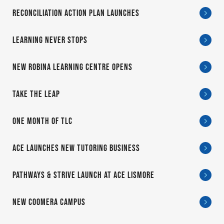
RECONCILIATION ACTION PLAN LAUNCHES
LEARNING NEVER STOPS
NEW ROBINA LEARNING CENTRE OPENS
TAKE THE LEAP
ONE MONTH OF TLC
ACE LAUNCHES NEW TUTORING BUSINESS
PATHWAYS & STRIVE LAUNCH AT ACE LISMORE
NEW COOMERA CAMPUS