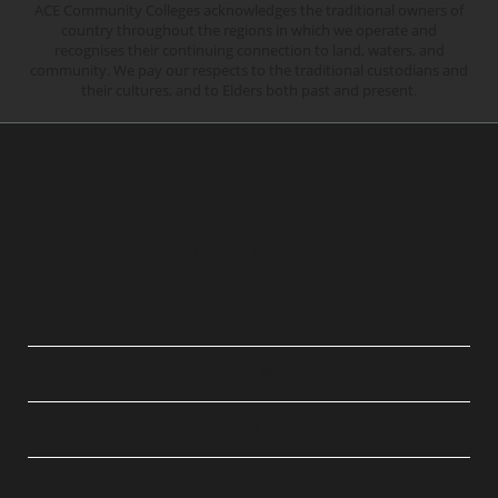
ACE Community Colleges acknowledges the traditional owners of
country throughout the regions in which we operate and
recognises their continuing connection to land, waters, and
community. We pay our respects to the traditional custodians and
their cultures, and to Elders both past and present.
QUICK LINKS
ABOUT
LEGAL