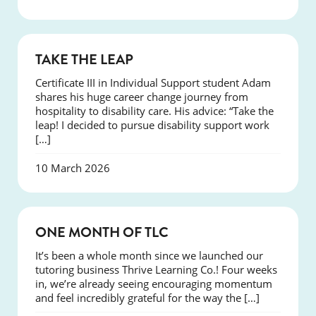
SUCCESS
TAKE THE LEAP
Certificate III in Individual Support student Adam
shares his huge career change journey from
hospitality to disability care. His advice: “Take the
leap! I decided to pursue disability support work
[…]
10 March 2026
COURSES
ONE MONTH OF TLC
It’s been a whole month since we launched our
tutoring business Thrive Learning Co.! Four weeks
in, we’re already seeing encouraging momentum
and feel incredibly grateful for the way the […]