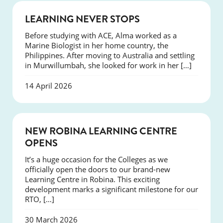
SUCCESS
LEARNING NEVER STOPS
Before studying with ACE, Alma worked as a
Marine Biologist in her home country, the
Philippines. After moving to Australia and settling
in Murwillumbah, she looked for work in her […]
14 April 2026
NEWS
NEW ROBINA LEARNING CENTRE
OPENS
It’s a huge occasion for the Colleges as we
officially open the doors to our brand-new
Learning Centre in Robina. This exciting
development marks a significant milestone for our
RTO, […]
30 March 2026