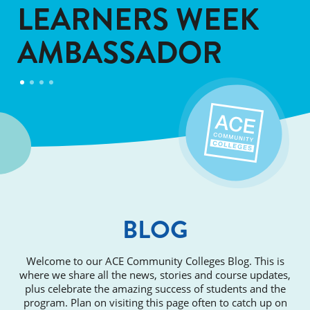
LEARNERS WEEK
AMBASSADOR
BLOG
Welcome to our ACE Community Colleges Blog. This is
where we share all the news, stories and course updates,
plus celebrate the amazing success of students and the
program. Plan on visiting this page often to catch up on