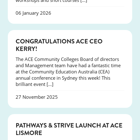
workshops and short courses […]
06 January 2026
EVENTS
CONGRATULATIONS ACE CEO
KERRY!
The ACE Community Colleges Board of directors
and Management team have had a fantastic time
at the Community Education Australia (CEA)
annual conference in Sydney this week! This
brilliant event […]
27 November 2025
NEWS
PATHWAYS & STRIVE LAUNCH AT ACE
LISMORE