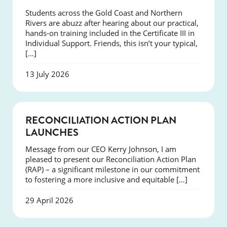
Students across the Gold Coast and Northern
Rivers are abuzz after hearing about our practical,
hands-on training included in the Certificate III in
Individual Support. Friends, this isn’t your typical,
[…]
13 July 2026
NEWS
RECONCILIATION ACTION PLAN
LAUNCHES
Message from our CEO Kerry Johnson, I am
pleased to present our Reconciliation Action Plan
(RAP) – a significant milestone in our commitment
to fostering a more inclusive and equitable […]
29 April 2026