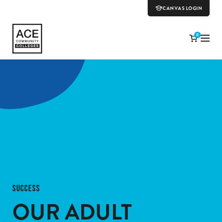
CANVAS LOGIN
0
SUCCESS
OUR ADULT