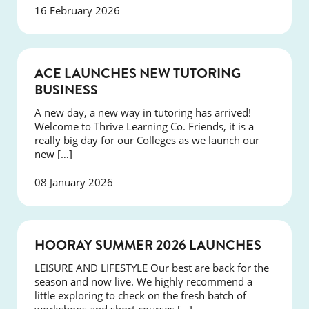
16 February 2026
NEWS
ACE LAUNCHES NEW TUTORING
BUSINESS
A new day, a new way in tutoring has arrived!
Welcome to Thrive Learning Co. Friends, it is a
really big day for our Colleges as we launch our
new […]
08 January 2026
NEWS
HOORAY SUMMER 2026 LAUNCHES
LEISURE AND LIFESTYLE Our best are back for the
season and now live. We highly recommend a
little exploring to check on the fresh batch of