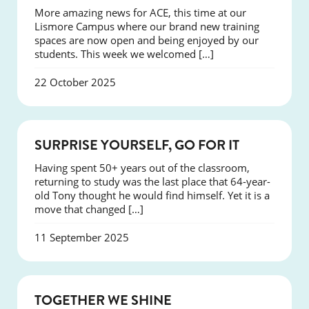
More amazing news for ACE, this time at our
Lismore Campus where our brand new training
spaces are now open and being enjoyed by our
students. This week we welcomed […]
22 October 2025
SUCCESS
SURPRISE YOURSELF, GO FOR IT
Having spent 50+ years out of the classroom,
returning to study was the last place that 64-year-
old Tony thought he would find himself. Yet it is a
move that changed […]
11 September 2025
NEWS
TOGETHER WE SHINE