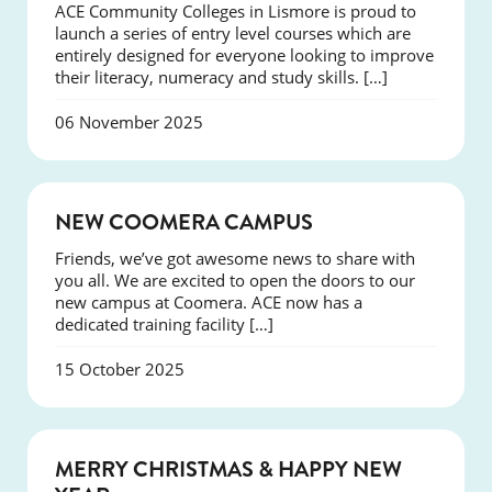
ACE Community Colleges in Lismore is proud to
launch a series of entry level courses which are
entirely designed for everyone looking to improve
their literacy, numeracy and study skills. […]
06 November 2025
NEWS
NEW COOMERA CAMPUS
Friends, we’ve got awesome news to share with
you all. We are excited to open the doors to our
new campus at Coomera. ACE now has a
dedicated training facility […]
15 October 2025
NEWS
MERRY CHRISTMAS & HAPPY NEW