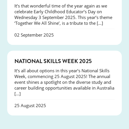
It’s that wonderful time of the year again as we
celebrate Early Childhood Educator’s Day on
Wednesday 3 September 2025. This year’s theme
‘Together We All Shine’, is a tribute to the […]
02 September 2025
NEWS
NATIONAL SKILLS WEEK 2025
It’s all about options in this year’s National Skills
Week, commencing 25 August 2025! The annual
event shines a spotlight on the diverse study and
career building opportunities available in Australia
[…]
25 August 2025