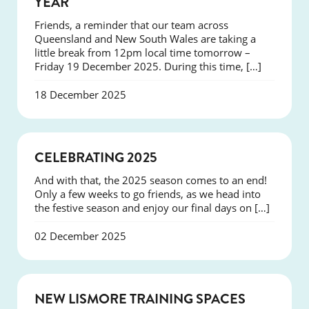
YEAR
Friends, a reminder that our team across
Queensland and New South Wales are taking a
little break from 12pm local time tomorrow –
Friday 19 December 2025. During this time, […]
18 December 2025
NEWS
CELEBRATING 2025
And with that, the 2025 season comes to an end!
Only a few weeks to go friends, as we head into
the festive season and enjoy our final days on […]
02 December 2025
NEWS
NEW LISMORE TRAINING SPACES