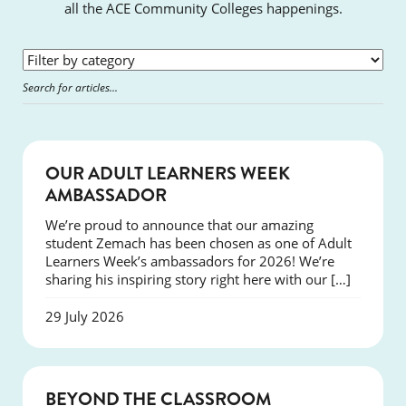
all the ACE Community Colleges happenings.
SUCCESS
OUR ADULT LEARNERS WEEK
AMBASSADOR
We’re proud to announce that our amazing
student Zemach has been chosen as one of Adult
Learners Week’s ambassadors for 2026! We’re
sharing his inspiring story right here with our […]
29 July 2026
COURSES
BEYOND THE CLASSROOM