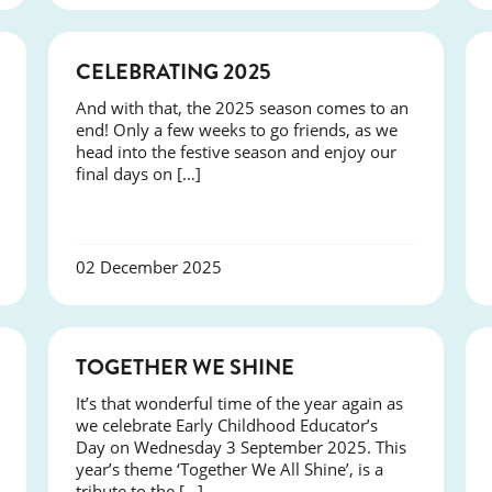
NEWS
CELEBRATING 2025
And with that, the 2025 season comes to an
end! Only a few weeks to go friends, as we
head into the festive season and enjoy our
final days on […]
02 December 2025
NEWS
TOGETHER WE SHINE
It’s that wonderful time of the year again as
we celebrate Early Childhood Educator’s
Day on Wednesday 3 September 2025. This
year’s theme ‘Together We All Shine’, is a
tribute to the […]