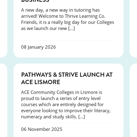
A new day, a new way in tutoring has
arrived! Welcome to Thrive Learning Co.
Friends, it is a really big day for our Colleges
as we launch our new […]
08 January 2026
NEWS
PATHWAYS & STRIVE LAUNCH AT
ACE LISMORE
ACE Community Colleges in Lismore is
proud to launch a series of entry level
courses which are entirely designed for
everyone looking to improve their literacy,
numeracy and study skills. […]
06 November 2025