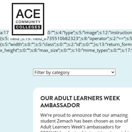
a:17:{s:10:”aria-label”;s:0:””;s:4:”type”;s:5:”image”;s:12:”instructions
{s:5:”field”;s:19:”field_6735510b82323″;s:8:”operator”;s:2:”==”;s:5
{s:5:”width”;s:0:””;s:5:”class”;s:0:””;s:2:”id”;s:0:””;}s:13:”return_fo
x_height”;s:0:””;s:8:”max_size”;s:0:””;s:10:”mime_types”;s:0:””;s:17
SUCCESS
OUR ADULT LEARNERS WEEK
AMBASSADOR
We’re proud to announce that our amazing
student Zemach has been chosen as one of
Adult Learners Week’s ambassadors for