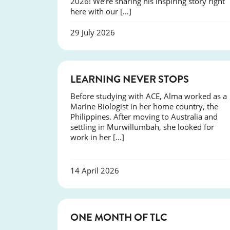
2026! We’re sharing his inspiring story right
here with our […]
29 July 2026
SUCCESS
LEARNING NEVER STOPS
Before studying with ACE, Alma worked as a
Marine Biologist in her home country, the
Philippines. After moving to Australia and
settling in Murwillumbah, she looked for
work in her […]
14 April 2026
COURSES
ONE MONTH OF TLC