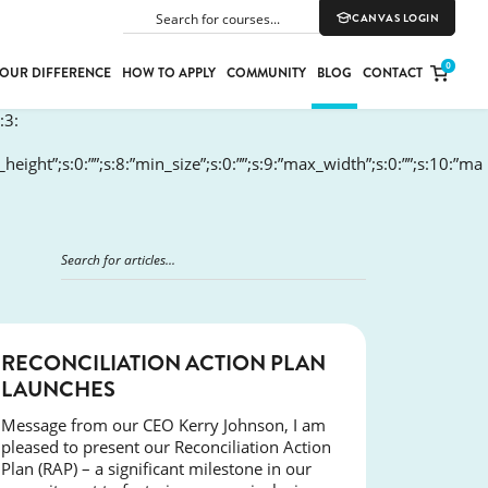
CANVAS LOGIN
SEARCH
0
OUR DIFFERENCE
HOW TO APPLY
COMMUNITY
BLOG
CONTACT
:3:
in_height”;s:0:””;s:8:”min_size”;s:0:””;s:9:”max_width”;s:0:””;s:10:”ma
PORT
E
ION
YLE
NEWS
RECONCILIATION ACTION PLAN
LAUNCHES
Message from our CEO Kerry Johnson, I am
pleased to present our Reconciliation Action
Plan (RAP) – a significant milestone in our