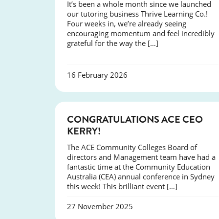
It’s been a whole month since we launched
our tutoring business Thrive Learning Co.!
Four weeks in, we’re already seeing
encouraging momentum and feel incredibly
grateful for the way the […]
16 February 2026
EVENTS
CONGRATULATIONS ACE CEO
KERRY!
The ACE Community Colleges Board of
directors and Management team have had a
fantastic time at the Community Education
Australia (CEA) annual conference in Sydney
this week! This brilliant event […]
27 November 2025