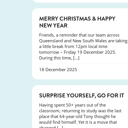
NEWS
MERRY CHRISTMAS & HAPPY
NEW YEAR
Friends, a reminder that our team across
Queensland and New South Wales are taking
a little break from 12pm local time
tomorrow – Friday 19 December 2025.
During this time, […]
18 December 2025
SUCCESS
SURPRISE YOURSELF, GO FOR IT
Having spent 50+ years out of the
classroom, returning to study was the last
place that 64-year-old Tony thought he
would find himself. Yet it is a move that
changed […]