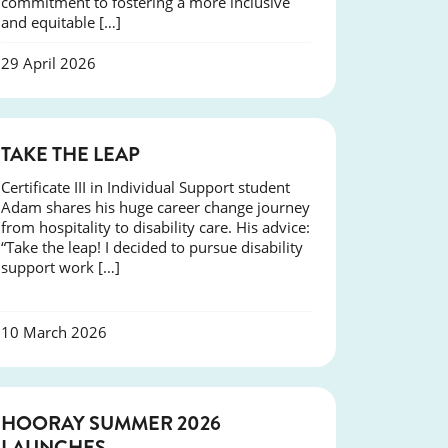
commitment to fostering a more inclusive
and equitable […]
29 April 2026
SUCCESS
TAKE THE LEAP
Certificate III in Individual Support student
Adam shares his huge career change journey
from hospitality to disability care. His advice:
“Take the leap! I decided to pursue disability
support work […]
10 March 2026
NEWS
HOORAY SUMMER 2026
LAUNCHES