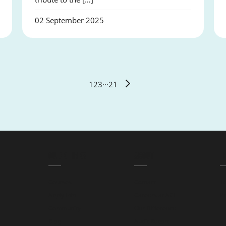
02 September 2025
1
2
3
···
21
QUICK LINKS
ABOUT
L
Courses
Contact
T
Apply Info
Careers at ACE
Pr
Community
Our Difference
Blog
Audit Report