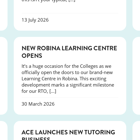
13 July 2026
NEWS
NEW ROBINA LEARNING CENTRE
OPENS
It’s a huge occasion for the Colleges as we
officially open the doors to our brand-new
Learning Centre in Robina. This exciting
development marks a significant milestone
for our RTO, […]
30 March 2026
NEWS
ACE LAUNCHES NEW TUTORING
BUSINESS