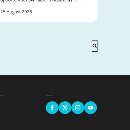
25 August 2025
EGAL
GET SOCIAL
erms & Conditions
ivacy Policy
Sign up for the latest news & receive
upcoming courses in your inbox