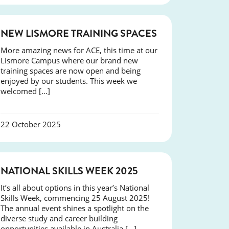
NEWS
NEW LISMORE TRAINING SPACES
More amazing news for ACE, this time at our
Lismore Campus where our brand new
training spaces are now open and being
enjoyed by our students. This week we
welcomed […]
22 October 2025
NEWS
NATIONAL SKILLS WEEK 2025
It’s all about options in this year’s National
Skills Week, commencing 25 August 2025!
The annual event shines a spotlight on the
diverse study and career building
opportunities available in Australia […]