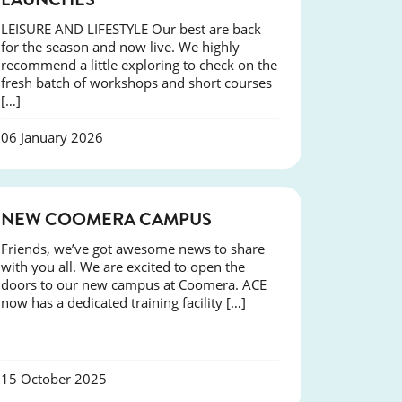
LEISURE AND LIFESTYLE Our best are back
for the season and now live. We highly
recommend a little exploring to check on the
fresh batch of workshops and short courses
[…]
06 January 2026
NEWS
NEW COOMERA CAMPUS
Friends, we’ve got awesome news to share
with you all. We are excited to open the
doors to our new campus at Coomera. ACE
now has a dedicated training facility […]
15 October 2025