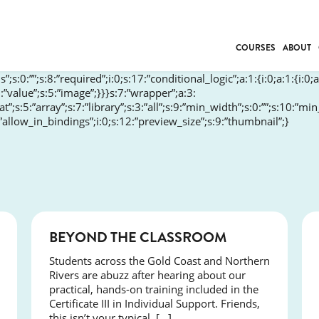
COURSES
ABOUT
”;s:0:””;s:8:”required”;i:0;s:17:”conditional_logic”;a:1:{i:0;a:1:{i:0;a
BUSINESS
:”value”;s:5:”image”;}}}s:7:”wrapper”;a:3:
rmat”;s:5:”array”;s:7:”library”;s:3:”all”;s:9:”min_width”;s:0:””;s:10:”m
INDIVIDUAL SUP
:”allow_in_bindings”;i:0;s:12:”preview_size”;s:9:”thumbnail”;}
COMMUNITY CAR
FRESH STARTS
DRIVER EDUCAT
WORK SKILLS
FIRST AID
LEISURE & LIFEST
COURSES
BEYOND THE CLASSROOM
Students across the Gold Coast and Northern
Rivers are abuzz after hearing about our
practical, hands-on training included in the
Certificate III in Individual Support. Friends,
this isn’t your typical, […]