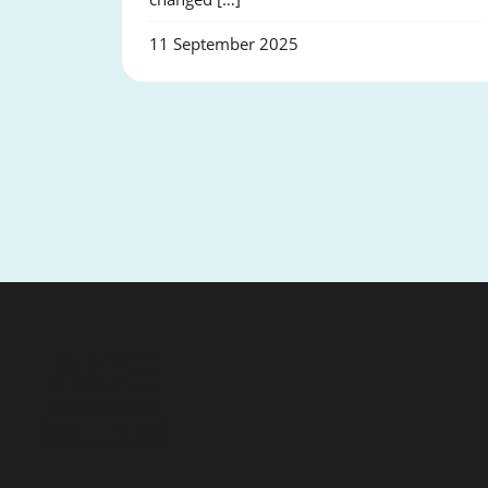
11 September 2025