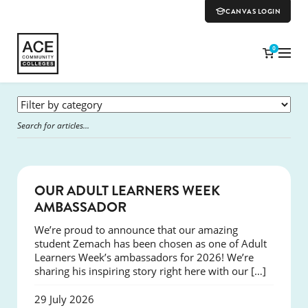
CANVAS LOGIN
0
SUCCESS
OUR ADULT LEARNERS WEEK
AMBASSADOR
We’re proud to announce that our amazing
student Zemach has been chosen as one of Adult
Learners Week’s ambassadors for 2026! We’re
sharing his inspiring story right here with our […]
29 July 2026