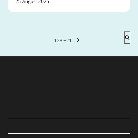
25 August 2025
1
2
3
···
21
QUICK LINKS