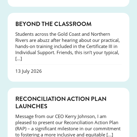
COURSES
BEYOND THE CLASSROOM
Students across the Gold Coast and Northern
Rivers are abuzz after hearing about our practical,
hands-on training included in the Certificate III in
Individual Support. Friends, this isn’t your typical,
[…]
13 July 2026
NEWS
RECONCILIATION ACTION PLAN
LAUNCHES
Message from our CEO Kerry Johnson, I am
pleased to present our Reconciliation Action Plan
(RAP) – a significant milestone in our commitment
to fostering a more inclusive and equitable […]