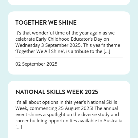
NEWS
TOGETHER WE SHINE
It’s that wonderful time of the year again as we
celebrate Early Childhood Educator’s Day on
Wednesday 3 September 2025. This year’s theme
‘Together We All Shine’, is a tribute to the […]
02 September 2025
NEWS
NATIONAL SKILLS WEEK 2025
It’s all about options in this year’s National Skills
Week, commencing 25 August 2025! The annual
event shines a spotlight on the diverse study and
career building opportunities available in Australia
[…]