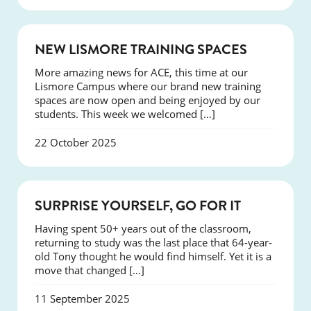
NEWS
NEW LISMORE TRAINING SPACES
More amazing news for ACE, this time at our
Lismore Campus where our brand new training
spaces are now open and being enjoyed by our
students. This week we welcomed […]
22 October 2025
SUCCESS
SURPRISE YOURSELF, GO FOR IT
Having spent 50+ years out of the classroom,
returning to study was the last place that 64-year-
old Tony thought he would find himself. Yet it is a
move that changed […]
11 September 2025