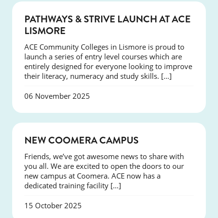
NEWS
PATHWAYS & STRIVE LAUNCH AT ACE
LISMORE
ACE Community Colleges in Lismore is proud to
launch a series of entry level courses which are
entirely designed for everyone looking to improve
their literacy, numeracy and study skills. […]
06 November 2025
NEWS
NEW COOMERA CAMPUS
Friends, we’ve got awesome news to share with
you all. We are excited to open the doors to our
new campus at Coomera. ACE now has a
dedicated training facility […]
15 October 2025