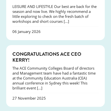
LEISURE AND LIFESTYLE Our best are back for the
season and now live. We highly recommend a
little exploring to check on the fresh batch of
workshops and short courses […]
06 January 2026
EVENTS
CONGRATULATIONS ACE CEO
KERRY!
The ACE Community Colleges Board of directors
and Management team have had a fantastic time
at the Community Education Australia (CEA)
annual conference in Sydney this week! This
brilliant event […]
27 November 2025