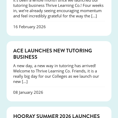
It’s been a whole month since we launched our
tutoring business Thrive Learning Co.! Four weeks
in, we’re already seeing encouraging momentum
and feel incredibly grateful for the way the […]
16 February 2026
NEWS
ACE LAUNCHES NEW TUTORING
BUSINESS
A new day, a new way in tutoring has arrived!
Welcome to Thrive Learning Co. Friends, it is a
really big day for our Colleges as we launch our
new […]
08 January 2026
NEWS
HOORAY SUMMER 2026 LAUNCHES