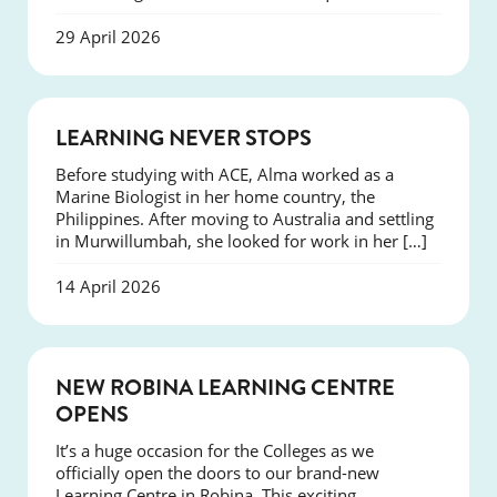
29 April 2026
SUCCESS
LEARNING NEVER STOPS
Before studying with ACE, Alma worked as a
Marine Biologist in her home country, the
Philippines. After moving to Australia and settling
in Murwillumbah, she looked for work in her […]
14 April 2026
NEWS
NEW ROBINA LEARNING CENTRE
OPENS
It’s a huge occasion for the Colleges as we
officially open the doors to our brand-new
Learning Centre in Robina. This exciting