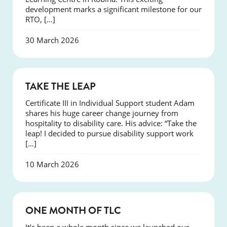
development marks a significant milestone for our
RTO, […]
30 March 2026
SUCCESS
TAKE THE LEAP
Certificate III in Individual Support student Adam
shares his huge career change journey from
hospitality to disability care. His advice: “Take the
leap! I decided to pursue disability support work
[…]
10 March 2026
COURSES
ONE MONTH OF TLC