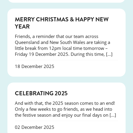
NEWS
MERRY CHRISTMAS & HAPPY NEW
YEAR
Friends, a reminder that our team across
Queensland and New South Wales are taking a
little break from 12pm local time tomorrow –
Friday 19 December 2025. During this time, […]
18 December 2025
NEWS
CELEBRATING 2025
And with that, the 2025 season comes to an end!
Only a few weeks to go friends, as we head into
the festive season and enjoy our final days on […]
02 December 2025