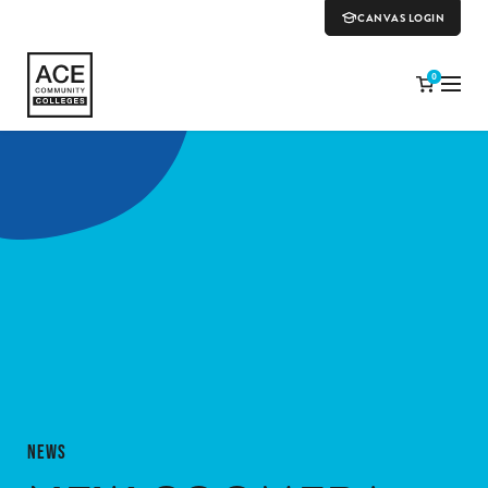
CANVAS LOGIN
0
NEWS