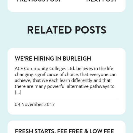
RELATED POSTS
NEWS
WE’RE HIRING IN BURLEIGH
ACE Community Colleges Ltd. believes in the life
changing significance of choice, that everyone can
achieve, that we each learn differently and that
there are many powerful alternative pathways to
[…]
09 November 2017
NEWS
FRESH STARTS, FEE FREE & LOW FEE