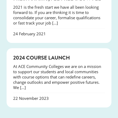
2021 is the fresh start we have all been looking
forward to. If you are thinking it is time to
consolidate your career, formalise qualifications
or fast track your job […]
24 February 2021
NEWS
2024 COURSE LAUNCH
At ACE Community Colleges we are on a mission
to support our students and local communities
with course options that can redefine careers,
change outlooks and empower positive futures.
We […]
22 November 2023