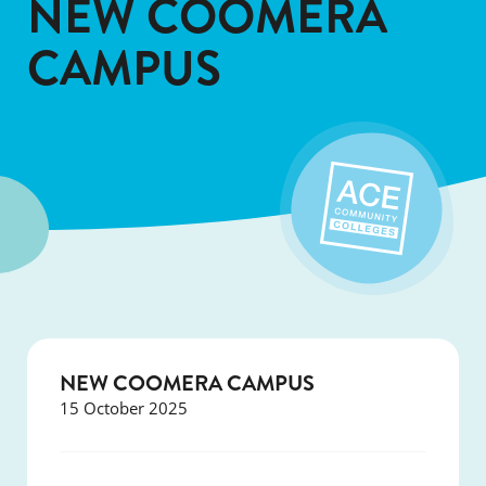
NEW COOMERA
CAMPUS
NEW COOMERA CAMPUS
15 October 2025