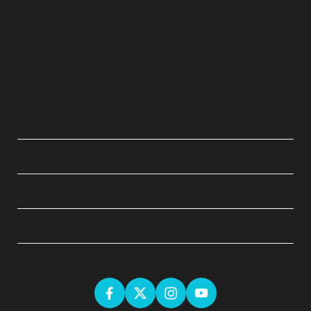
QUICK LINKS
ABOUT
LEGAL
GET SOCIAL