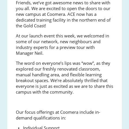
Friends, we’ve got awesome news to share with
you all. We are excited to open the doors to our
new campus at Coomera. ACE now has a
dedicated training facility in the northern end of
the Gold Coast!
At our launch event this week, we welcomed in
some of our network, new neighbours and
industry experts for a preview tour with
Manager Neil.
The word on everyone’s lips was “wow”, as they
explored our freshly renovated classroom,
manual handling area, and flexible learning
breakout spaces. We’re absolutely thrilled that
everyone is just as excited as we are to share this
campus with the community.
Our focus offerings at Coomera include in-
demand qualifications in:
Individual Support