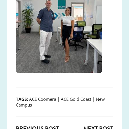
TAGS:
ACE Coomera
|
ACE Gold Coast
|
New
Campus
PREVIOUS POST
NEXT POST