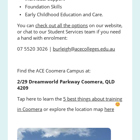
Foundation Skills
Early Childhood Education and Care.
You can
check out all the options
on our website,
or chat to our Student Services team if you need
a hand with enrolment:
07 5520 3026 |
burleigh@acecolleges.edu.au
Find the ACE Coomera Campus at:
2/29 Dreamworld Parkway Coomera, QLD
4209
Tap here to learn the
5 best things about training
in Coomera
or explore the location map
here