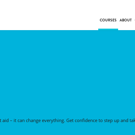
COURSES
ABOUT
BUSINESS
INDIVIDUAL SUP
COMMUNITY CAR
FRESH STARTS
DRIVER EDUCAT
WORK SKILLS
FIRST AID
LEISURE & LIFEST
 aid – it can change everything. Get confidence to step up and ta