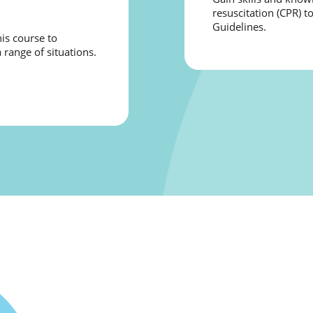
resuscitation (CPR) t
Guidelines.
is course to
 range of situations.