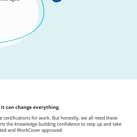
 ear the
 it can change everything.
 certifications for work. But honestly, we all need these
mparts the knowledge building confidence to step up and take
dited and WorkCover approved.