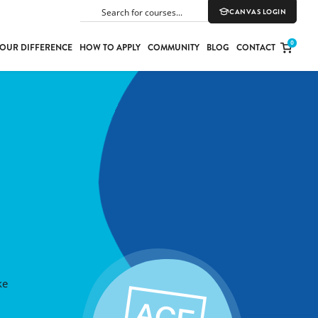
CANVAS LOGIN
SEARCH
0
OUR DIFFERENCE
HOW TO APPLY
COMMUNITY
BLOG
CONTACT
PORT
E
ION
YLE
ke