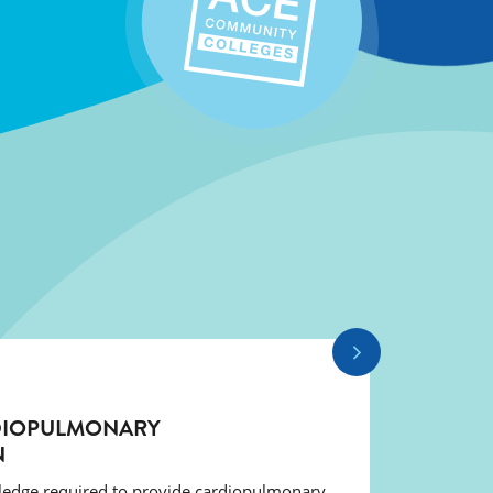
DIOPULMONARY
N
wledge required to provide cardiopulmonary