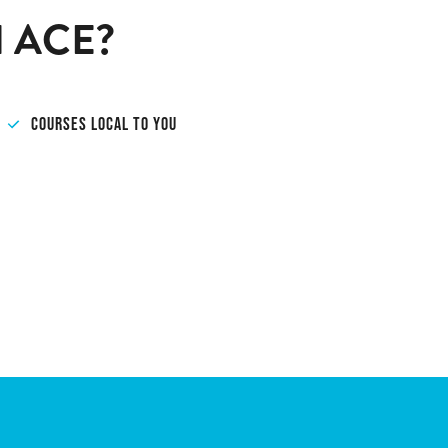
 ACE?
COURSES LOCAL TO YOU