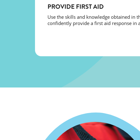
PROVIDE FIRST AID
Use the skills and knowledge obtained in th
confidently provide a first aid response in a