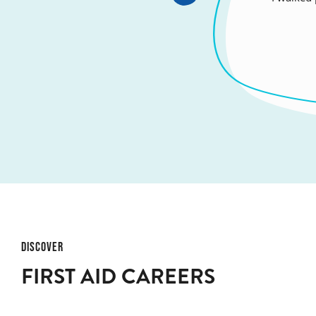
honour 
DISCOVER
FIRST AID CAREERS