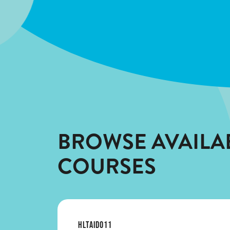
BROWSE AVAILA
COURSES
HLTAID011