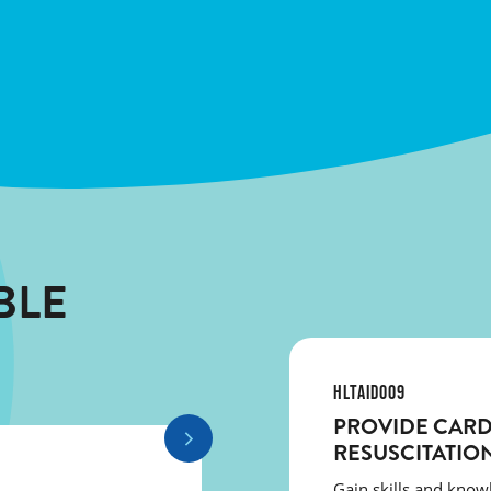
BLE
HLTAID009
PROVIDE CAR
RESUSCITATIO
Gain skills and kno