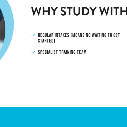
WHY STUDY WITH
REGULAR INTAKES (MEANS NO WAITING TO GET
STARTED)
SPECIALIST TRAINING TEAM