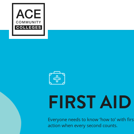
FIRST AID
Everyone needs to know ‘how to’ with first
action when every second counts.