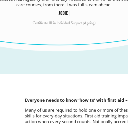
them in this stage of life, where they need respect and a listening
– invaluable to have theory filled out with practical advice.
care courses, from there it was full steam ahead.
most.
RHONDA
JODIE
SHARON
Certificate III in Individual Support (Ageing)
Certificate III in Individual Support (Ageing)
Certificate III in Individual Support
Everyone needs to know ‘how to’ with first aid –
Many of us are required to hold one or more of these
skills for every-day situations. First aid training i
action when every second counts. Nationally accre