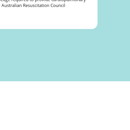
o Australian Resuscitation Council