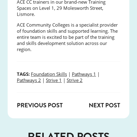
ACE CC trainers in our brand-new Training
Spaces on Level 1, 29 Molesworth Street,
Lismore.
ACE Community Colleges is a specialist provider
of foundation skills and supported learning. The
entire team is excited to be part of the training
and skills development solution across our
region.
TAGS:
Foundation Skills
|
Pathways 1
|
Pathways 2
|
Strive 1
|
Strive 2
PREVIOUS POST
NEXT POST
RELATED POSTS