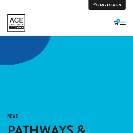
CANVAS LOGIN
0
NEWS
PATHWAYS &