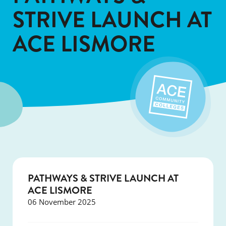
STRIVE LAUNCH AT
ACE LISMORE
PATHWAYS & STRIVE LAUNCH AT
ACE LISMORE
06 November 2025