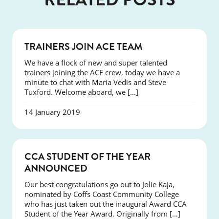
NEWS
TRAINERS JOIN ACE TEAM
We have a flock of new and super talented
trainers joining the ACE crew, today we have a
minute to chat with Maria Vedis and Steve
Tuxford. Welcome aboard, we […]
14 January 2019
NEWS
CCA STUDENT OF THE YEAR
ANNOUNCED
Our best congratulations go out to Jolie Kaja,
nominated by Coffs Coast Community College
who has just taken out the inaugural Award CCA
Student of the Year Award. Originally from […]