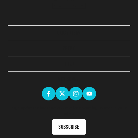
QUICK LINKS
ABOUT
LEGAL
GET SOCIAL
Sign up for the latest news & receive upcoming courses in your
inbox
Subscribe