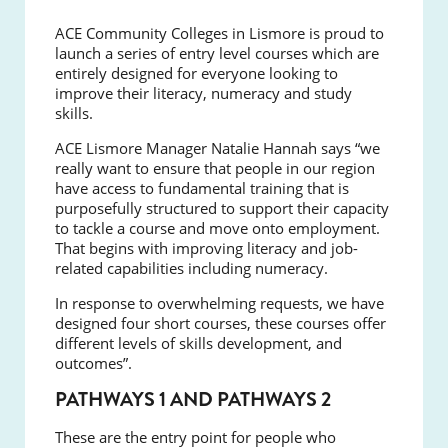
ACE Community Colleges in Lismore is proud to
launch a series of entry level courses which are
entirely designed for everyone looking to
improve their literacy, numeracy and study
skills.
ACE Lismore Manager Natalie Hannah says “we
really want to ensure that people in our region
have access to fundamental training that is
purposefully structured to support their capacity
to tackle a course and move onto employment.
That begins with improving literacy and job-
related capabilities including numeracy.
In response to overwhelming requests, we have
designed four short courses, these courses offer
different levels of skills development, and
outcomes”.
PATHWAYS 1 AND PATHWAYS 2
These are the entry point for people who