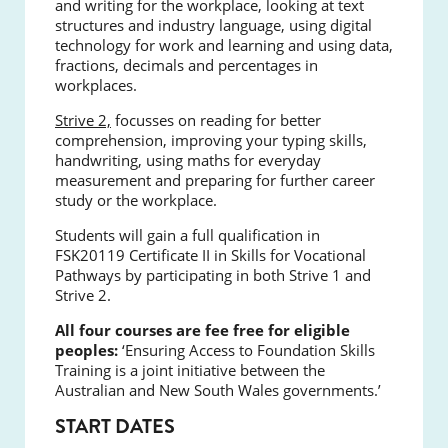
and writing for the workplace, looking at text
structures and industry language, using digital
technology for work and learning and using data,
fractions, decimals and percentages in
workplaces.
Strive 2,
focusses on reading for better
comprehension, improving your typing skills,
handwriting, using maths for everyday
measurement and preparing for further career
study or the workplace.
Students will gain a full qualification in
FSK20119 Certificate II in Skills for Vocational
Pathways by participating in both Strive 1 and
Strive 2.
All four courses are fee free for eligible
peoples:
‘Ensuring Access to Foundation Skills
Training is a joint initiative between the
Australian and New South Wales governments.’
START DATES