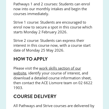
Pathways 1 and 2 courses:
Students can enrol
now into our monthly intakes and begin the
courses immediately.
Strive 1 course:
Students are encouraged to
enrol now to secure a spot in this course which
starts Monday 2 February 2026.
Strive 2 course:
Students can express their
interest in this course now, with a course start
date of Monday 25 May 2026.
HOW TO APPLY
Please visit the
work skills section of our
website
, identify your course of interest, and
download a detailed course information sheet,
then contact the ACE Lismore team on 02 6622
1903.
COURSE DELIVERY
All Pathways and Strive courses are delivered by