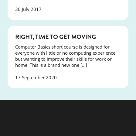
30 July 2017
NEWS
RIGHT, TIME TO GET MOVING
Computer Basics short course is designed for
everyone with little or no computing experience
but wanting to improve their skills for work or
home. This is a brand new one […]
17 September 2020