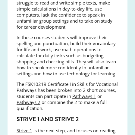
struggle to read and write simple texts, make
simple calculations in day-to-day life, use
computers, lack the confidence to speak in
unfamiliar group settings and to take on study
for career development.
In these courses students will improve their
spelling and punctuation, build their vocabulary
for life and work, use math operations to
calculate for daily tasks such as budgeting,
shopping and checking bills. They will also learn
how to speak more confidently in unfamiliar
settings and how to use technology for learning.
The FSK10219 Certificate I in Skills for Vocational
Pathways has been broken into 2 short courses,
students can participate in
Pathways 1
or
Pathways 2
or combine the 2 to make a full
qualification.
STRIVE 1 AND STRIVE 2
Strive 1
is the next step, and focuses on reading