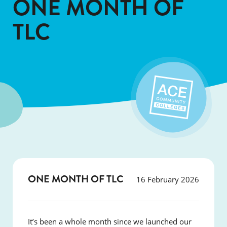
ONE MONTH OF
TLC
ONE MONTH OF TLC
16 February 2026
It’s been a whole month since we launched our