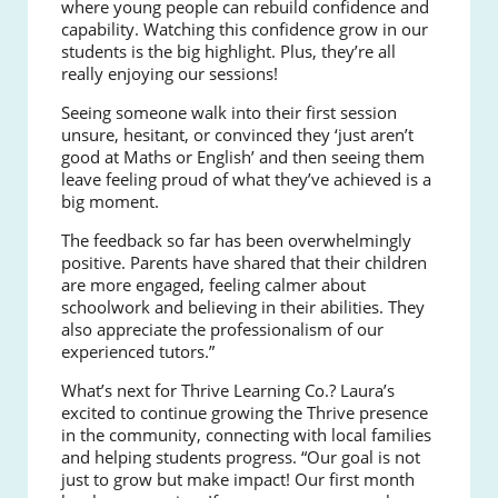
where young people can rebuild confidence and
capability. Watching this confidence grow in our
students is the big highlight. Plus, they’re all
really enjoying our sessions!
Seeing someone walk into their first session
unsure, hesitant, or convinced they ‘just aren’t
good at Maths or English’ and then seeing them
leave feeling proud of what they’ve achieved is a
big moment.
The feedback so far has been overwhelmingly
positive. Parents have shared that their children
are more engaged, feeling calmer about
schoolwork and believing in their abilities. They
also appreciate the professionalism of our
experienced tutors.”
What’s next for Thrive Learning Co.? Laura’s
excited to continue growing the Thrive presence
in the community, connecting with local families
and helping students progress. “Our goal is not
just to grow but make impact! Our first month