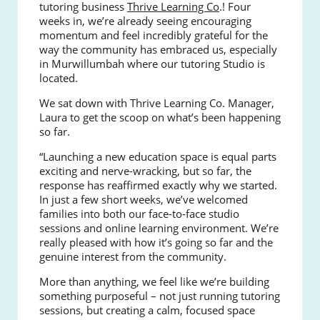
tutoring business
Thrive Learning Co
.! Four
weeks in, we’re already seeing encouraging
momentum and feel incredibly grateful for the
way the community has embraced us, especially
in Murwillumbah where our tutoring Studio is
located.
We sat down with Thrive Learning Co. Manager,
Laura to get the scoop on what’s been happening
so far.
“Launching a new education space is equal parts
exciting and nerve-wracking, but so far, the
response has reaffirmed exactly why we started.
In just a few short weeks, we’ve welcomed
families into both our face-to-face studio
sessions and online learning environment. We’re
really pleased with how it’s going so far and the
genuine interest from the community.
More than anything, we feel like we’re building
something purposeful – not just running tutoring
sessions, but creating a calm, focused space