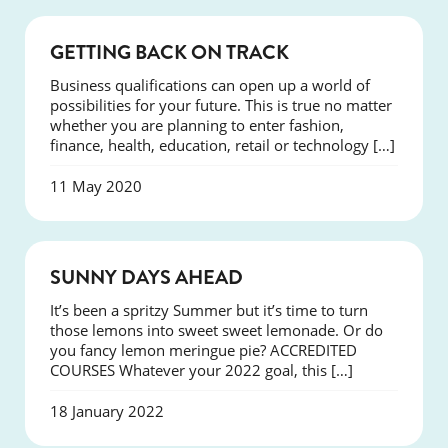
COURSES
GETTING BACK ON TRACK
Business qualifications can open up a world of
possibilities for your future. This is true no matter
whether you are planning to enter fashion,
finance, health, education, retail or technology […]
11 May 2020
COURSES
SUNNY DAYS AHEAD
It’s been a spritzy Summer but it’s time to turn
those lemons into sweet sweet lemonade. Or do
you fancy lemon meringue pie? ACCREDITED
COURSES Whatever your 2022 goal, this […]
18 January 2022