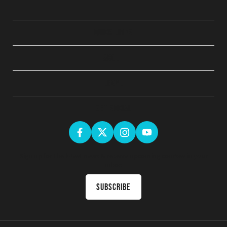
QUICK LINKS
ABOUT
LEGAL
GET SOCIAL
Sign up for the latest news & receive upcoming courses in your
inbox
Subscribe