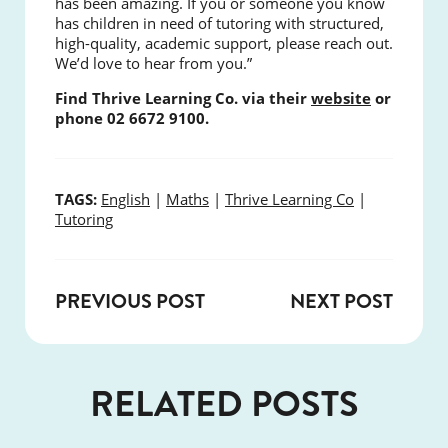
has been amazing. If you or someone you know
has children in need of tutoring with structured,
high-quality, academic support, please reach out.
We’d love to hear from you.”
Find Thrive Learning Co. via their
website
or
phone 02 6672 9100.
TAGS:
English
|
Maths
|
Thrive Learning Co
|
Tutoring
PREVIOUS POST
NEXT POST
RELATED POSTS