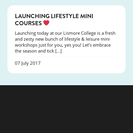
COURSES
LAUNCHING LIFESTYLE MINI
COURSES
Launching today at our Lismore College is a fresh
and zesty new bunch of lifestyle & leisure mini
workshops just for you, yes you! Let’s embrace
the season and tick […]
07 July 2017