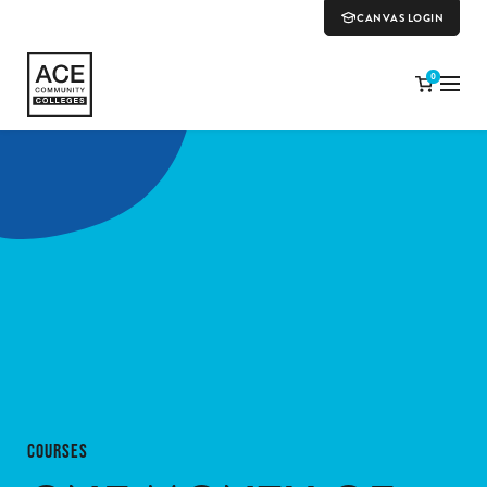
CANVAS LOGIN
0
COURSES