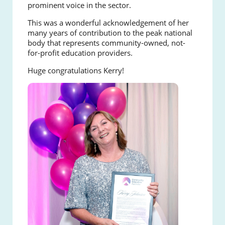
prominent voice in the sector.
This was a wonderful acknowledgement of her
many years of contribution to the peak national
body that represents community-owned, not-
for-profit education providers.
Huge congratulations Kerry!