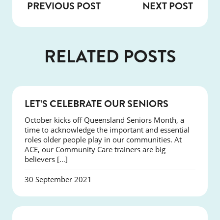
PREVIOUS POST
NEXT POST
RELATED POSTS
EVENTS
LET’S CELEBRATE OUR SENIORS
October kicks off Queensland Seniors Month, a
time to acknowledge the important and essential
roles older people play in our communities. At
ACE, our Community Care trainers are big
believers […]
30 September 2021