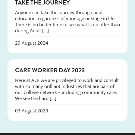
EVENTS
TAKE THE JOURNEY
Anyone can take the journey through adult
education, regardless of your age or stage in life.
There is no better time to see what is on offer than
during Adult […]
29 August 2024
EVENTS
CARE WORKER DAY 2023
Here at ACE we are privileged to work and consult
with so many brilliant industries that are part of
our College network – including community care.
We see the hard […]
03 August 2023