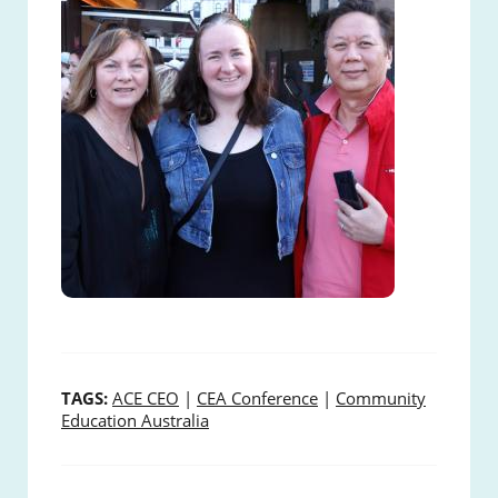
TAGS:
ACE CEO
|
CEA Conference
|
Community
Education Australia