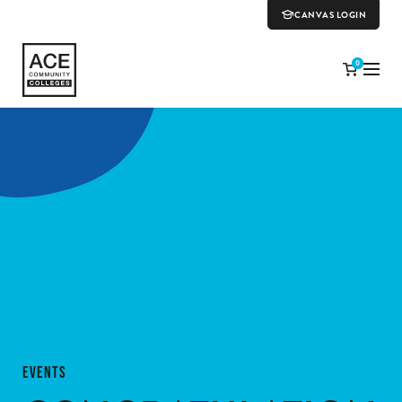
CANVAS LOGIN
0
EVENTS