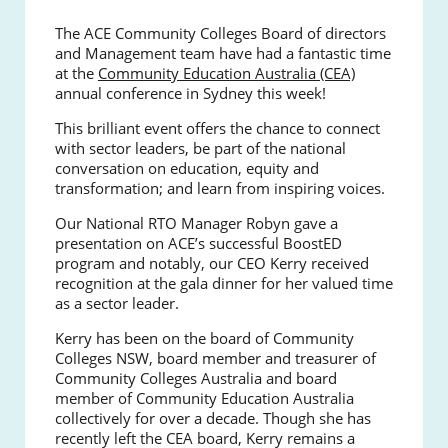
The ACE Community Colleges Board of directors
and Management team have had a fantastic time
at the
Community Education Australia (CEA)
annual conference in Sydney this week!
This brilliant event offers the chance to connect
with sector leaders, be part of the national
conversation on education, equity and
transformation; and learn from inspiring voices.
Our National RTO Manager Robyn gave a
presentation on ACE’s successful BoostED
program and notably, our CEO Kerry received
recognition at the gala dinner for her valued time
as a sector leader.
Kerry has been on the board of Community
Colleges NSW, board member and treasurer of
Community Colleges Australia and board
member of Community Education Australia
collectively for over a decade. Though she has
recently left the CEA board, Kerry remains a