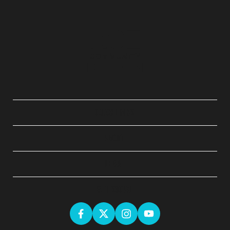
QUICK LINKS
ABOUT
LEGAL
GET SOCIAL