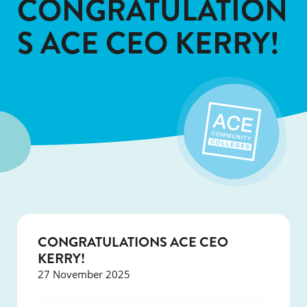
CONGRATULATION
S ACE CEO KERRY!
CONGRATULATIONS ACE CEO
KERRY!
27 November 2025