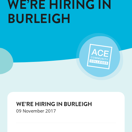
WE’RE HIRING IN
BURLEIGH
WE’RE HIRING IN BURLEIGH
09 November 2017