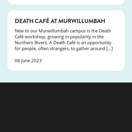
NEWS
DEATH CAFÉ AT MURWILLUMBAH
New to our Murwillumbah campus is the Death
Café workshop, growing in popularity in the
Northern Rivers. A Death Café is an opportunity
for people, often strangers, to gather around […]
08 June 2023