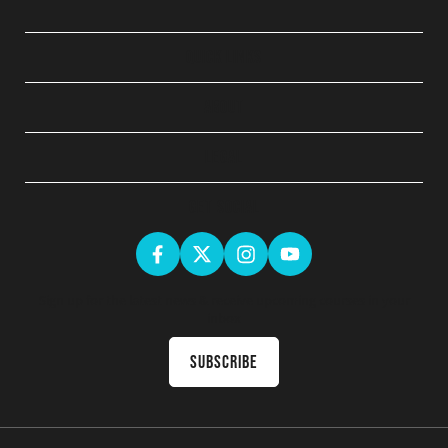
QUICK LINKS
ABOUT
LEGAL
GET SOCIAL
Sign up for the latest news & receive upcoming courses in your
inbox
Subscribe