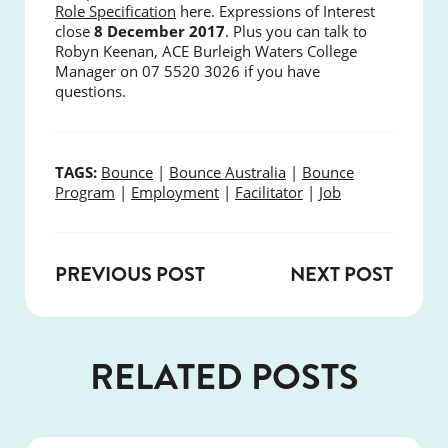
Role Specification
here. Expressions of Interest
close
8 December 2017
.
Plus you can talk to
Robyn Keenan, ACE Burleigh Waters College
Manager on 07 5520 3026 if you have
questions.
TAGS:
Bounce
|
Bounce Australia
|
Bounce
Program
|
Employment
|
Facilitator
|
Job
PREVIOUS POST
NEXT POST
RELATED POSTS