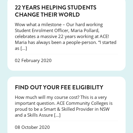
NEWS
22 YEARS HELPING STUDENTS
CHANGE THEIR WORLD
Wow what a milestone – Our hard working
Student Enrolment Officer, Maria Pollard,
celebrates a massive 22 years working at ACE!
Maria has always been a people-person. “I started
as […]
02 February 2020
NEWS
FIND OUT YOUR FEE ELIGIBILITY
How much will my course cost? This is a very
important question. ACE Community Colleges is
proud to be a Smart & Skilled Provider in NSW
and a Skills Assure […]
08 October 2020