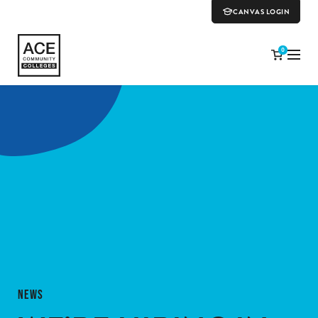
CANVAS LOGIN
0
NEWS