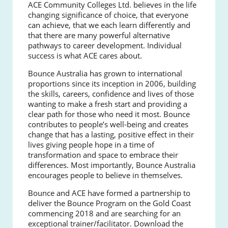
ACE Community Colleges Ltd. believes in the life
changing significance of choice, that everyone
can achieve, that we each learn differently and
that there are many powerful alternative
pathways to career development. Individual
success is what ACE cares about.
Bounce Australia has grown to international
proportions since its inception in 2006, building
the skills, careers, confidence and lives of those
wanting to make a fresh start and providing a
clear path for those who need it most.
Bounce
contributes to people’s well-being and creates
change that has a lasting, positive effect in their
lives giving people hope in a time of
transformation and space to embrace their
differences. Most importantly, Bounce Australia
encourages people to believe in themselves.
Bounce and ACE have formed a partnership to
deliver the Bounce Program on the Gold Coast
commencing 2018 and are searching for an
exceptional trainer/facilitator.
Download the