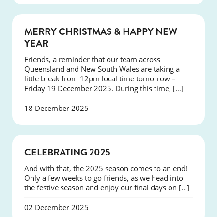
NEWS
MERRY CHRISTMAS & HAPPY NEW
YEAR
Friends, a reminder that our team across
Queensland and New South Wales are taking a
little break from 12pm local time tomorrow –
Friday 19 December 2025. During this time, […]
18 December 2025
NEWS
CELEBRATING 2025
And with that, the 2025 season comes to an end!
Only a few weeks to go friends, as we head into
the festive season and enjoy our final days on […]
02 December 2025