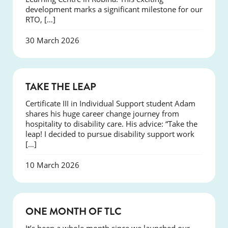
development marks a significant milestone for our
RTO, […]
30 March 2026
SUCCESS
TAKE THE LEAP
Certificate III in Individual Support student Adam
shares his huge career change journey from
hospitality to disability care. His advice: “Take the
leap! I decided to pursue disability support work
[…]
10 March 2026
COURSES
ONE MONTH OF TLC