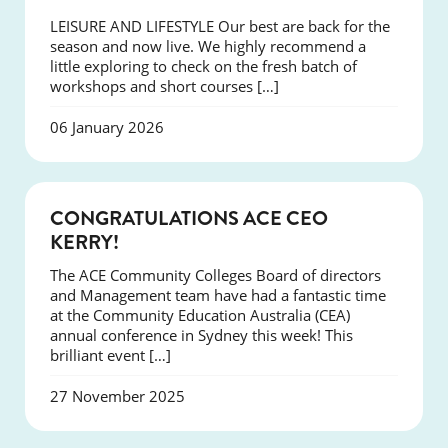
LEISURE AND LIFESTYLE Our best are back for the
season and now live. We highly recommend a
little exploring to check on the fresh batch of
workshops and short courses […]
06 January 2026
EVENTS
CONGRATULATIONS ACE CEO
KERRY!
The ACE Community Colleges Board of directors
and Management team have had a fantastic time
at the Community Education Australia (CEA)
annual conference in Sydney this week! This
brilliant event […]
27 November 2025