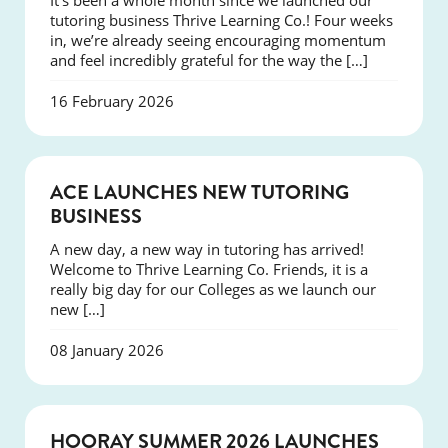
It’s been a whole month since we launched our
tutoring business Thrive Learning Co.! Four weeks
in, we’re already seeing encouraging momentum
and feel incredibly grateful for the way the […]
16 February 2026
NEWS
ACE LAUNCHES NEW TUTORING
BUSINESS
A new day, a new way in tutoring has arrived!
Welcome to Thrive Learning Co. Friends, it is a
really big day for our Colleges as we launch our
new […]
08 January 2026
NEWS
HOORAY SUMMER 2026 LAUNCHES