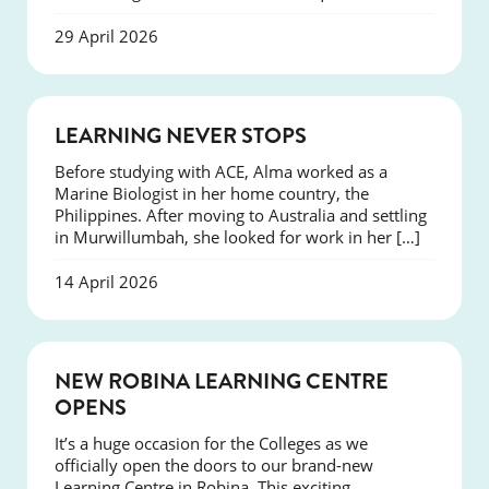
29 April 2026
SUCCESS
LEARNING NEVER STOPS
Before studying with ACE, Alma worked as a
Marine Biologist in her home country, the
Philippines. After moving to Australia and settling
in Murwillumbah, she looked for work in her […]
14 April 2026
NEWS
NEW ROBINA LEARNING CENTRE
OPENS
It’s a huge occasion for the Colleges as we
officially open the doors to our brand-new
Learning Centre in Robina. This exciting