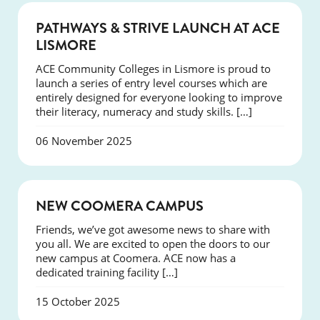
NEWS
PATHWAYS & STRIVE LAUNCH AT ACE
LISMORE
ACE Community Colleges in Lismore is proud to
launch a series of entry level courses which are
entirely designed for everyone looking to improve
their literacy, numeracy and study skills. […]
06 November 2025
NEWS
NEW COOMERA CAMPUS
Friends, we’ve got awesome news to share with
you all. We are excited to open the doors to our
new campus at Coomera. ACE now has a
dedicated training facility […]
15 October 2025