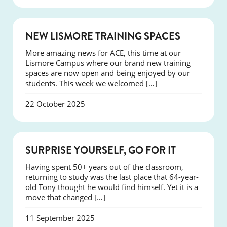
NEWS
NEW LISMORE TRAINING SPACES
More amazing news for ACE, this time at our
Lismore Campus where our brand new training
spaces are now open and being enjoyed by our
students. This week we welcomed […]
22 October 2025
SUCCESS
SURPRISE YOURSELF, GO FOR IT
Having spent 50+ years out of the classroom,
returning to study was the last place that 64-year-
old Tony thought he would find himself. Yet it is a
move that changed […]
11 September 2025