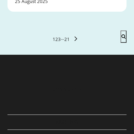
25 August 2025
1
2
3
···
21
QUICK LINKS