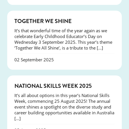
NEWS
TOGETHER WE SHINE
It’s that wonderful time of the year again as we
celebrate Early Childhood Educator’s Day on
Wednesday 3 September 2025. This year’s theme
‘Together We All Shine’, is a tribute to the […]
02 September 2025
NEWS
NATIONAL SKILLS WEEK 2025
It’s all about options in this year’s National Skills
Week, commencing 25 August 2025! The annual
event shines a spotlight on the diverse study and
career building opportunities available in Australia
[…]