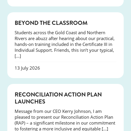
COURSES
BEYOND THE CLASSROOM
Students across the Gold Coast and Northern
Rivers are abuzz after hearing about our practical,
hands-on training included in the Certificate III in
Individual Support. Friends, this isn’t your typical,
[…]
13 July 2026
NEWS
RECONCILIATION ACTION PLAN
LAUNCHES
Message from our CEO Kerry Johnson, I am
pleased to present our Reconciliation Action Plan
(RAP) – a significant milestone in our commitment
to fostering a more inclusive and equitable […]