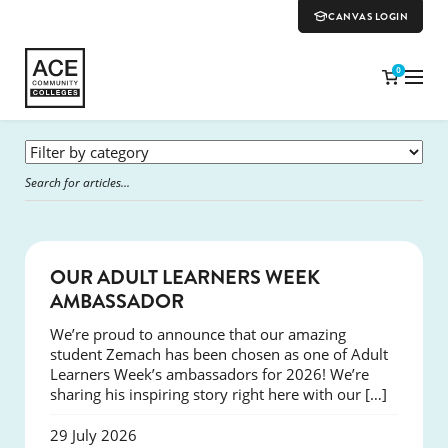
CANVAS LOGIN
0
SUCCESS
OUR ADULT LEARNERS WEEK
AMBASSADOR
We’re proud to announce that our amazing
student Zemach has been chosen as one of Adult
Learners Week’s ambassadors for 2026! We’re
sharing his inspiring story right here with our […]
29 July 2026