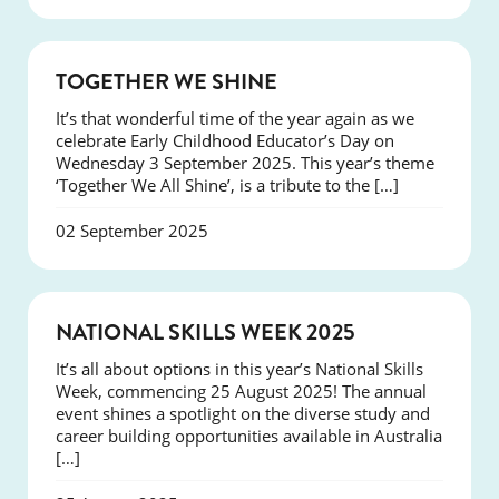
NEWS
TOGETHER WE SHINE
It’s that wonderful time of the year again as we
celebrate Early Childhood Educator’s Day on
Wednesday 3 September 2025. This year’s theme
‘Together We All Shine’, is a tribute to the […]
02 September 2025
NEWS
NATIONAL SKILLS WEEK 2025
It’s all about options in this year’s National Skills
Week, commencing 25 August 2025! The annual
event shines a spotlight on the diverse study and
career building opportunities available in Australia
[…]