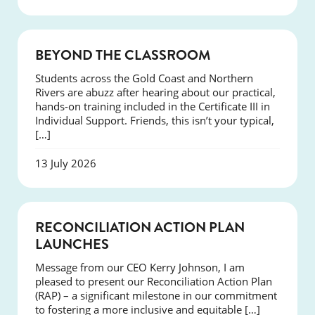
COURSES
BEYOND THE CLASSROOM
Students across the Gold Coast and Northern
Rivers are abuzz after hearing about our practical,
hands-on training included in the Certificate III in
Individual Support. Friends, this isn’t your typical,
[…]
13 July 2026
NEWS
RECONCILIATION ACTION PLAN
LAUNCHES
Message from our CEO Kerry Johnson, I am
pleased to present our Reconciliation Action Plan
(RAP) – a significant milestone in our commitment
to fostering a more inclusive and equitable […]