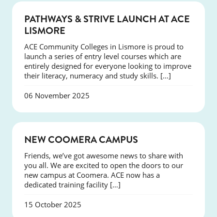
NEWS
PATHWAYS & STRIVE LAUNCH AT ACE
LISMORE
ACE Community Colleges in Lismore is proud to
launch a series of entry level courses which are
entirely designed for everyone looking to improve
their literacy, numeracy and study skills. […]
06 November 2025
NEWS
NEW COOMERA CAMPUS
Friends, we’ve got awesome news to share with
you all. We are excited to open the doors to our
new campus at Coomera. ACE now has a
dedicated training facility […]
15 October 2025