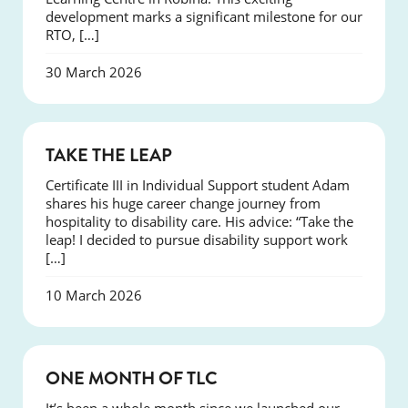
development marks a significant milestone for our
RTO, […]
30 March 2026
SUCCESS
TAKE THE LEAP
Certificate III in Individual Support student Adam
shares his huge career change journey from
hospitality to disability care. His advice: “Take the
leap! I decided to pursue disability support work
[…]
10 March 2026
COURSES
ONE MONTH OF TLC