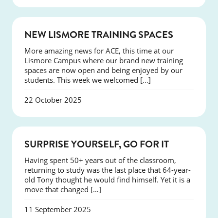
NEWS
NEW LISMORE TRAINING SPACES
More amazing news for ACE, this time at our
Lismore Campus where our brand new training
spaces are now open and being enjoyed by our
students. This week we welcomed […]
22 October 2025
SUCCESS
SURPRISE YOURSELF, GO FOR IT
Having spent 50+ years out of the classroom,
returning to study was the last place that 64-year-
old Tony thought he would find himself. Yet it is a
move that changed […]
11 September 2025