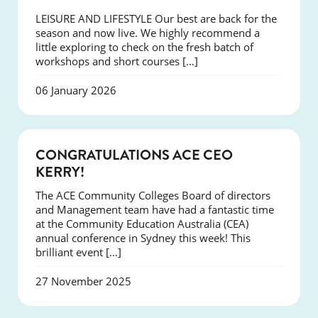
LEISURE AND LIFESTYLE Our best are back for the
season and now live. We highly recommend a
little exploring to check on the fresh batch of
workshops and short courses […]
06 January 2026
EVENTS
CONGRATULATIONS ACE CEO
KERRY!
The ACE Community Colleges Board of directors
and Management team have had a fantastic time
at the Community Education Australia (CEA)
annual conference in Sydney this week! This
brilliant event […]
27 November 2025