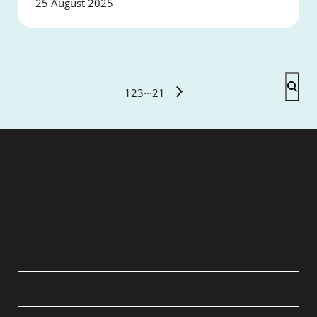
25 August 2025
1
2
3
···
21
QUICK LINKS