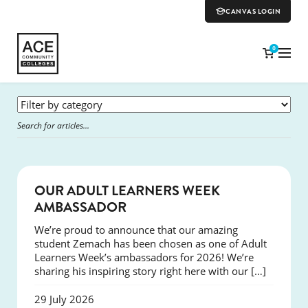
CANVAS LOGIN
0
SUCCESS
OUR ADULT LEARNERS WEEK
AMBASSADOR
We’re proud to announce that our amazing
student Zemach has been chosen as one of Adult
Learners Week’s ambassadors for 2026! We’re
sharing his inspiring story right here with our […]
29 July 2026