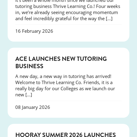
It’s been a whole month since we launched our
tutoring business Thrive Learning Co.! Four weeks
in, we’re already seeing encouraging momentum
and feel incredibly grateful for the way the […]
16 February 2026
NEWS
ACE LAUNCHES NEW TUTORING
BUSINESS
A new day, a new way in tutoring has arrived!
Welcome to Thrive Learning Co. Friends, it is a
really big day for our Colleges as we launch our
new […]
08 January 2026
NEWS
HOORAY SUMMER 2026 LAUNCHES