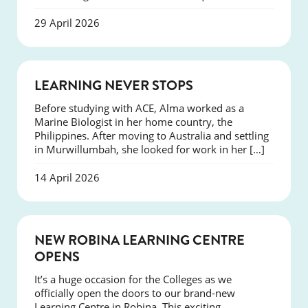
29 April 2026
SUCCESS
LEARNING NEVER STOPS
Before studying with ACE, Alma worked as a
Marine Biologist in her home country, the
Philippines. After moving to Australia and settling
in Murwillumbah, she looked for work in her […]
14 April 2026
NEWS
NEW ROBINA LEARNING CENTRE
OPENS
It’s a huge occasion for the Colleges as we
officially open the doors to our brand-new
Learning Centre in Robina. This exciting