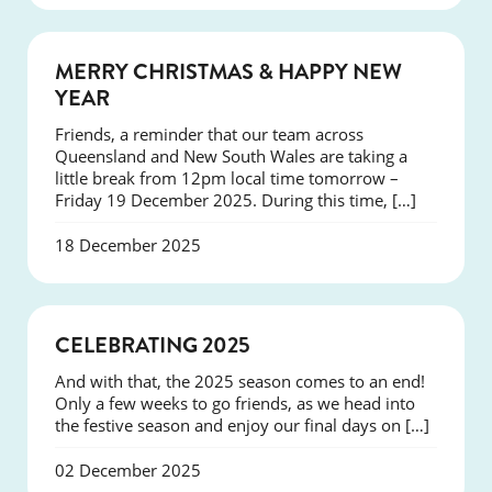
NEWS
MERRY CHRISTMAS & HAPPY NEW
YEAR
Friends, a reminder that our team across
Queensland and New South Wales are taking a
little break from 12pm local time tomorrow –
Friday 19 December 2025. During this time, […]
18 December 2025
NEWS
CELEBRATING 2025
And with that, the 2025 season comes to an end!
Only a few weeks to go friends, as we head into
the festive season and enjoy our final days on […]
02 December 2025