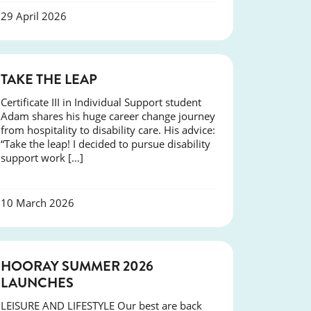
29 April 2026
SUCCESS
TAKE THE LEAP
Certificate III in Individual Support student
Adam shares his huge career change journey
from hospitality to disability care. His advice:
“Take the leap! I decided to pursue disability
support work […]
10 March 2026
NEWS
HOORAY SUMMER 2026
LAUNCHES
LEISURE AND LIFESTYLE Our best are back