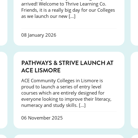
arrived! Welcome to Thrive Learning Co.
Friends, it is a really big day for our Colleges
as we launch our new […]
08 January 2026
NEWS
PATHWAYS & STRIVE LAUNCH AT
ACE LISMORE
ACE Community Colleges in Lismore is
proud to launch a series of entry level
courses which are entirely designed for
everyone looking to improve their literacy,
numeracy and study skills. […]
06 November 2025