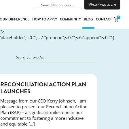
CANVAS LOGIN
SEARCH
0
OUR DIFFERENCE
HOW TO APPLY
COMMUNITY
BLOG
CONTACT
:3:
:”placeholder”;s:0:””;s:7:”prepend”;s:0:””;s:6:”append”;s:0:””;}
PORT
E
ION
NEWS
RECONCILIATION ACTION PLAN
LAUNCHES
YLE
Message from our CEO Kerry Johnson, I am
pleased to present our Reconciliation Action
Plan (RAP) – a significant milestone in our
commitment to fostering a more inclusive
and equitable […]