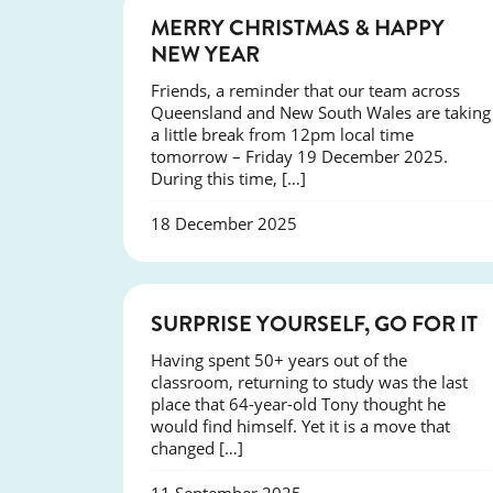
NEWS
MERRY CHRISTMAS & HAPPY
NEW YEAR
Friends, a reminder that our team across
Queensland and New South Wales are taking
a little break from 12pm local time
tomorrow – Friday 19 December 2025.
During this time, […]
18 December 2025
SUCCESS
SURPRISE YOURSELF, GO FOR IT
Having spent 50+ years out of the
classroom, returning to study was the last
place that 64-year-old Tony thought he
would find himself. Yet it is a move that
changed […]