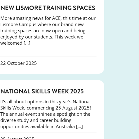
NEWS
NEW LISMORE TRAINING SPACES
More amazing news for ACE, this time at our
Lismore Campus where our brand new
training spaces are now open and being
enjoyed by our students. This week we
welcomed […]
22 October 2025
NEWS
NATIONAL SKILLS WEEK 2025
It’s all about options in this year’s National
Skills Week, commencing 25 August 2025!
The annual event shines a spotlight on the
diverse study and career building
opportunities available in Australia […]