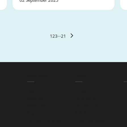
02 September 2025
1
2
3
···
21
QUICK LINKS
ABOUT
L
Courses
Contact
T
Apply Info
Careers at ACE
Pr
Community
Our Difference
Blog
Audit Report
Training Services NSW
Student Handbook