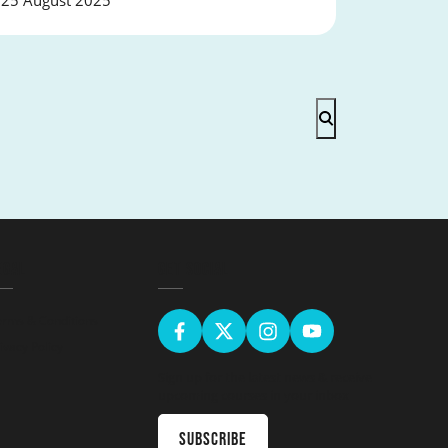
25 August 2025
EGAL
GET SOCIAL
erms & Conditions
ivacy Policy
Sign up for the latest news & receive
upcoming courses in your inbox
Subscribe