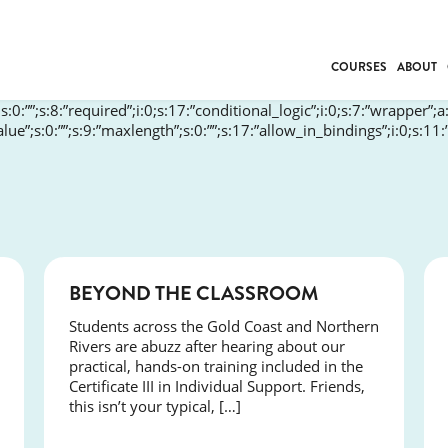
COURSES
ABOUT
”;s:0:””;s:8:”required”;i:0;s:17:”conditional_logic”;i:0;s:7:”wrapper”;a
BUSINESS
_value”;s:0:””;s:9:”maxlength”;s:0:””;s:17:”allow_in_bindings”;i:0;s:11
INDIVIDUAL SUP
COMMUNITY CAR
FRESH STARTS
DRIVER EDUCAT
WORK SKILLS
COURSES
BEYOND THE CLASSROOM
FIRST AID
LEISURE & LIFEST
Students across the Gold Coast and Northern
Rivers are abuzz after hearing about our
practical, hands-on training included in the
Certificate III in Individual Support. Friends,
this isn’t your typical, […]