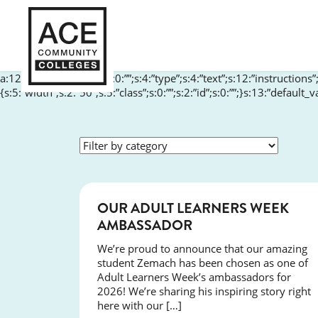
a:12:{s:10:”aria-label”;s:0:””;s:4:”type”;s:4:”text”;s:12:”instructions
{s:5:”width”;s:2:”50″;s:5:”class”;s:0:””;s:2:”id”;s:0:””;}s:13:”default
SUCCESS
OUR ADULT LEARNERS WEEK
AMBASSADOR
We’re proud to announce that our amazing
student Zemach has been chosen as one of
Adult Learners Week’s ambassadors for
2026! We’re sharing his inspiring story right
here with our […]