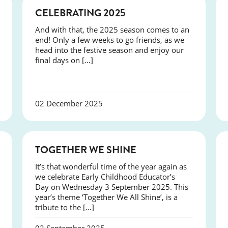
NEWS
CELEBRATING 2025
And with that, the 2025 season comes to an
end! Only a few weeks to go friends, as we
head into the festive season and enjoy our
final days on […]
02 December 2025
NEWS
TOGETHER WE SHINE
It’s that wonderful time of the year again as
we celebrate Early Childhood Educator’s
Day on Wednesday 3 September 2025. This
year’s theme ‘Together We All Shine’, is a
tribute to the […]