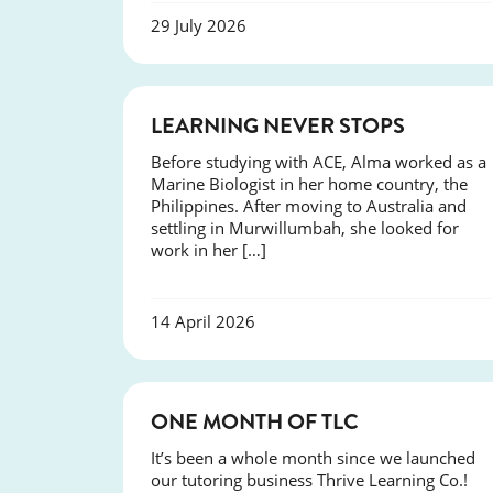
29 July 2026
SUCCESS
LEARNING NEVER STOPS
Before studying with ACE, Alma worked as a
Marine Biologist in her home country, the
Philippines. After moving to Australia and
settling in Murwillumbah, she looked for
work in her […]
14 April 2026
COURSES
ONE MONTH OF TLC
It’s been a whole month since we launched
our tutoring business Thrive Learning Co.!