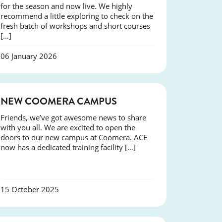
for the season and now live. We highly
recommend a little exploring to check on the
fresh batch of workshops and short courses
[…]
06 January 2026
NEWS
NEW COOMERA CAMPUS
Friends, we’ve got awesome news to share
with you all. We are excited to open the
doors to our new campus at Coomera. ACE
now has a dedicated training facility […]
15 October 2025