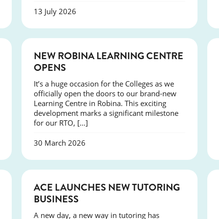
13 July 2026
NEWS
NEW ROBINA LEARNING CENTRE
OPENS
It’s a huge occasion for the Colleges as we
officially open the doors to our brand-new
Learning Centre in Robina. This exciting
development marks a significant milestone
for our RTO, […]
30 March 2026
NEWS
ACE LAUNCHES NEW TUTORING
BUSINESS
A new day, a new way in tutoring has