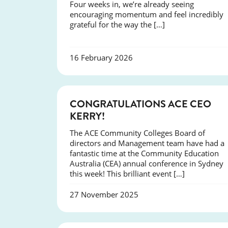
Four weeks in, we’re already seeing
encouraging momentum and feel incredibly
grateful for the way the […]
16 February 2026
EVENTS
CONGRATULATIONS ACE CEO
KERRY!
The ACE Community Colleges Board of
directors and Management team have had a
fantastic time at the Community Education
Australia (CEA) annual conference in Sydney
this week! This brilliant event […]
27 November 2025