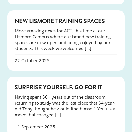
NEWS
NEW LISMORE TRAINING SPACES
More amazing news for ACE, this time at our
Lismore Campus where our brand new training
spaces are now open and being enjoyed by our
students. This week we welcomed […]
22 October 2025
SUCCESS
SURPRISE YOURSELF, GO FOR IT
Having spent 50+ years out of the classroom,
returning to study was the last place that 64-year-
old Tony thought he would find himself. Yet it is a
move that changed […]
11 September 2025