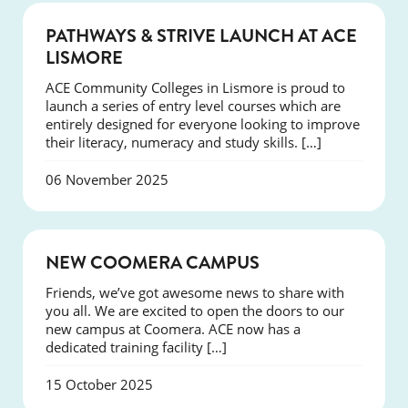
NEWS
PATHWAYS & STRIVE LAUNCH AT ACE
LISMORE
ACE Community Colleges in Lismore is proud to
launch a series of entry level courses which are
entirely designed for everyone looking to improve
their literacy, numeracy and study skills. […]
06 November 2025
NEWS
NEW COOMERA CAMPUS
Friends, we’ve got awesome news to share with
you all. We are excited to open the doors to our
new campus at Coomera. ACE now has a
dedicated training facility […]
15 October 2025