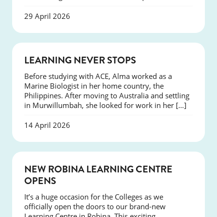
29 April 2026
SUCCESS
LEARNING NEVER STOPS
Before studying with ACE, Alma worked as a
Marine Biologist in her home country, the
Philippines. After moving to Australia and settling
in Murwillumbah, she looked for work in her […]
14 April 2026
NEWS
NEW ROBINA LEARNING CENTRE
OPENS
It’s a huge occasion for the Colleges as we
officially open the doors to our brand-new
Learning Centre in Robina. This exciting