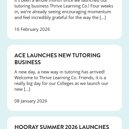
It’s been a whole month since we launched our
tutoring business Thrive Learning Co.! Four weeks
in, we’re already seeing encouraging momentum
and feel incredibly grateful for the way the […]
16 February 2026
NEWS
ACE LAUNCHES NEW TUTORING
BUSINESS
A new day, a new way in tutoring has arrived!
Welcome to Thrive Learning Co. Friends, it is a
really big day for our Colleges as we launch our
new […]
08 January 2026
NEWS
HOORAY SUMMER 2026 LAUNCHES