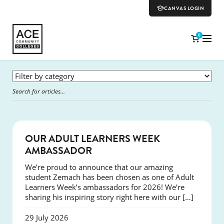
CANVAS LOGIN
0
SUCCESS
OUR ADULT LEARNERS WEEK
AMBASSADOR
We’re proud to announce that our amazing
student Zemach has been chosen as one of Adult
Learners Week’s ambassadors for 2026! We’re
sharing his inspiring story right here with our […]
29 July 2026