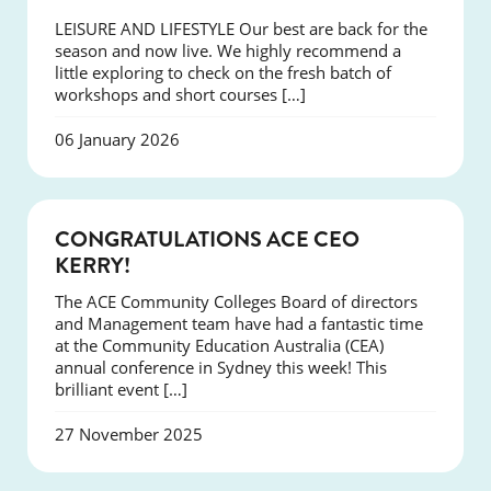
LEISURE AND LIFESTYLE Our best are back for the
season and now live. We highly recommend a
little exploring to check on the fresh batch of
workshops and short courses […]
06 January 2026
EVENTS
CONGRATULATIONS ACE CEO
KERRY!
The ACE Community Colleges Board of directors
and Management team have had a fantastic time
at the Community Education Australia (CEA)
annual conference in Sydney this week! This
brilliant event […]
27 November 2025