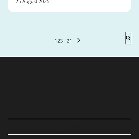
25 August 2025
1
2
3
···
21
QUICK LINKS