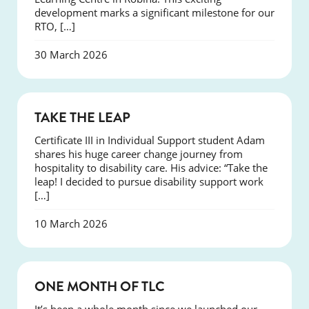
development marks a significant milestone for our
RTO, […]
30 March 2026
SUCCESS
TAKE THE LEAP
Certificate III in Individual Support student Adam
shares his huge career change journey from
hospitality to disability care. His advice: “Take the
leap! I decided to pursue disability support work
[…]
10 March 2026
COURSES
ONE MONTH OF TLC