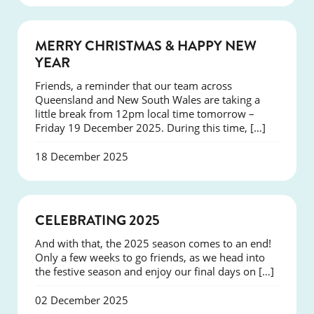
NEWS
MERRY CHRISTMAS & HAPPY NEW
YEAR
Friends, a reminder that our team across
Queensland and New South Wales are taking a
little break from 12pm local time tomorrow –
Friday 19 December 2025. During this time, […]
18 December 2025
NEWS
CELEBRATING 2025
And with that, the 2025 season comes to an end!
Only a few weeks to go friends, as we head into
the festive season and enjoy our final days on […]
02 December 2025