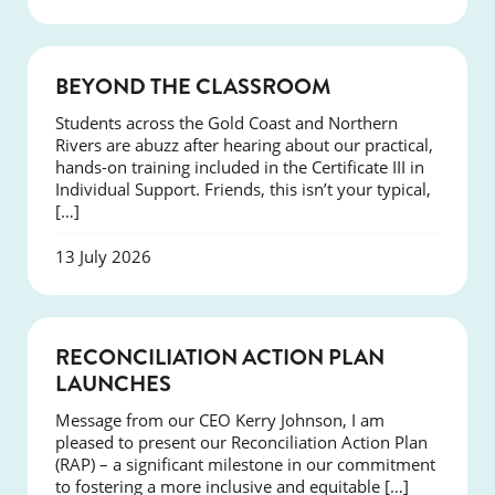
COURSES
BEYOND THE CLASSROOM
Students across the Gold Coast and Northern
Rivers are abuzz after hearing about our practical,
hands-on training included in the Certificate III in
Individual Support. Friends, this isn’t your typical,
[…]
13 July 2026
NEWS
RECONCILIATION ACTION PLAN
LAUNCHES
Message from our CEO Kerry Johnson, I am
pleased to present our Reconciliation Action Plan
(RAP) – a significant milestone in our commitment
to fostering a more inclusive and equitable […]