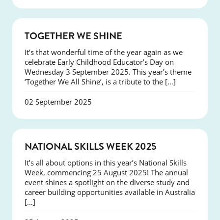
NEWS
TOGETHER WE SHINE
It’s that wonderful time of the year again as we
celebrate Early Childhood Educator’s Day on
Wednesday 3 September 2025. This year’s theme
‘Together We All Shine’, is a tribute to the […]
02 September 2025
NEWS
NATIONAL SKILLS WEEK 2025
It’s all about options in this year’s National Skills
Week, commencing 25 August 2025! The annual
event shines a spotlight on the diverse study and
career building opportunities available in Australia
[…]