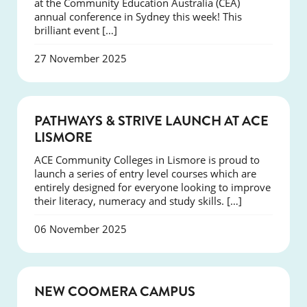
at the Community Education Australia (CEA)
annual conference in Sydney this week! This
brilliant event […]
27 November 2025
NEWS
PATHWAYS & STRIVE LAUNCH AT ACE
LISMORE
ACE Community Colleges in Lismore is proud to
launch a series of entry level courses which are
entirely designed for everyone looking to improve
their literacy, numeracy and study skills. […]
06 November 2025
NEWS
NEW COOMERA CAMPUS