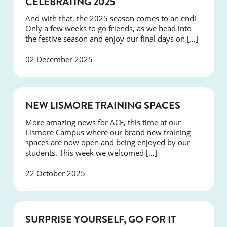
CELEBRATING 2025
And with that, the 2025 season comes to an end!
Only a few weeks to go friends, as we head into
the festive season and enjoy our final days on […]
02 December 2025
NEWS
NEW LISMORE TRAINING SPACES
More amazing news for ACE, this time at our
Lismore Campus where our brand new training
spaces are now open and being enjoyed by our
students. This week we welcomed […]
22 October 2025
SUCCESS
SURPRISE YOURSELF, GO FOR IT