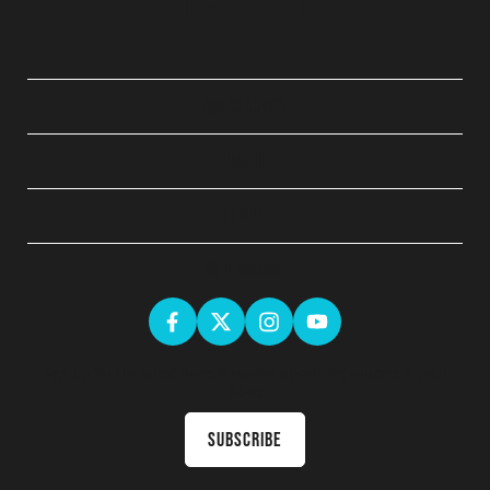
QUICK LINKS
ABOUT
LEGAL
GET SOCIAL
Sign up for the latest news & receive upcoming courses in your
inbox
Subscribe