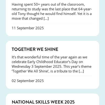
Having spent 50+ years out of the classroom,
returning to study was the last place that 64-year-
old Tony thought he would find himself. Yet it is a
move that changed […]
11 September 2025
NEWS
TOGETHER WE SHINE
It’s that wonderful time of the year again as we
celebrate Early Childhood Educator’s Day on
Wednesday 3 September 2025. This year’s theme
‘Together We All Shine’, is a tribute to the […]
02 September 2025
NEWS
NATIONAL SKILLS WEEK 2025