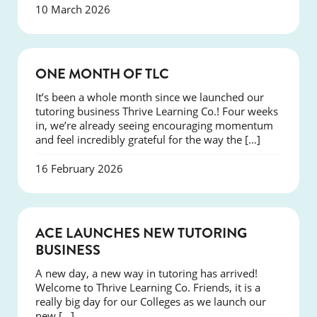
10 March 2026
COURSES
ONE MONTH OF TLC
It’s been a whole month since we launched our
tutoring business Thrive Learning Co.! Four weeks
in, we’re already seeing encouraging momentum
and feel incredibly grateful for the way the […]
16 February 2026
NEWS
ACE LAUNCHES NEW TUTORING
BUSINESS
A new day, a new way in tutoring has arrived!
Welcome to Thrive Learning Co. Friends, it is a
really big day for our Colleges as we launch our
new […]