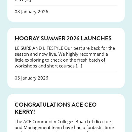
08 January 2026
NEWS
HOORAY SUMMER 2026 LAUNCHES
LEISURE AND LIFESTYLE Our best are back for the
season and now live. We highly recommend a
little exploring to check on the fresh batch of
workshops and short courses […]
06 January 2026
EVENTS
CONGRATULATIONS ACE CEO
KERRY!
The ACE Community Colleges Board of directors
and Management team have had a fantastic time