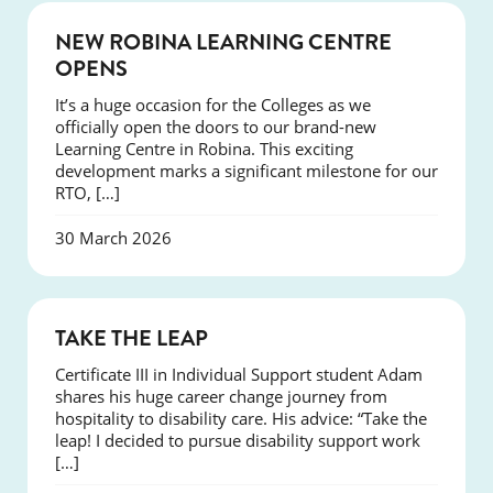
NEWS
NEW ROBINA LEARNING CENTRE
OPENS
It’s a huge occasion for the Colleges as we
officially open the doors to our brand-new
Learning Centre in Robina. This exciting
development marks a significant milestone for our
RTO, […]
30 March 2026
SUCCESS
TAKE THE LEAP
Certificate III in Individual Support student Adam
shares his huge career change journey from
hospitality to disability care. His advice: “Take the
leap! I decided to pursue disability support work
[…]