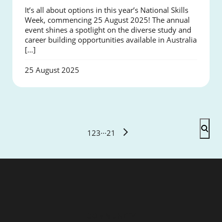
It’s all about options in this year’s National Skills
Week, commencing 25 August 2025! The annual
event shines a spotlight on the diverse study and
career building opportunities available in Australia
[…]
25 August 2025
1
2
3
···
21