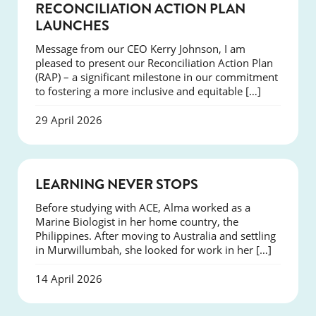
NEWS
RECONCILIATION ACTION PLAN
LAUNCHES
Message from our CEO Kerry Johnson, I am
pleased to present our Reconciliation Action Plan
(RAP) – a significant milestone in our commitment
to fostering a more inclusive and equitable […]
29 April 2026
SUCCESS
LEARNING NEVER STOPS
Before studying with ACE, Alma worked as a
Marine Biologist in her home country, the
Philippines. After moving to Australia and settling
in Murwillumbah, she looked for work in her […]
14 April 2026