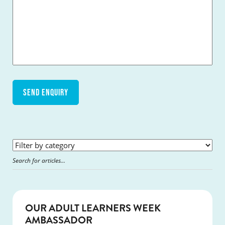
SUCCESS
OUR ADULT LEARNERS WEEK
AMBASSADOR