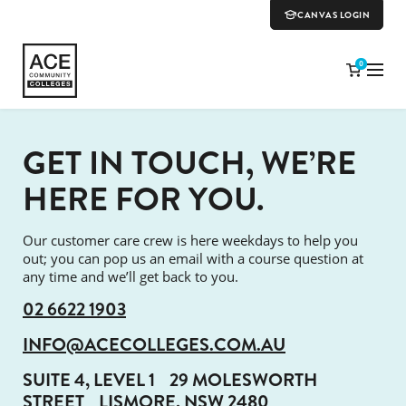
CANVAS LOGIN
0
GET IN TOUCH, WE’RE
HERE FOR YOU.
Our customer care crew is here weekdays to help you
out; you can pop us an email with a course question at
any time and we’ll get back to you.
02 6622 1903
INFO@ACECOLLEGES.COM.AU
SUITE 4, LEVEL 1
29 MOLESWORTH
STREET
LISMORE, NSW 2480