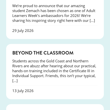
We’re proud to announce that our amazing
student Zemach has been chosen as one of Adult
Learners Week’s ambassadors for 2026! We’re
sharing his inspiring story right here with our […]
29 July 2026
COURSES
BEYOND THE CLASSROOM
Students across the Gold Coast and Northern
Rivers are abuzz after hearing about our practical,
hands-on training included in the Certificate III in
Individual Support. Friends, this isn’t your typical,
[…]
13 July 2026