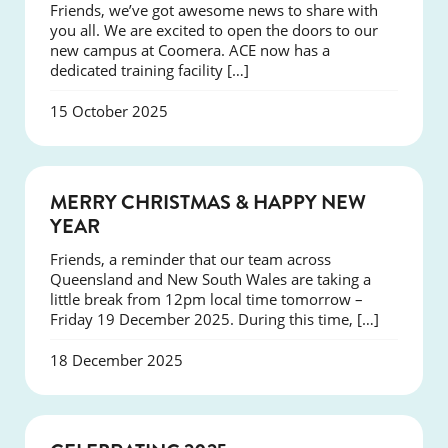
Friends, we’ve got awesome news to share with
you all. We are excited to open the doors to our
new campus at Coomera. ACE now has a
dedicated training facility […]
15 October 2025
NEWS
MERRY CHRISTMAS & HAPPY NEW
YEAR
Friends, a reminder that our team across
Queensland and New South Wales are taking a
little break from 12pm local time tomorrow –
Friday 19 December 2025. During this time, […]
18 December 2025
NEWS