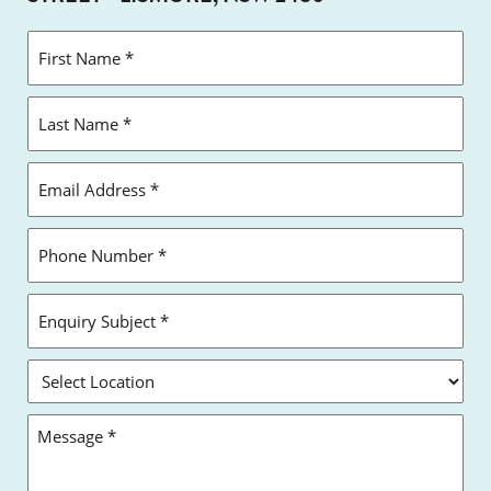
FIRST
NAME
*
LAST
NAME
*
EMAIL
ADDRESS
*
PHONE
NUMBER
*
ENQUIRY
SUBJECT
*
SELECT
LOCATION
MESSAGE
*