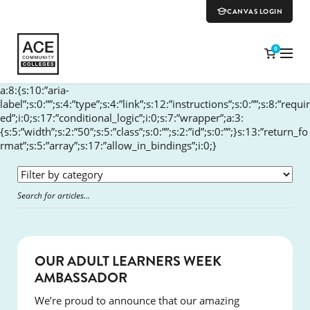
CANVAS LOGIN
0
a:8:{s:10:”aria-
label”;s:0:””;s:4:”type”;s:4:”link”;s:12:”instructions”;s:0:””;s:8:”requir
ed”;i:0;s:17:”conditional_logic”;i:0;s:7:”wrapper”;a:3:
{s:5:”width”;s:2:”50″;s:5:”class”;s:0:””;s:2:”id”;s:0:””;}s:13:”return_fo
rmat”;s:5:”array”;s:17:”allow_in_bindings”;i:0;}
SUCCESS
OUR ADULT LEARNERS WEEK
AMBASSADOR
We’re proud to announce that our amazing