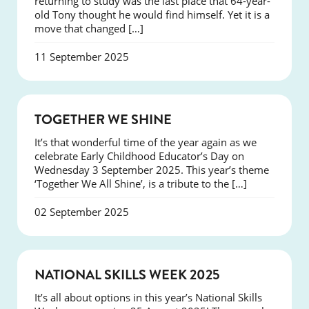
returning to study was the last place that 64-year-
old Tony thought he would find himself. Yet it is a
move that changed […]
11 September 2025
NEWS
TOGETHER WE SHINE
It’s that wonderful time of the year again as we
celebrate Early Childhood Educator’s Day on
Wednesday 3 September 2025. This year’s theme
‘Together We All Shine’, is a tribute to the […]
02 September 2025
NEWS
NATIONAL SKILLS WEEK 2025
It’s all about options in this year’s National Skills