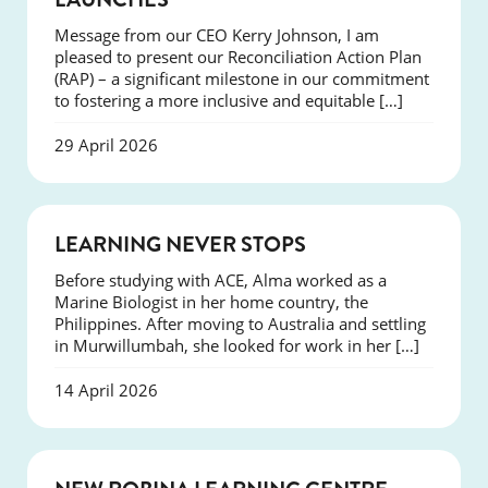
Message from our CEO Kerry Johnson, I am
pleased to present our Reconciliation Action Plan
(RAP) – a significant milestone in our commitment
to fostering a more inclusive and equitable […]
29 April 2026
SUCCESS
LEARNING NEVER STOPS
Before studying with ACE, Alma worked as a
Marine Biologist in her home country, the
Philippines. After moving to Australia and settling
in Murwillumbah, she looked for work in her […]
14 April 2026
NEWS