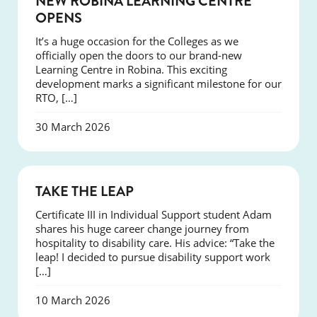
NEW ROBINA LEARNING CENTRE
OPENS
It’s a huge occasion for the Colleges as we
officially open the doors to our brand-new
Learning Centre in Robina. This exciting
development marks a significant milestone for our
RTO, […]
30 March 2026
SUCCESS
TAKE THE LEAP
Certificate III in Individual Support student Adam
shares his huge career change journey from
hospitality to disability care. His advice: “Take the
leap! I decided to pursue disability support work
[…]
10 March 2026