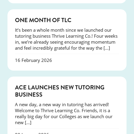
COURSES
ONE MONTH OF TLC
It’s been a whole month since we launched our
tutoring business Thrive Learning Co.! Four weeks
in, we’re already seeing encouraging momentum
and feel incredibly grateful for the way the […]
16 February 2026
NEWS
ACE LAUNCHES NEW TUTORING
BUSINESS
A new day, a new way in tutoring has arrived!
Welcome to Thrive Learning Co. Friends, it is a
really big day for our Colleges as we launch our
new […]