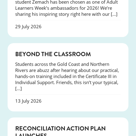
student Zemach has been chosen as one of Adult
Learners Week’s ambassadors for 2026! We’re
sharing his inspiring story right here with our […]
29 July 2026
COURSES
BEYOND THE CLASSROOM
Students across the Gold Coast and Northern
Rivers are abuzz after hearing about our practical,
hands-on training included in the Certificate III in
Individual Support. Friends, this isn’t your typical,
[…]
13 July 2026
NEWS
RECONCILIATION ACTION PLAN
LAUNCHES