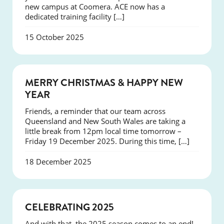
new campus at Coomera. ACE now has a
dedicated training facility […]
15 October 2025
NEWS
MERRY CHRISTMAS & HAPPY NEW
YEAR
Friends, a reminder that our team across
Queensland and New South Wales are taking a
little break from 12pm local time tomorrow –
Friday 19 December 2025. During this time, […]
18 December 2025
NEWS
CELEBRATING 2025
And with that, the 2025 season comes to an end!