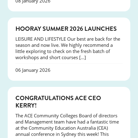
08 January 2026
NEWS
HOORAY SUMMER 2026 LAUNCHES
LEISURE AND LIFESTYLE Our best are back for the
season and now live. We highly recommend a
little exploring to check on the fresh batch of
workshops and short courses […]
06 January 2026
EVENTS
CONGRATULATIONS ACE CEO
KERRY!
The ACE Community Colleges Board of directors
and Management team have had a fantastic time
at the Community Education Australia (CEA)
annual conference in Sydney this week! This