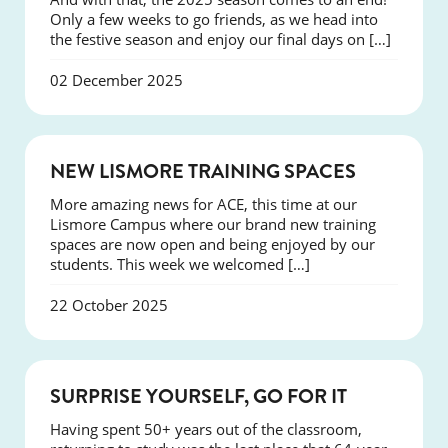
Only a few weeks to go friends, as we head into
the festive season and enjoy our final days on […]
02 December 2025
NEWS
NEW LISMORE TRAINING SPACES
More amazing news for ACE, this time at our
Lismore Campus where our brand new training
spaces are now open and being enjoyed by our
students. This week we welcomed […]
22 October 2025
SUCCESS
SURPRISE YOURSELF, GO FOR IT
Having spent 50+ years out of the classroom,