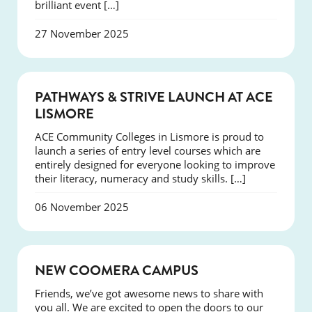
brilliant event […]
27 November 2025
NEWS
PATHWAYS & STRIVE LAUNCH AT ACE
LISMORE
ACE Community Colleges in Lismore is proud to
launch a series of entry level courses which are
entirely designed for everyone looking to improve
their literacy, numeracy and study skills. […]
06 November 2025
NEWS
NEW COOMERA CAMPUS
Friends, we’ve got awesome news to share with
you all. We are excited to open the doors to our