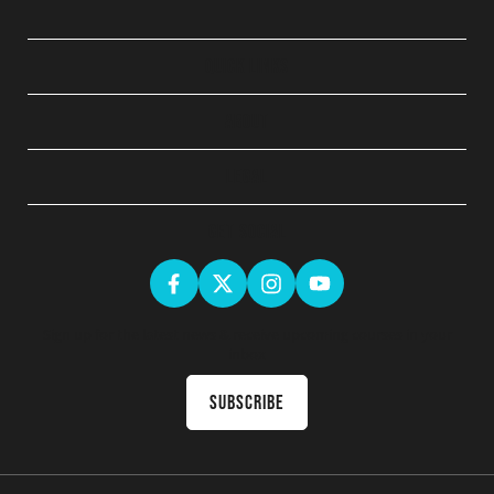
QUICK LINKS
ABOUT
LEGAL
GET SOCIAL
Sign up for the latest news & receive upcoming courses in your
inbox
Subscribe