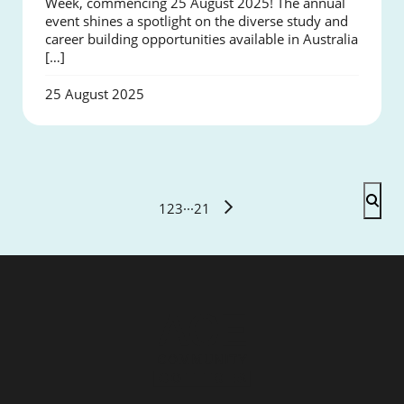
Week, commencing 25 August 2025! The annual
event shines a spotlight on the diverse study and
career building opportunities available in Australia
[…]
25 August 2025
1
2
3
···
21