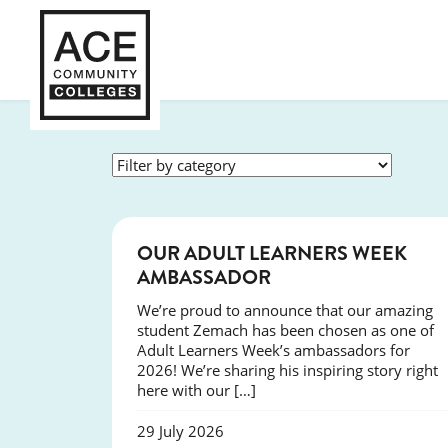
SUCCESS
OUR ADULT LEARNERS WEEK
AMBASSADOR
We’re proud to announce that our amazing
student Zemach has been chosen as one of
Adult Learners Week’s ambassadors for
2026! We’re sharing his inspiring story right
here with our […]
29 July 2026