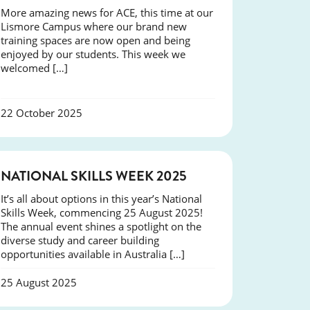
More amazing news for ACE, this time at our
Lismore Campus where our brand new
training spaces are now open and being
enjoyed by our students. This week we
welcomed […]
22 October 2025
NEWS
NATIONAL SKILLS WEEK 2025
It’s all about options in this year’s National
Skills Week, commencing 25 August 2025!
The annual event shines a spotlight on the
diverse study and career building
opportunities available in Australia […]
25 August 2025