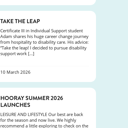
SUCCESS
TAKE THE LEAP
Certificate III in Individual Support student
Adam shares his huge career change journey
from hospitality to disability care. His advice:
“Take the leap! I decided to pursue disability
support work […]
10 March 2026
NEWS
HOORAY SUMMER 2026
LAUNCHES
LEISURE AND LIFESTYLE Our best are back
for the season and now live. We highly
recommend a little exploring to check on the