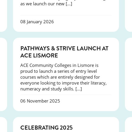
as we launch our new […]
08 January 2026
NEWS
PATHWAYS & STRIVE LAUNCH AT
ACE LISMORE
ACE Community Colleges in Lismore is
proud to launch a series of entry level
courses which are entirely designed for
everyone looking to improve their literacy,
numeracy and study skills. […]
06 November 2025
NEWS
CELEBRATING 2025