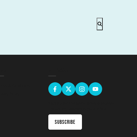
EGAL
GET SOCIAL
erms & Conditions
ivacy Policy
Sign up for the latest news & receive
upcoming courses in your inbox
Subscribe