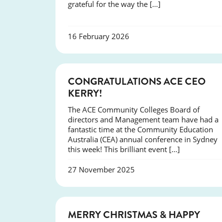
grateful for the way the […]
16 February 2026
EVENTS
CONGRATULATIONS ACE CEO
KERRY!
The ACE Community Colleges Board of
directors and Management team have had a
fantastic time at the Community Education
Australia (CEA) annual conference in Sydney
this week! This brilliant event […]
27 November 2025
NEWS
MERRY CHRISTMAS & HAPPY