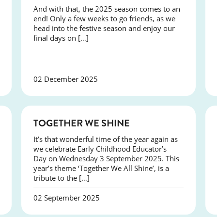
And with that, the 2025 season comes to an
end! Only a few weeks to go friends, as we
head into the festive season and enjoy our
final days on […]
02 December 2025
NEWS
TOGETHER WE SHINE
It’s that wonderful time of the year again as
we celebrate Early Childhood Educator’s
Day on Wednesday 3 September 2025. This
year’s theme ‘Together We All Shine’, is a
tribute to the […]
02 September 2025