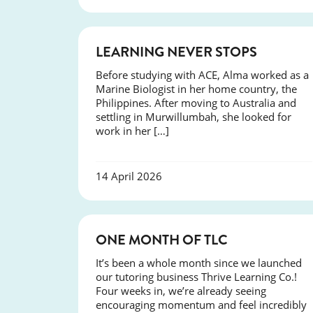
SUCCESS
LEARNING NEVER STOPS
Before studying with ACE, Alma worked as a
Marine Biologist in her home country, the
Philippines. After moving to Australia and
settling in Murwillumbah, she looked for
work in her […]
14 April 2026
COURSES
ONE MONTH OF TLC
It’s been a whole month since we launched
our tutoring business Thrive Learning Co.!
Four weeks in, we’re already seeing
encouraging momentum and feel incredibly