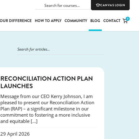
CANVAS LOGIN
SEARCH
0
OUR DIFFERENCE
HOW TO APPLY
COMMUNITY
BLOG
CONTACT
PORT
E
ION
NEWS
RECONCILIATION ACTION PLAN
LAUNCHES
Message from our CEO Kerry Johnson, I am
YLE
pleased to present our Reconciliation Action
Plan (RAP) – a significant milestone in our
commitment to fostering a more inclusive
and equitable […]
29 April 2026