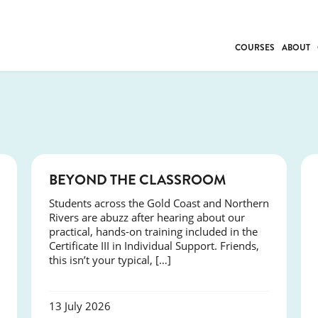
COURSES
ABOUT
BUSINESS
INDIVIDUAL SUP
COMMUNITY CAR
FRESH STARTS
DRIVER EDUCAT
COURSES
BEYOND THE CLASSROOM
WORK SKILLS
Students across the Gold Coast and Northern
FIRST AID
Rivers are abuzz after hearing about our
LEISURE & LIFEST
practical, hands-on training included in the
Certificate III in Individual Support. Friends,
this isn’t your typical, […]
13 July 2026