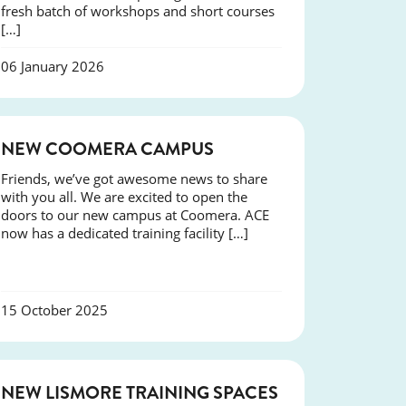
fresh batch of workshops and short courses
[…]
06 January 2026
NEWS
NEW COOMERA CAMPUS
Friends, we’ve got awesome news to share
with you all. We are excited to open the
doors to our new campus at Coomera. ACE
now has a dedicated training facility […]
15 October 2025
NEWS
NEW LISMORE TRAINING SPACES