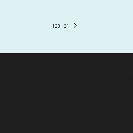
1
2
3
···
21
QUICK LINKS
ABOUT
L
Courses
Contact
T
Apply Info
Careers at ACE
Pr
Community
Our Difference
Blog
Audit Report
Training Services NSW
Student Handbook