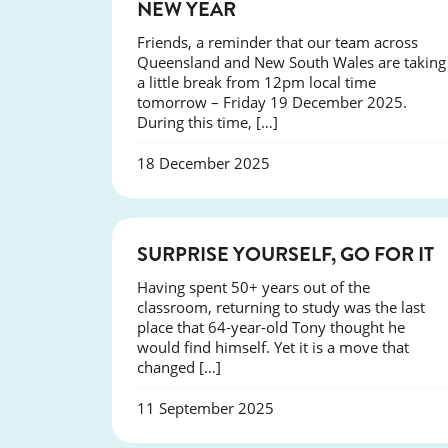
NEW YEAR
Friends, a reminder that our team across
Queensland and New South Wales are taking
a little break from 12pm local time
tomorrow – Friday 19 December 2025.
During this time, […]
18 December 2025
SUCCESS
SURPRISE YOURSELF, GO FOR IT
Having spent 50+ years out of the
classroom, returning to study was the last
place that 64-year-old Tony thought he
would find himself. Yet it is a move that
changed […]
11 September 2025