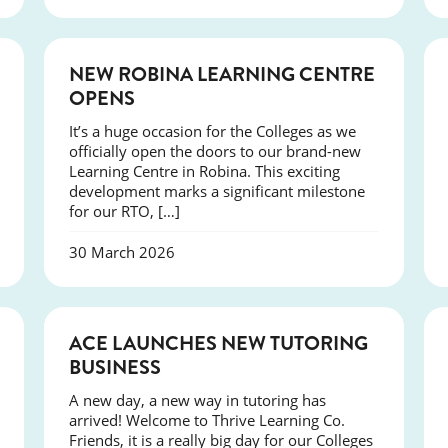
NEWS
NEW ROBINA LEARNING CENTRE
OPENS
It’s a huge occasion for the Colleges as we
officially open the doors to our brand-new
Learning Centre in Robina. This exciting
development marks a significant milestone
for our RTO, […]
30 March 2026
NEWS
ACE LAUNCHES NEW TUTORING
BUSINESS
A new day, a new way in tutoring has
arrived! Welcome to Thrive Learning Co.
Friends, it is a really big day for our Colleges