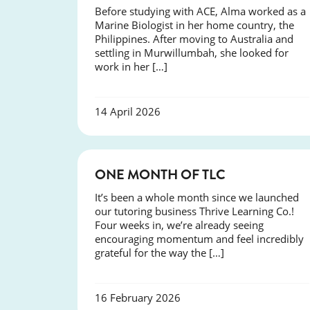
Before studying with ACE, Alma worked as a
Marine Biologist in her home country, the
Philippines. After moving to Australia and
settling in Murwillumbah, she looked for
work in her […]
14 April 2026
COURSES
ONE MONTH OF TLC
It’s been a whole month since we launched
our tutoring business Thrive Learning Co.!
Four weeks in, we’re already seeing
encouraging momentum and feel incredibly
grateful for the way the […]
16 February 2026