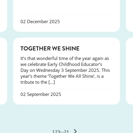
02 December 2025
NEWS
TOGETHER WE SHINE
It’s that wonderful time of the year again as
we celebrate Early Childhood Educator’s
Day on Wednesday 3 September 2025. This
year’s theme ‘Together We All Shine’, is a
tribute to the […]
02 September 2025
1
2
3
···
21