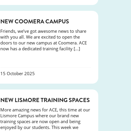
NEWS
NEW COOMERA CAMPUS
Friends, we’ve got awesome news to share
with you all. We are excited to open the
doors to our new campus at Coomera. ACE
now has a dedicated training facility […]
15 October 2025
NEWS
NEW LISMORE TRAINING SPACES
More amazing news for ACE, this time at our
Lismore Campus where our brand new
training spaces are now open and being
enjoyed by our students. This week we