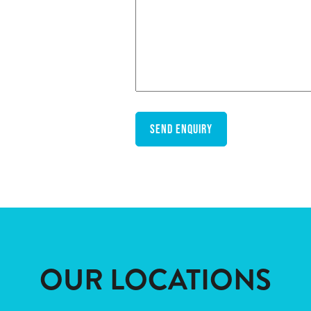
OUR LOCATIONS