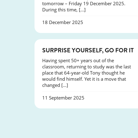
tomorrow – Friday 19 December 2025.
During this time, […]
18 December 2025
SUCCESS
SURPRISE YOURSELF, GO FOR IT
Having spent 50+ years out of the
classroom, returning to study was the last
place that 64-year-old Tony thought he
would find himself. Yet it is a move that
changed […]
11 September 2025