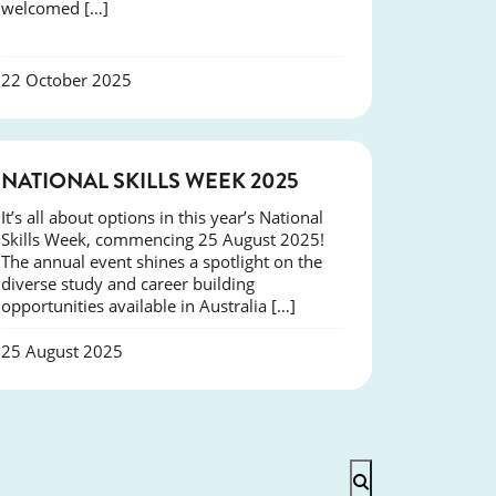
welcomed […]
22 October 2025
NEWS
NATIONAL SKILLS WEEK 2025
It’s all about options in this year’s National
Skills Week, commencing 25 August 2025!
The annual event shines a spotlight on the
diverse study and career building
opportunities available in Australia […]
25 August 2025