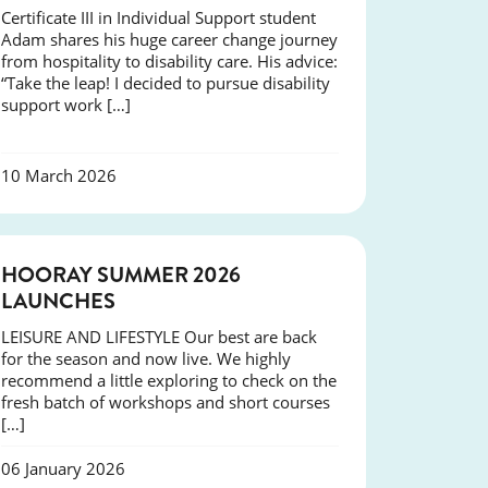
Certificate III in Individual Support student
Adam shares his huge career change journey
from hospitality to disability care. His advice:
“Take the leap! I decided to pursue disability
support work […]
10 March 2026
NEWS
HOORAY SUMMER 2026
LAUNCHES
LEISURE AND LIFESTYLE Our best are back
for the season and now live. We highly
recommend a little exploring to check on the
fresh batch of workshops and short courses
[…]
06 January 2026