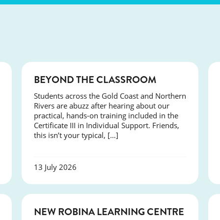
COURSES
BEYOND THE CLASSROOM
Students across the Gold Coast and Northern
Rivers are abuzz after hearing about our
practical, hands-on training included in the
Certificate III in Individual Support. Friends,
this isn’t your typical, […]
13 July 2026
NEWS
NEW ROBINA LEARNING CENTRE