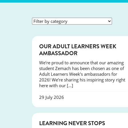
SUCCESS
OUR ADULT LEARNERS WEEK
AMBASSADOR
We’re proud to announce that our amazing
student Zemach has been chosen as one of
Adult Learners Week’s ambassadors for
2026! We’re sharing his inspiring story right
here with our […]
29 July 2026
SUCCESS
LEARNING NEVER STOPS