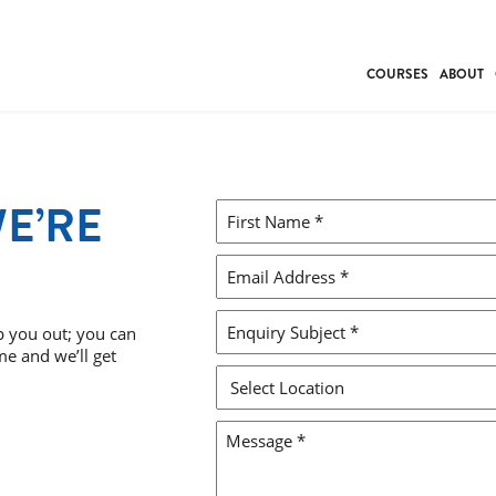
COURSES
ABOUT
BUSINESS
INDIVIDUAL SUP
COMMUNITY CAR
WE’RE
FIRST
FRESH STARTS
NAME
DRIVER EDUCAT
*
EMAIL
WORK SKILLS
ADDRESS
FIRST AID
*
ENQUIRY
p you out; you can
me and we’ll get
LEISURE & LIFEST
SUBJECT
*
SELECT
LOCATION
MESSAGE
*