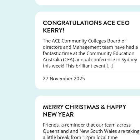
EVENTS
CONGRATULATIONS ACE CEO
KERRY!
The ACE Community Colleges Board of
directors and Management team have had a
fantastic time at the Community Education
Australia (CEA) annual conference in Sydney
this week! This brilliant event […]
27 November 2025
NEWS
MERRY CHRISTMAS & HAPPY
NEW YEAR
Friends, a reminder that our team across
Queensland and New South Wales are taking
a little break from 12pm local time