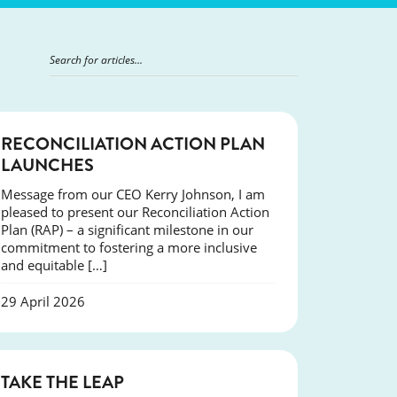
NEWS
RECONCILIATION ACTION PLAN
LAUNCHES
Message from our CEO Kerry Johnson, I am
pleased to present our Reconciliation Action
Plan (RAP) – a significant milestone in our
commitment to fostering a more inclusive
and equitable […]
29 April 2026
SUCCESS
TAKE THE LEAP