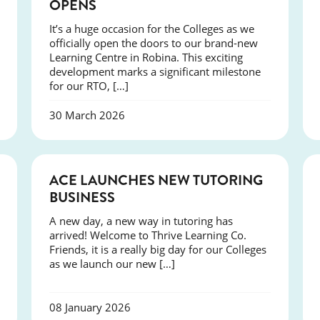
OPENS
It’s a huge occasion for the Colleges as we
officially open the doors to our brand-new
Learning Centre in Robina. This exciting
development marks a significant milestone
for our RTO, […]
30 March 2026
NEWS
ACE LAUNCHES NEW TUTORING
BUSINESS
A new day, a new way in tutoring has
arrived! Welcome to Thrive Learning Co.
Friends, it is a really big day for our Colleges
as we launch our new […]
08 January 2026