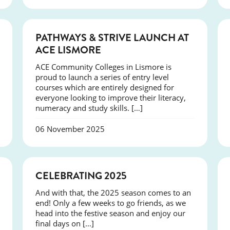
NEWS
PATHWAYS & STRIVE LAUNCH AT
ACE LISMORE
ACE Community Colleges in Lismore is
proud to launch a series of entry level
courses which are entirely designed for
everyone looking to improve their literacy,
numeracy and study skills. […]
06 November 2025
NEWS
CELEBRATING 2025
And with that, the 2025 season comes to an
end! Only a few weeks to go friends, as we
head into the festive season and enjoy our
final days on […]