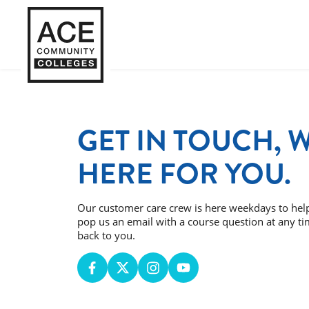
GET IN TOUCH, 
HERE FOR YOU.
Our customer care crew is here weekdays to hel
pop us an email with a course question at any ti
back to you.