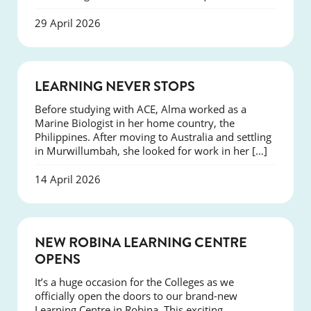
29 April 2026
SUCCESS
LEARNING NEVER STOPS
Before studying with ACE, Alma worked as a
Marine Biologist in her home country, the
Philippines. After moving to Australia and settling
in Murwillumbah, she looked for work in her […]
14 April 2026
NEWS
NEW ROBINA LEARNING CENTRE
OPENS
It’s a huge occasion for the Colleges as we
officially open the doors to our brand-new
Learning Centre in Robina. This exciting