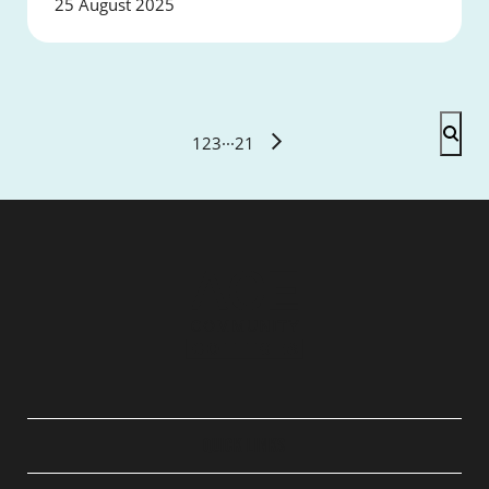
25 August 2025
1
2
3
···
21
QUICK LINKS