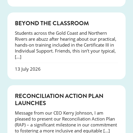
COURSES
BEYOND THE CLASSROOM
Students across the Gold Coast and Northern
Rivers are abuzz after hearing about our practical,
hands-on training included in the Certificate III in
Individual Support. Friends, this isn’t your typical,
[…]
13 July 2026
NEWS
RECONCILIATION ACTION PLAN
LAUNCHES
Message from our CEO Kerry Johnson, I am
pleased to present our Reconciliation Action Plan
(RAP) – a significant milestone in our commitment
to fostering a more inclusive and equitable […]