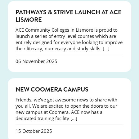
NEWS
PATHWAYS & STRIVE LAUNCH AT ACE
LISMORE
ACE Community Colleges in Lismore is proud to
launch a series of entry level courses which are
entirely designed for everyone looking to improve
their literacy, numeracy and study skills. […]
06 November 2025
NEWS
NEW COOMERA CAMPUS
Friends, we’ve got awesome news to share with
you all. We are excited to open the doors to our
new campus at Coomera. ACE now has a
dedicated training facility […]
15 October 2025