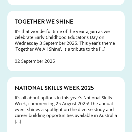
NEWS
TOGETHER WE SHINE
It’s that wonderful time of the year again as we
celebrate Early Childhood Educator’s Day on
Wednesday 3 September 2025. This year’s theme
‘Together We All Shine’, is a tribute to the […]
02 September 2025
NEWS
NATIONAL SKILLS WEEK 2025
It’s all about options in this year’s National Skills
Week, commencing 25 August 2025! The annual
event shines a spotlight on the diverse study and
career building opportunities available in Australia
[…]