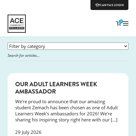
CANVAS LOGIN
0
SUCCESS
OUR ADULT LEARNERS WEEK
AMBASSADOR
We’re proud to announce that our amazing
student Zemach has been chosen as one of Adult
Learners Week’s ambassadors for 2026! We’re
sharing his inspiring story right here with our […]
29 July 2026