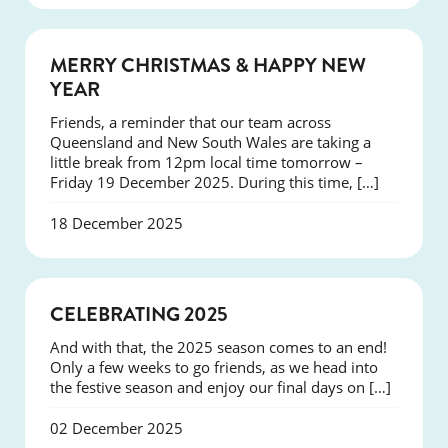
NEWS
MERRY CHRISTMAS & HAPPY NEW
YEAR
Friends, a reminder that our team across
Queensland and New South Wales are taking a
little break from 12pm local time tomorrow –
Friday 19 December 2025. During this time, […]
18 December 2025
NEWS
CELEBRATING 2025
And with that, the 2025 season comes to an end!
Only a few weeks to go friends, as we head into
the festive season and enjoy our final days on […]
02 December 2025