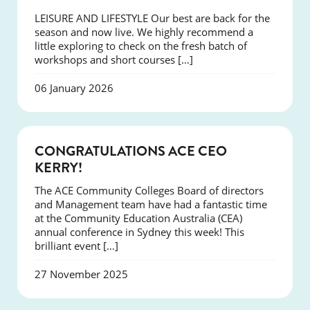
LEISURE AND LIFESTYLE Our best are back for the
season and now live. We highly recommend a
little exploring to check on the fresh batch of
workshops and short courses […]
06 January 2026
EVENTS
CONGRATULATIONS ACE CEO
KERRY!
The ACE Community Colleges Board of directors
and Management team have had a fantastic time
at the Community Education Australia (CEA)
annual conference in Sydney this week! This
brilliant event […]
27 November 2025