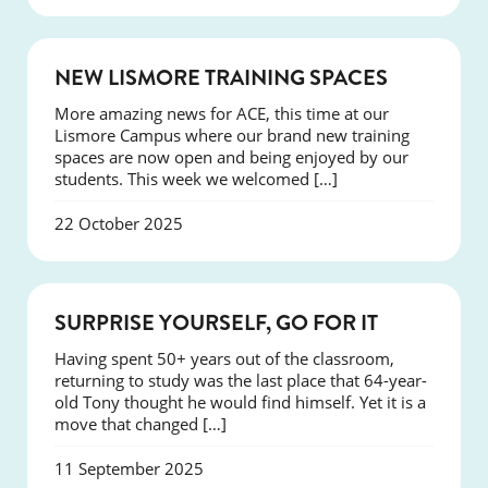
NEWS
NEW LISMORE TRAINING SPACES
More amazing news for ACE, this time at our
Lismore Campus where our brand new training
spaces are now open and being enjoyed by our
students. This week we welcomed […]
22 October 2025
SUCCESS
SURPRISE YOURSELF, GO FOR IT
Having spent 50+ years out of the classroom,
returning to study was the last place that 64-year-
old Tony thought he would find himself. Yet it is a
move that changed […]
11 September 2025