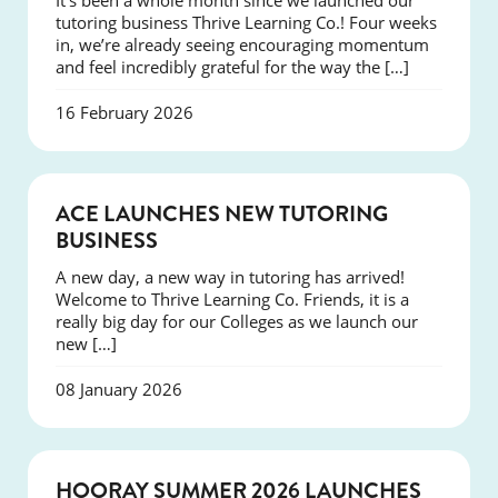
It’s been a whole month since we launched our
tutoring business Thrive Learning Co.! Four weeks
in, we’re already seeing encouraging momentum
and feel incredibly grateful for the way the […]
16 February 2026
NEWS
ACE LAUNCHES NEW TUTORING
BUSINESS
A new day, a new way in tutoring has arrived!
Welcome to Thrive Learning Co. Friends, it is a
really big day for our Colleges as we launch our
new […]
08 January 2026
NEWS
HOORAY SUMMER 2026 LAUNCHES