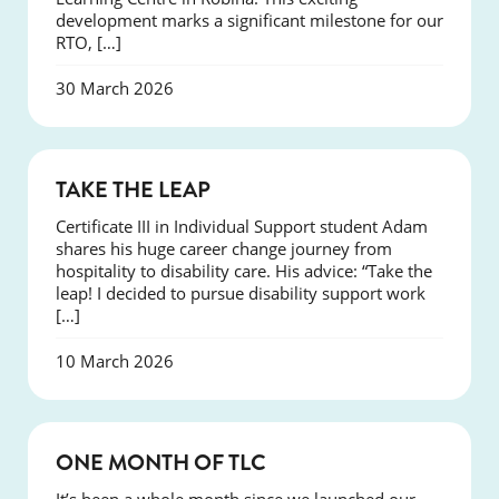
development marks a significant milestone for our
RTO, […]
30 March 2026
SUCCESS
TAKE THE LEAP
Certificate III in Individual Support student Adam
shares his huge career change journey from
hospitality to disability care. His advice: “Take the
leap! I decided to pursue disability support work
[…]
10 March 2026
COURSES
ONE MONTH OF TLC