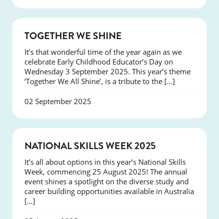
NEWS
TOGETHER WE SHINE
It’s that wonderful time of the year again as we
celebrate Early Childhood Educator’s Day on
Wednesday 3 September 2025. This year’s theme
‘Together We All Shine’, is a tribute to the […]
02 September 2025
NEWS
NATIONAL SKILLS WEEK 2025
It’s all about options in this year’s National Skills
Week, commencing 25 August 2025! The annual
event shines a spotlight on the diverse study and
career building opportunities available in Australia
[…]