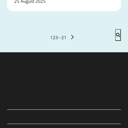
25 August 2025
1
2
3
···
21
QUICK LINKS