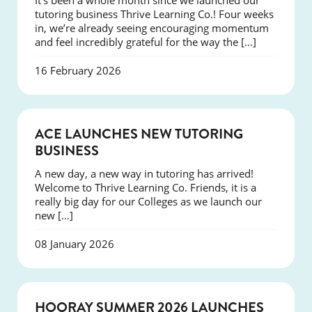
It’s been a whole month since we launched our
tutoring business Thrive Learning Co.! Four weeks
in, we’re already seeing encouraging momentum
and feel incredibly grateful for the way the […]
16 February 2026
NEWS
ACE LAUNCHES NEW TUTORING
BUSINESS
A new day, a new way in tutoring has arrived!
Welcome to Thrive Learning Co. Friends, it is a
really big day for our Colleges as we launch our
new […]
08 January 2026
NEWS
HOORAY SUMMER 2026 LAUNCHES