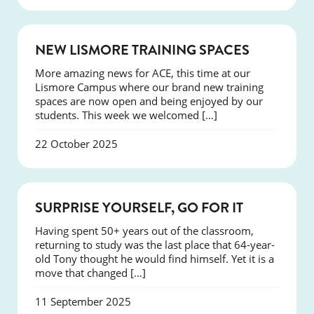
NEWS
NEW LISMORE TRAINING SPACES
More amazing news for ACE, this time at our
Lismore Campus where our brand new training
spaces are now open and being enjoyed by our
students. This week we welcomed […]
22 October 2025
SUCCESS
SURPRISE YOURSELF, GO FOR IT
Having spent 50+ years out of the classroom,
returning to study was the last place that 64-year-
old Tony thought he would find himself. Yet it is a
move that changed […]
11 September 2025