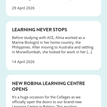
29 April 2026
SUCCESS
LEARNING NEVER STOPS
Before studying with ACE, Alma worked as a
Marine Biologist in her home country, the
Philippines. After moving to Australia and settling
in Murwillumbah, she looked for work in her […]
14 April 2026
NEWS
NEW ROBINA LEARNING CENTRE
OPENS
It’s a huge occasion for the Colleges as we
officially open the doors to our brand-new
Learning Centre in Robina. This exciting