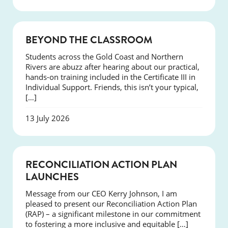
COURSES
BEYOND THE CLASSROOM
Students across the Gold Coast and Northern
Rivers are abuzz after hearing about our practical,
hands-on training included in the Certificate III in
Individual Support. Friends, this isn’t your typical,
[…]
13 July 2026
NEWS
RECONCILIATION ACTION PLAN
LAUNCHES
Message from our CEO Kerry Johnson, I am
pleased to present our Reconciliation Action Plan
(RAP) – a significant milestone in our commitment
to fostering a more inclusive and equitable […]