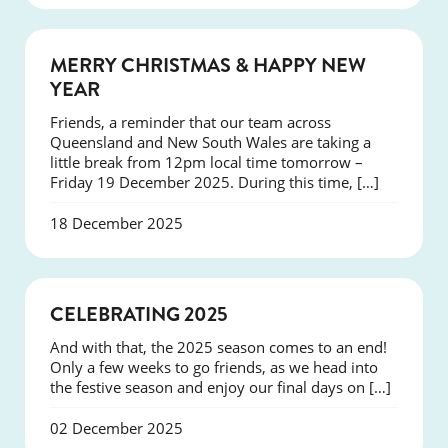
NEWS
MERRY CHRISTMAS & HAPPY NEW
YEAR
Friends, a reminder that our team across
Queensland and New South Wales are taking a
little break from 12pm local time tomorrow –
Friday 19 December 2025. During this time, […]
18 December 2025
NEWS
CELEBRATING 2025
And with that, the 2025 season comes to an end!
Only a few weeks to go friends, as we head into
the festive season and enjoy our final days on […]
02 December 2025