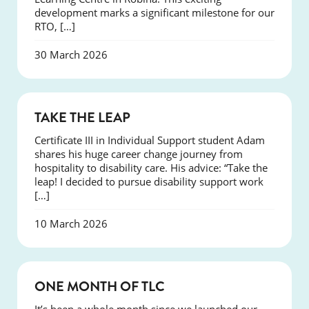
development marks a significant milestone for our
RTO, […]
30 March 2026
SUCCESS
TAKE THE LEAP
Certificate III in Individual Support student Adam
shares his huge career change journey from
hospitality to disability care. His advice: “Take the
leap! I decided to pursue disability support work
[…]
10 March 2026
COURSES
ONE MONTH OF TLC