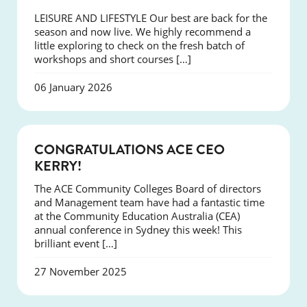
LEISURE AND LIFESTYLE Our best are back for the
season and now live. We highly recommend a
little exploring to check on the fresh batch of
workshops and short courses […]
06 January 2026
EVENTS
CONGRATULATIONS ACE CEO
KERRY!
The ACE Community Colleges Board of directors
and Management team have had a fantastic time
at the Community Education Australia (CEA)
annual conference in Sydney this week! This
brilliant event […]
27 November 2025