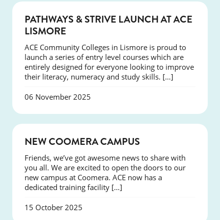
NEWS
PATHWAYS & STRIVE LAUNCH AT ACE
LISMORE
ACE Community Colleges in Lismore is proud to
launch a series of entry level courses which are
entirely designed for everyone looking to improve
their literacy, numeracy and study skills. […]
06 November 2025
NEWS
NEW COOMERA CAMPUS
Friends, we’ve got awesome news to share with
you all. We are excited to open the doors to our
new campus at Coomera. ACE now has a
dedicated training facility […]
15 October 2025