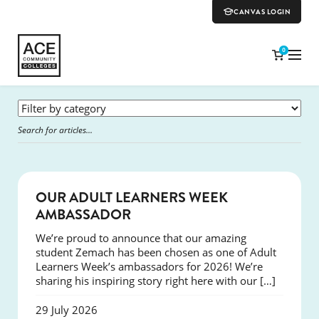
CANVAS LOGIN
0
SUCCESS
OUR ADULT LEARNERS WEEK
AMBASSADOR
We’re proud to announce that our amazing
student Zemach has been chosen as one of Adult
Learners Week’s ambassadors for 2026! We’re
sharing his inspiring story right here with our […]
29 July 2026