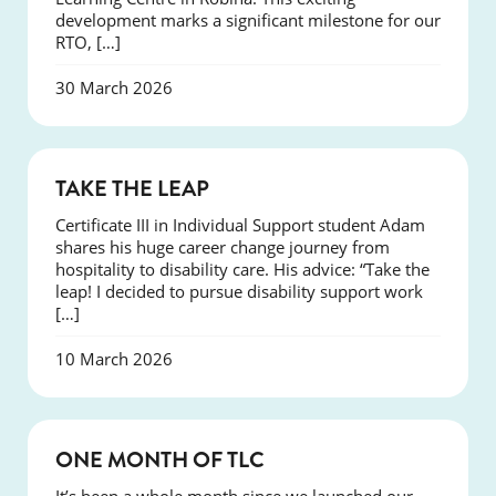
development marks a significant milestone for our
RTO, […]
30 March 2026
SUCCESS
TAKE THE LEAP
Certificate III in Individual Support student Adam
shares his huge career change journey from
hospitality to disability care. His advice: “Take the
leap! I decided to pursue disability support work
[…]
10 March 2026
COURSES
ONE MONTH OF TLC