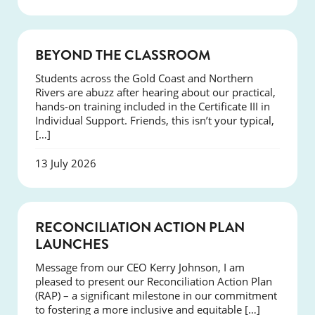
COURSES
BEYOND THE CLASSROOM
Students across the Gold Coast and Northern
Rivers are abuzz after hearing about our practical,
hands-on training included in the Certificate III in
Individual Support. Friends, this isn’t your typical,
[…]
13 July 2026
NEWS
RECONCILIATION ACTION PLAN
LAUNCHES
Message from our CEO Kerry Johnson, I am
pleased to present our Reconciliation Action Plan
(RAP) – a significant milestone in our commitment
to fostering a more inclusive and equitable […]