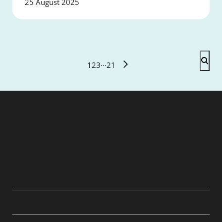
25 August 2025
1
2
3
···
21
QUICK LINKS