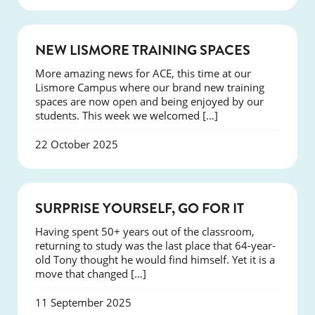
NEWS
NEW LISMORE TRAINING SPACES
More amazing news for ACE, this time at our
Lismore Campus where our brand new training
spaces are now open and being enjoyed by our
students. This week we welcomed […]
22 October 2025
SUCCESS
SURPRISE YOURSELF, GO FOR IT
Having spent 50+ years out of the classroom,
returning to study was the last place that 64-year-
old Tony thought he would find himself. Yet it is a
move that changed […]
11 September 2025