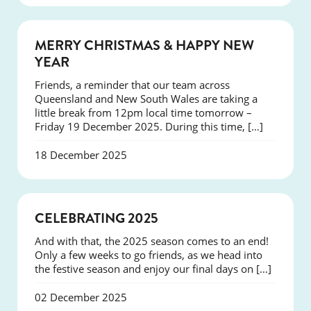
NEWS
MERRY CHRISTMAS & HAPPY NEW
YEAR
Friends, a reminder that our team across
Queensland and New South Wales are taking a
little break from 12pm local time tomorrow –
Friday 19 December 2025. During this time, […]
18 December 2025
NEWS
CELEBRATING 2025
And with that, the 2025 season comes to an end!
Only a few weeks to go friends, as we head into
the festive season and enjoy our final days on […]
02 December 2025