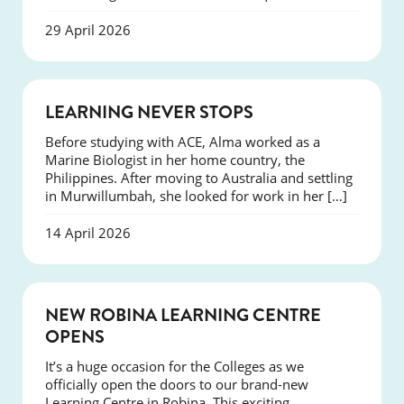
29 April 2026
SUCCESS
LEARNING NEVER STOPS
Before studying with ACE, Alma worked as a
Marine Biologist in her home country, the
Philippines. After moving to Australia and settling
in Murwillumbah, she looked for work in her […]
14 April 2026
NEWS
NEW ROBINA LEARNING CENTRE
OPENS
It’s a huge occasion for the Colleges as we
officially open the doors to our brand-new
Learning Centre in Robina. This exciting