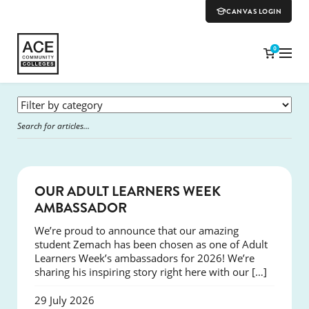
CANVAS LOGIN
0
SUCCESS
OUR ADULT LEARNERS WEEK
AMBASSADOR
We’re proud to announce that our amazing
student Zemach has been chosen as one of Adult
Learners Week’s ambassadors for 2026! We’re
sharing his inspiring story right here with our […]
29 July 2026