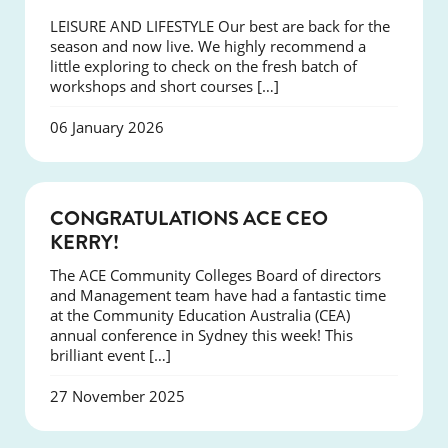
LEISURE AND LIFESTYLE Our best are back for the
season and now live. We highly recommend a
little exploring to check on the fresh batch of
workshops and short courses […]
06 January 2026
EVENTS
CONGRATULATIONS ACE CEO
KERRY!
The ACE Community Colleges Board of directors
and Management team have had a fantastic time
at the Community Education Australia (CEA)
annual conference in Sydney this week! This
brilliant event […]
27 November 2025