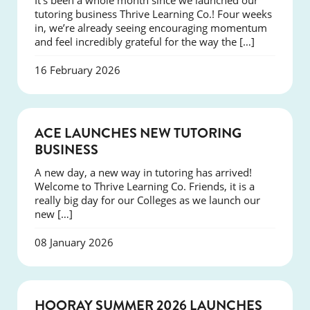
It’s been a whole month since we launched our
tutoring business Thrive Learning Co.! Four weeks
in, we’re already seeing encouraging momentum
and feel incredibly grateful for the way the […]
16 February 2026
NEWS
ACE LAUNCHES NEW TUTORING
BUSINESS
A new day, a new way in tutoring has arrived!
Welcome to Thrive Learning Co. Friends, it is a
really big day for our Colleges as we launch our
new […]
08 January 2026
NEWS
HOORAY SUMMER 2026 LAUNCHES