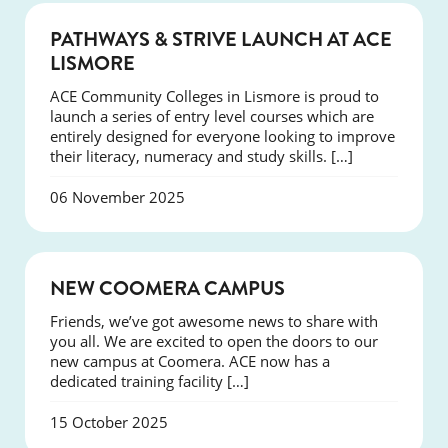
NEWS
PATHWAYS & STRIVE LAUNCH AT ACE
LISMORE
ACE Community Colleges in Lismore is proud to
launch a series of entry level courses which are
entirely designed for everyone looking to improve
their literacy, numeracy and study skills. […]
06 November 2025
NEWS
NEW COOMERA CAMPUS
Friends, we’ve got awesome news to share with
you all. We are excited to open the doors to our
new campus at Coomera. ACE now has a
dedicated training facility […]
15 October 2025