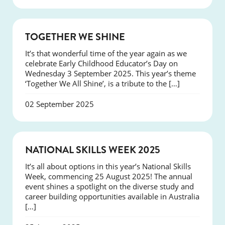
NEWS
TOGETHER WE SHINE
It’s that wonderful time of the year again as we
celebrate Early Childhood Educator’s Day on
Wednesday 3 September 2025. This year’s theme
‘Together We All Shine’, is a tribute to the […]
02 September 2025
NEWS
NATIONAL SKILLS WEEK 2025
It’s all about options in this year’s National Skills
Week, commencing 25 August 2025! The annual
event shines a spotlight on the diverse study and
career building opportunities available in Australia
[…]