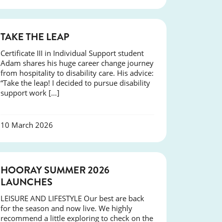
SUCCESS
TAKE THE LEAP
Certificate III in Individual Support student
Adam shares his huge career change journey
from hospitality to disability care. His advice:
“Take the leap! I decided to pursue disability
support work […]
10 March 2026
NEWS
HOORAY SUMMER 2026
LAUNCHES
LEISURE AND LIFESTYLE Our best are back
for the season and now live. We highly
recommend a little exploring to check on the