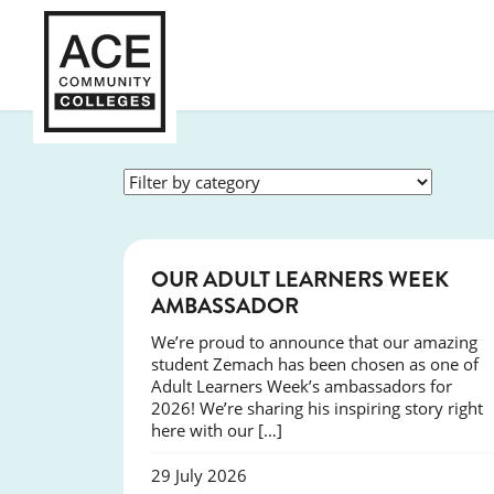
SUCCESS
OUR ADULT LEARNERS WEEK
AMBASSADOR
We’re proud to announce that our amazing
student Zemach has been chosen as one of
Adult Learners Week’s ambassadors for
2026! We’re sharing his inspiring story right
here with our […]
29 July 2026