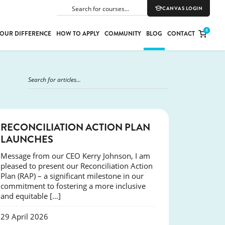
CANVAS LOGIN
SEARCH
0
OUR DIFFERENCE
HOW TO APPLY
COMMUNITY
BLOG
CONTACT
PORT
E
ION
NEWS
RECONCILIATION ACTION PLAN
LAUNCHES
Message from our CEO Kerry Johnson, I am
YLE
pleased to present our Reconciliation Action
Plan (RAP) – a significant milestone in our
commitment to fostering a more inclusive
and equitable […]
29 April 2026