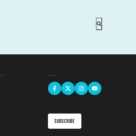
EGAL
GET SOCIAL
erms & Conditions
ivacy Policy
Sign up for the latest news & receive
upcoming courses in your inbox
Subscribe