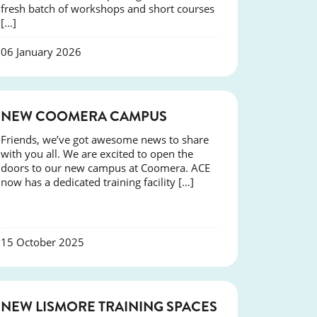
fresh batch of workshops and short courses
[…]
06 January 2026
NEWS
NEW COOMERA CAMPUS
Friends, we’ve got awesome news to share
with you all. We are excited to open the
doors to our new campus at Coomera. ACE
now has a dedicated training facility […]
15 October 2025
NEWS
NEW LISMORE TRAINING SPACES