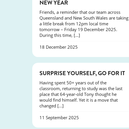
NEW YEAR
Friends, a reminder that our team across
Queensland and New South Wales are taking
a little break from 12pm local time
tomorrow – Friday 19 December 2025.
During this time, […]
18 December 2025
SUCCESS
SURPRISE YOURSELF, GO FOR IT
Having spent 50+ years out of the
classroom, returning to study was the last
place that 64-year-old Tony thought he
would find himself. Yet it is a move that
changed […]
11 September 2025