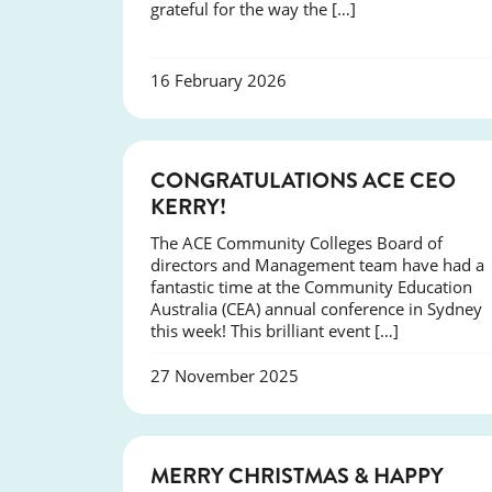
grateful for the way the […]
16 February 2026
EVENTS
CONGRATULATIONS ACE CEO
KERRY!
The ACE Community Colleges Board of
directors and Management team have had a
fantastic time at the Community Education
Australia (CEA) annual conference in Sydney
this week! This brilliant event […]
27 November 2025
NEWS
MERRY CHRISTMAS & HAPPY