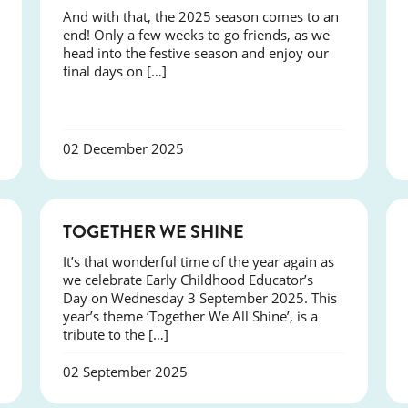
And with that, the 2025 season comes to an
end! Only a few weeks to go friends, as we
head into the festive season and enjoy our
final days on […]
02 December 2025
NEWS
TOGETHER WE SHINE
It’s that wonderful time of the year again as
we celebrate Early Childhood Educator’s
Day on Wednesday 3 September 2025. This
year’s theme ‘Together We All Shine’, is a
tribute to the […]
02 September 2025