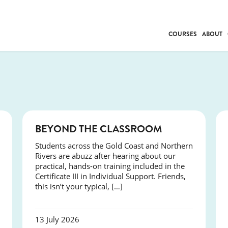
COURSES
ABOUT
BUSINESS
INDIVIDUAL SUP
COMMUNITY CAR
FRESH STARTS
DRIVER EDUCAT
COURSES
BEYOND THE CLASSROOM
WORK SKILLS
Students across the Gold Coast and Northern
FIRST AID
Rivers are abuzz after hearing about our
LEISURE & LIFEST
practical, hands-on training included in the
Certificate III in Individual Support. Friends,
this isn’t your typical, […]
13 July 2026