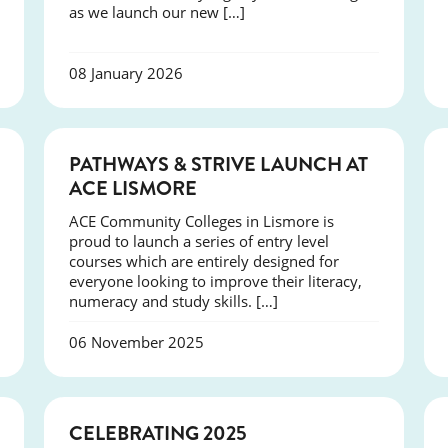
as we launch our new […]
08 January 2026
NEWS
PATHWAYS & STRIVE LAUNCH AT
ACE LISMORE
ACE Community Colleges in Lismore is
proud to launch a series of entry level
courses which are entirely designed for
everyone looking to improve their literacy,
numeracy and study skills. […]
06 November 2025
NEWS
CELEBRATING 2025