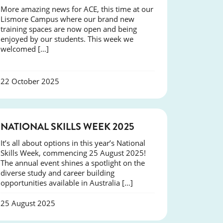
More amazing news for ACE, this time at our
Lismore Campus where our brand new
training spaces are now open and being
enjoyed by our students. This week we
welcomed […]
22 October 2025
NEWS
NATIONAL SKILLS WEEK 2025
It’s all about options in this year’s National
Skills Week, commencing 25 August 2025!
The annual event shines a spotlight on the
diverse study and career building
opportunities available in Australia […]
25 August 2025