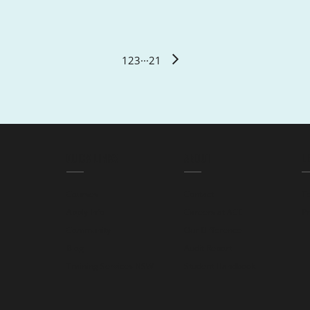
1
2
3
···
21
QUICK LINKS
ABOUT
L
Courses
Contact
T
Apply Info
Careers at ACE
Pr
Community
Our Difference
Blog
Audit Report
Training Services NSW
Student Handbook