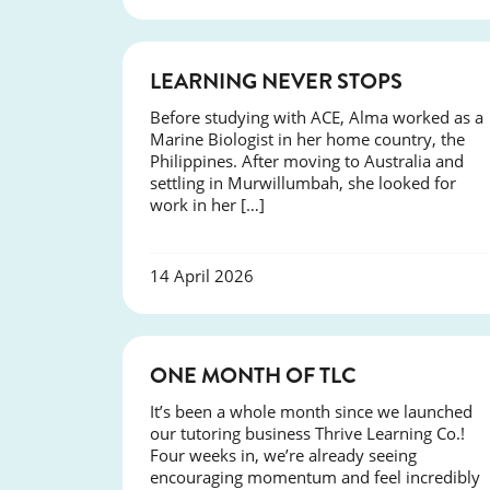
SUCCESS
LEARNING NEVER STOPS
Before studying with ACE, Alma worked as a
Marine Biologist in her home country, the
Philippines. After moving to Australia and
settling in Murwillumbah, she looked for
work in her […]
14 April 2026
COURSES
ONE MONTH OF TLC
It’s been a whole month since we launched
our tutoring business Thrive Learning Co.!
Four weeks in, we’re already seeing
encouraging momentum and feel incredibly