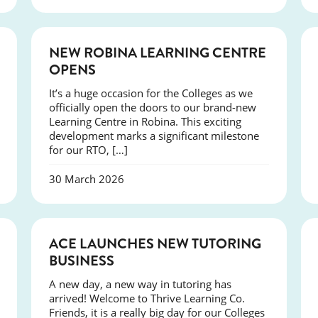
NEWS
NEW ROBINA LEARNING CENTRE
OPENS
It’s a huge occasion for the Colleges as we
officially open the doors to our brand-new
Learning Centre in Robina. This exciting
development marks a significant milestone
for our RTO, […]
30 March 2026
NEWS
ACE LAUNCHES NEW TUTORING
BUSINESS
A new day, a new way in tutoring has
arrived! Welcome to Thrive Learning Co.
Friends, it is a really big day for our Colleges