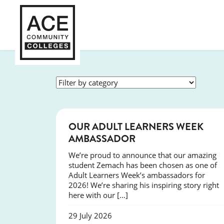
SUCCESS
OUR ADULT LEARNERS WEEK
AMBASSADOR
We’re proud to announce that our amazing
student Zemach has been chosen as one of
Adult Learners Week’s ambassadors for
2026! We’re sharing his inspiring story right
here with our […]
29 July 2026