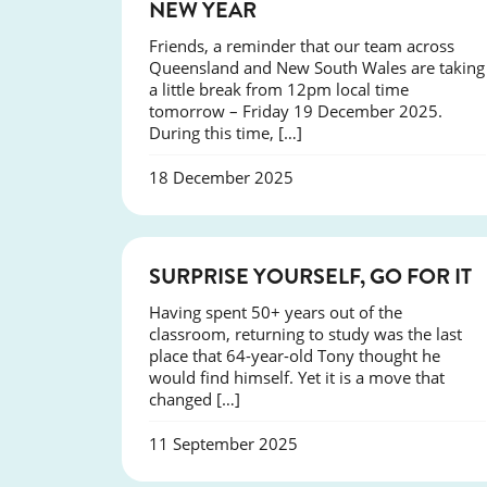
NEW YEAR
Friends, a reminder that our team across
Queensland and New South Wales are taking
a little break from 12pm local time
tomorrow – Friday 19 December 2025.
During this time, […]
18 December 2025
SUCCESS
SURPRISE YOURSELF, GO FOR IT
Having spent 50+ years out of the
classroom, returning to study was the last
place that 64-year-old Tony thought he
would find himself. Yet it is a move that
changed […]
11 September 2025