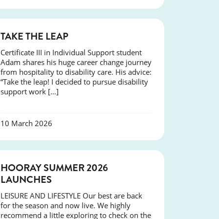
SUCCESS
TAKE THE LEAP
Certificate III in Individual Support student
Adam shares his huge career change journey
from hospitality to disability care. His advice:
“Take the leap! I decided to pursue disability
support work […]
10 March 2026
NEWS
HOORAY SUMMER 2026
LAUNCHES
LEISURE AND LIFESTYLE Our best are back
for the season and now live. We highly
recommend a little exploring to check on the