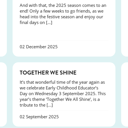
And with that, the 2025 season comes to an
end! Only a few weeks to go friends, as we
head into the festive season and enjoy our
final days on […]
02 December 2025
NEWS
TOGETHER WE SHINE
It’s that wonderful time of the year again as
we celebrate Early Childhood Educator’s
Day on Wednesday 3 September 2025. This
year’s theme ‘Together We All Shine’, is a
tribute to the […]
02 September 2025