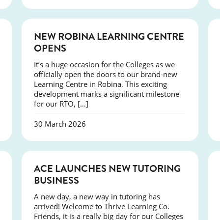
NEWS
NEW ROBINA LEARNING CENTRE
OPENS
It’s a huge occasion for the Colleges as we
officially open the doors to our brand-new
Learning Centre in Robina. This exciting
development marks a significant milestone
for our RTO, […]
30 March 2026
NEWS
ACE LAUNCHES NEW TUTORING
BUSINESS
A new day, a new way in tutoring has
arrived! Welcome to Thrive Learning Co.
Friends, it is a really big day for our Colleges