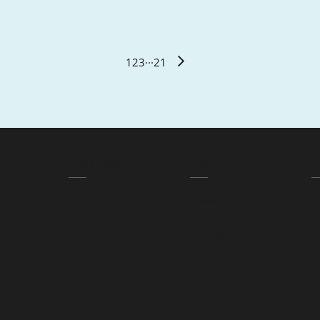
1
2
3
···
21
QUICK LINKS
ABOUT
L
Courses
Contact
T
Apply Info
Careers at ACE
Pr
Community
Our Difference
Blog
Audit Report
Training Services NSW
Student Handbook