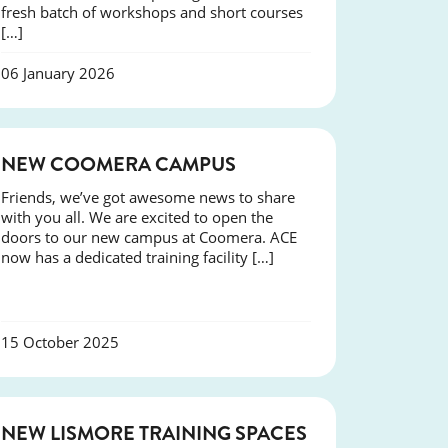
fresh batch of workshops and short courses
[…]
06 January 2026
NEWS
NEW COOMERA CAMPUS
Friends, we’ve got awesome news to share
with you all. We are excited to open the
doors to our new campus at Coomera. ACE
now has a dedicated training facility […]
15 October 2025
NEWS
NEW LISMORE TRAINING SPACES