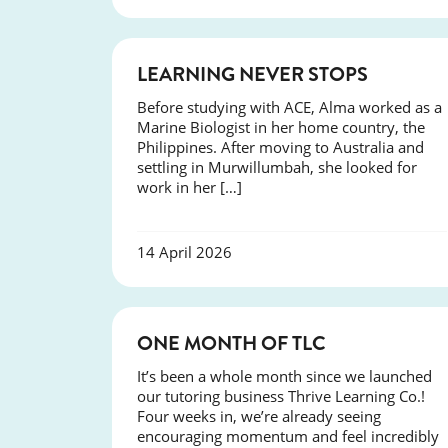
SUCCESS
LEARNING NEVER STOPS
Before studying with ACE, Alma worked as a
Marine Biologist in her home country, the
Philippines. After moving to Australia and
settling in Murwillumbah, she looked for
work in her […]
14 April 2026
COURSES
ONE MONTH OF TLC
It’s been a whole month since we launched
our tutoring business Thrive Learning Co.!
Four weeks in, we’re already seeing
encouraging momentum and feel incredibly