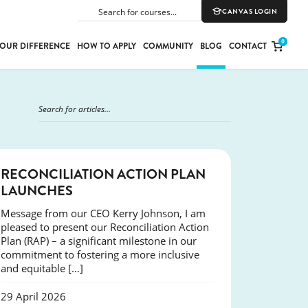
CANVAS LOGIN
SEARCH
0
OUR DIFFERENCE
HOW TO APPLY
COMMUNITY
BLOG
CONTACT
PORT
E
ION
NEWS
RECONCILIATION ACTION PLAN
LAUNCHES
Message from our CEO Kerry Johnson, I am
YLE
pleased to present our Reconciliation Action
Plan (RAP) – a significant milestone in our
commitment to fostering a more inclusive
and equitable […]
29 April 2026