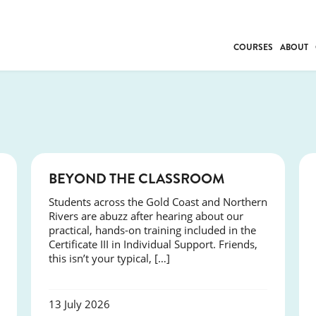
COURSES
ABOUT
BUSINESS
INDIVIDUAL SUP
COMMUNITY CAR
FRESH STARTS
DRIVER EDUCAT
COURSES
BEYOND THE CLASSROOM
WORK SKILLS
Students across the Gold Coast and Northern
FIRST AID
Rivers are abuzz after hearing about our
LEISURE & LIFEST
practical, hands-on training included in the
Certificate III in Individual Support. Friends,
this isn’t your typical, […]
13 July 2026