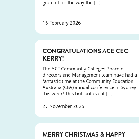
grateful for the way the […]
16 February 2026
EVENTS
CONGRATULATIONS ACE CEO
KERRY!
The ACE Community Colleges Board of
directors and Management team have had a
fantastic time at the Community Education
Australia (CEA) annual conference in Sydney
this week! This brilliant event […]
27 November 2025
NEWS
MERRY CHRISTMAS & HAPPY