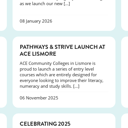
as we launch our new […]
08 January 2026
NEWS
PATHWAYS & STRIVE LAUNCH AT
ACE LISMORE
ACE Community Colleges in Lismore is
proud to launch a series of entry level
courses which are entirely designed for
everyone looking to improve their literacy,
numeracy and study skills. […]
06 November 2025
NEWS
CELEBRATING 2025