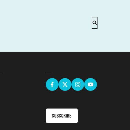
EGAL
GET SOCIAL
erms & Conditions
ivacy Policy
Sign up for the latest news & receive
upcoming courses in your inbox
Subscribe