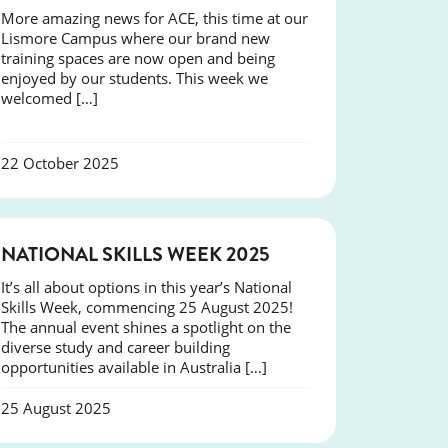
More amazing news for ACE, this time at our
Lismore Campus where our brand new
training spaces are now open and being
enjoyed by our students. This week we
welcomed […]
22 October 2025
NEWS
NATIONAL SKILLS WEEK 2025
It’s all about options in this year’s National
Skills Week, commencing 25 August 2025!
The annual event shines a spotlight on the
diverse study and career building
opportunities available in Australia […]
25 August 2025