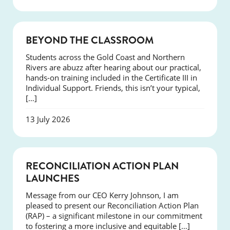
COURSES
BEYOND THE CLASSROOM
Students across the Gold Coast and Northern
Rivers are abuzz after hearing about our practical,
hands-on training included in the Certificate III in
Individual Support. Friends, this isn’t your typical,
[…]
13 July 2026
NEWS
RECONCILIATION ACTION PLAN
LAUNCHES
Message from our CEO Kerry Johnson, I am
pleased to present our Reconciliation Action Plan
(RAP) – a significant milestone in our commitment
to fostering a more inclusive and equitable […]