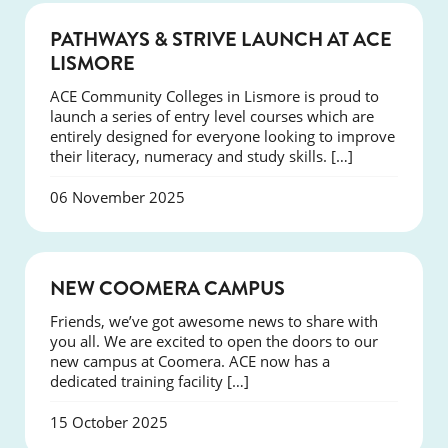
NEWS
PATHWAYS & STRIVE LAUNCH AT ACE
LISMORE
ACE Community Colleges in Lismore is proud to
launch a series of entry level courses which are
entirely designed for everyone looking to improve
their literacy, numeracy and study skills. […]
06 November 2025
NEWS
NEW COOMERA CAMPUS
Friends, we’ve got awesome news to share with
you all. We are excited to open the doors to our
new campus at Coomera. ACE now has a
dedicated training facility […]
15 October 2025