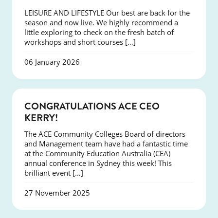
LEISURE AND LIFESTYLE Our best are back for the
season and now live. We highly recommend a
little exploring to check on the fresh batch of
workshops and short courses […]
06 January 2026
EVENTS
CONGRATULATIONS ACE CEO
KERRY!
The ACE Community Colleges Board of directors
and Management team have had a fantastic time
at the Community Education Australia (CEA)
annual conference in Sydney this week! This
brilliant event […]
27 November 2025