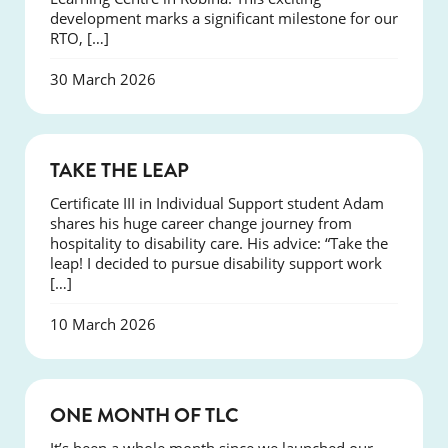
development marks a significant milestone for our
RTO, […]
30 March 2026
SUCCESS
TAKE THE LEAP
Certificate III in Individual Support student Adam
shares his huge career change journey from
hospitality to disability care. His advice: “Take the
leap! I decided to pursue disability support work
[…]
10 March 2026
COURSES
ONE MONTH OF TLC