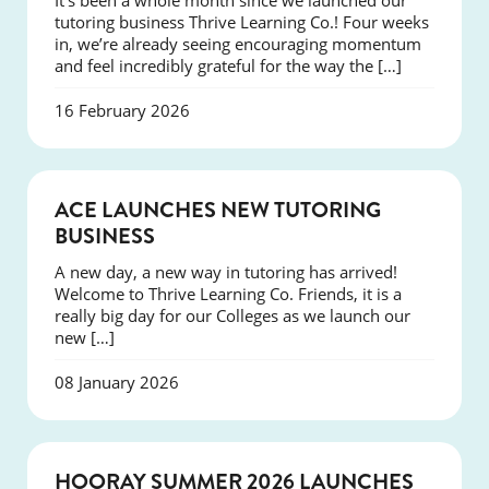
It’s been a whole month since we launched our
tutoring business Thrive Learning Co.! Four weeks
in, we’re already seeing encouraging momentum
and feel incredibly grateful for the way the […]
16 February 2026
NEWS
ACE LAUNCHES NEW TUTORING
BUSINESS
A new day, a new way in tutoring has arrived!
Welcome to Thrive Learning Co. Friends, it is a
really big day for our Colleges as we launch our
new […]
08 January 2026
NEWS
HOORAY SUMMER 2026 LAUNCHES