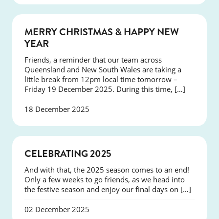
NEWS
MERRY CHRISTMAS & HAPPY NEW
YEAR
Friends, a reminder that our team across
Queensland and New South Wales are taking a
little break from 12pm local time tomorrow –
Friday 19 December 2025. During this time, […]
18 December 2025
NEWS
CELEBRATING 2025
And with that, the 2025 season comes to an end!
Only a few weeks to go friends, as we head into
the festive season and enjoy our final days on […]
02 December 2025