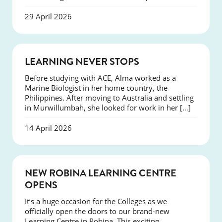
29 April 2026
SUCCESS
LEARNING NEVER STOPS
Before studying with ACE, Alma worked as a
Marine Biologist in her home country, the
Philippines. After moving to Australia and settling
in Murwillumbah, she looked for work in her […]
14 April 2026
NEWS
NEW ROBINA LEARNING CENTRE
OPENS
It’s a huge occasion for the Colleges as we
officially open the doors to our brand-new
Learning Centre in Robina. This exciting