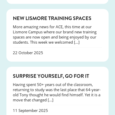
NEWS
NEW LISMORE TRAINING SPACES
More amazing news for ACE, this time at our
Lismore Campus where our brand new training
spaces are now open and being enjoyed by our
students. This week we welcomed […]
22 October 2025
SUCCESS
SURPRISE YOURSELF, GO FOR IT
Having spent 50+ years out of the classroom,
returning to study was the last place that 64-year-
old Tony thought he would find himself. Yet it is a
move that changed […]
11 September 2025