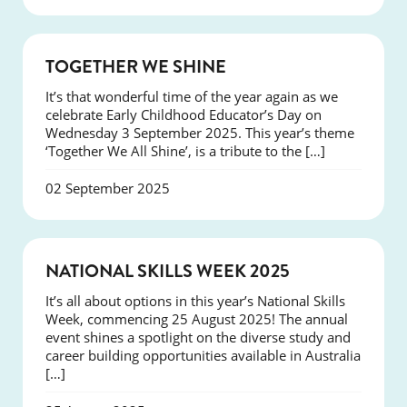
NEWS
TOGETHER WE SHINE
It’s that wonderful time of the year again as we
celebrate Early Childhood Educator’s Day on
Wednesday 3 September 2025. This year’s theme
‘Together We All Shine’, is a tribute to the […]
02 September 2025
NEWS
NATIONAL SKILLS WEEK 2025
It’s all about options in this year’s National Skills
Week, commencing 25 August 2025! The annual
event shines a spotlight on the diverse study and
career building opportunities available in Australia
[…]