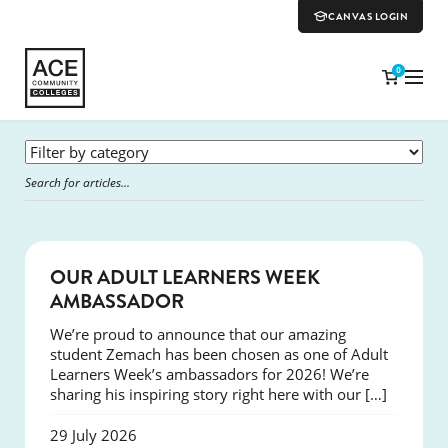
CANVAS LOGIN
0
SUCCESS
OUR ADULT LEARNERS WEEK
AMBASSADOR
We’re proud to announce that our amazing
student Zemach has been chosen as one of Adult
Learners Week’s ambassadors for 2026! We’re
sharing his inspiring story right here with our […]
29 July 2026