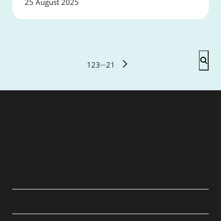
25 August 2025
1
2
3
···
21
QUICK LINKS