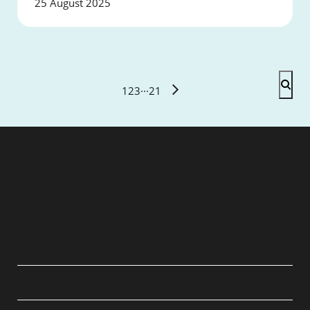
25 August 2025
1
2
3
···
21
QUICK LINKS