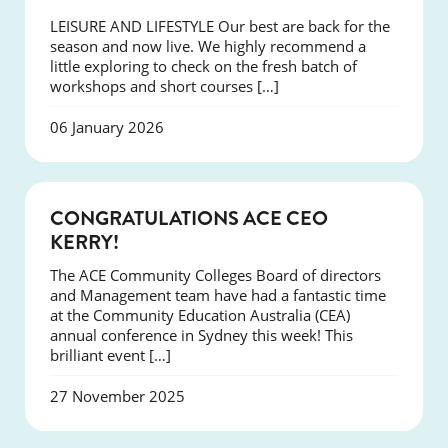
LEISURE AND LIFESTYLE Our best are back for the
season and now live. We highly recommend a
little exploring to check on the fresh batch of
workshops and short courses […]
06 January 2026
EVENTS
CONGRATULATIONS ACE CEO
KERRY!
The ACE Community Colleges Board of directors
and Management team have had a fantastic time
at the Community Education Australia (CEA)
annual conference in Sydney this week! This
brilliant event […]
27 November 2025