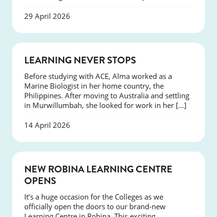
29 April 2026
SUCCESS
LEARNING NEVER STOPS
Before studying with ACE, Alma worked as a
Marine Biologist in her home country, the
Philippines. After moving to Australia and settling
in Murwillumbah, she looked for work in her […]
14 April 2026
NEWS
NEW ROBINA LEARNING CENTRE
OPENS
It’s a huge occasion for the Colleges as we
officially open the doors to our brand-new
Learning Centre in Robina. This exciting