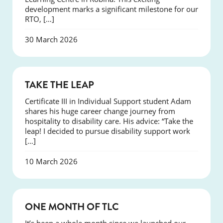
development marks a significant milestone for our
RTO, […]
30 March 2026
SUCCESS
TAKE THE LEAP
Certificate III in Individual Support student Adam
shares his huge career change journey from
hospitality to disability care. His advice: “Take the
leap! I decided to pursue disability support work
[…]
10 March 2026
COURSES
ONE MONTH OF TLC