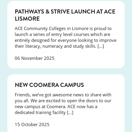
NEWS
PATHWAYS & STRIVE LAUNCH AT ACE
LISMORE
ACE Community Colleges in Lismore is proud to
launch a series of entry level courses which are
entirely designed for everyone looking to improve
their literacy, numeracy and study skills. […]
06 November 2025
NEWS
NEW COOMERA CAMPUS
Friends, we’ve got awesome news to share with
you all. We are excited to open the doors to our
new campus at Coomera. ACE now has a
dedicated training facility […]
15 October 2025