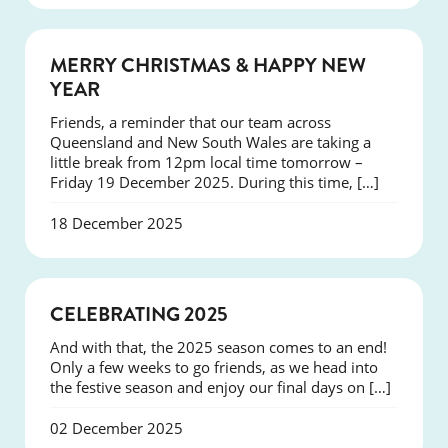
NEWS
MERRY CHRISTMAS & HAPPY NEW
YEAR
Friends, a reminder that our team across
Queensland and New South Wales are taking a
little break from 12pm local time tomorrow –
Friday 19 December 2025. During this time, […]
18 December 2025
NEWS
CELEBRATING 2025
And with that, the 2025 season comes to an end!
Only a few weeks to go friends, as we head into
the festive season and enjoy our final days on […]
02 December 2025