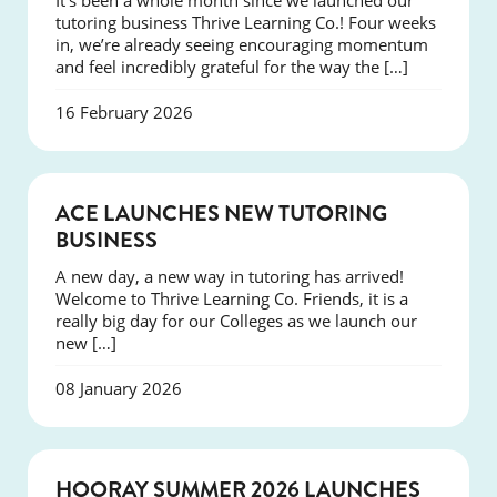
It’s been a whole month since we launched our
tutoring business Thrive Learning Co.! Four weeks
in, we’re already seeing encouraging momentum
and feel incredibly grateful for the way the […]
16 February 2026
NEWS
ACE LAUNCHES NEW TUTORING
BUSINESS
A new day, a new way in tutoring has arrived!
Welcome to Thrive Learning Co. Friends, it is a
really big day for our Colleges as we launch our
new […]
08 January 2026
NEWS
HOORAY SUMMER 2026 LAUNCHES