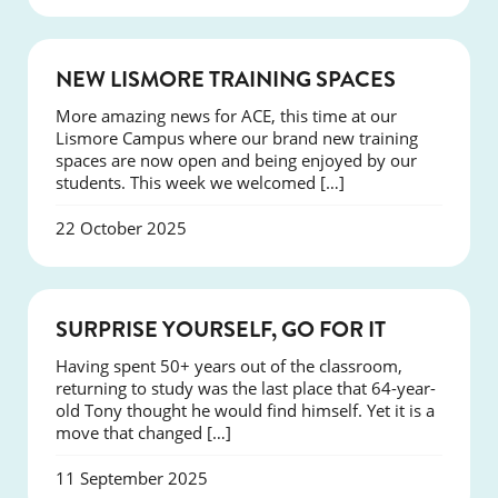
NEWS
NEW LISMORE TRAINING SPACES
More amazing news for ACE, this time at our
Lismore Campus where our brand new training
spaces are now open and being enjoyed by our
students. This week we welcomed […]
22 October 2025
SUCCESS
SURPRISE YOURSELF, GO FOR IT
Having spent 50+ years out of the classroom,
returning to study was the last place that 64-year-
old Tony thought he would find himself. Yet it is a
move that changed […]
11 September 2025