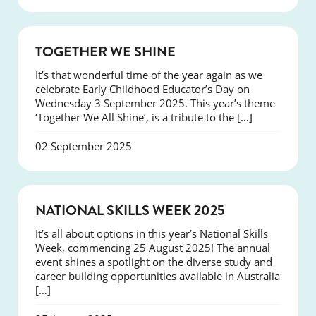
NEWS
TOGETHER WE SHINE
It’s that wonderful time of the year again as we
celebrate Early Childhood Educator’s Day on
Wednesday 3 September 2025. This year’s theme
‘Together We All Shine’, is a tribute to the […]
02 September 2025
NEWS
NATIONAL SKILLS WEEK 2025
It’s all about options in this year’s National Skills
Week, commencing 25 August 2025! The annual
event shines a spotlight on the diverse study and
career building opportunities available in Australia
[…]