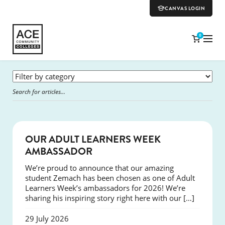
CANVAS LOGIN
0
SUCCESS
OUR ADULT LEARNERS WEEK
AMBASSADOR
We’re proud to announce that our amazing
student Zemach has been chosen as one of Adult
Learners Week’s ambassadors for 2026! We’re
sharing his inspiring story right here with our […]
29 July 2026