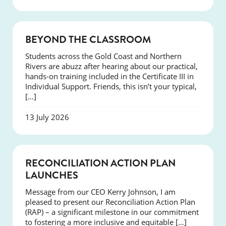
COURSES
BEYOND THE CLASSROOM
Students across the Gold Coast and Northern
Rivers are abuzz after hearing about our practical,
hands-on training included in the Certificate III in
Individual Support. Friends, this isn’t your typical,
[…]
13 July 2026
NEWS
RECONCILIATION ACTION PLAN
LAUNCHES
Message from our CEO Kerry Johnson, I am
pleased to present our Reconciliation Action Plan
(RAP) – a significant milestone in our commitment
to fostering a more inclusive and equitable […]