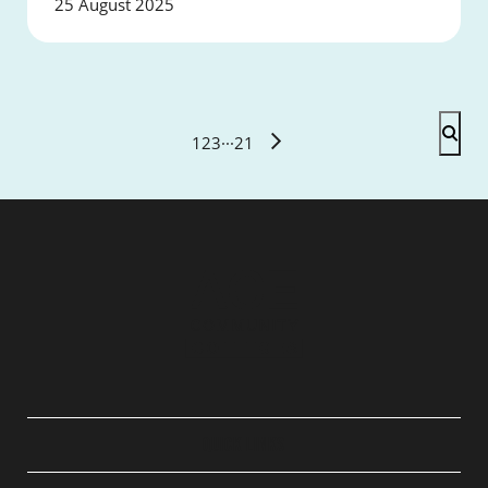
25 August 2025
1
2
3
···
21
QUICK LINKS