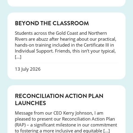
COURSES
BEYOND THE CLASSROOM
Students across the Gold Coast and Northern
Rivers are abuzz after hearing about our practical,
hands-on training included in the Certificate III in
Individual Support. Friends, this isn’t your typical,
[…]
13 July 2026
NEWS
RECONCILIATION ACTION PLAN
LAUNCHES
Message from our CEO Kerry Johnson, I am
pleased to present our Reconciliation Action Plan
(RAP) – a significant milestone in our commitment
to fostering a more inclusive and equitable […]