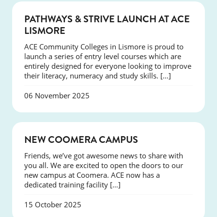
NEWS
PATHWAYS & STRIVE LAUNCH AT ACE
LISMORE
ACE Community Colleges in Lismore is proud to
launch a series of entry level courses which are
entirely designed for everyone looking to improve
their literacy, numeracy and study skills. […]
06 November 2025
NEWS
NEW COOMERA CAMPUS
Friends, we’ve got awesome news to share with
you all. We are excited to open the doors to our
new campus at Coomera. ACE now has a
dedicated training facility […]
15 October 2025