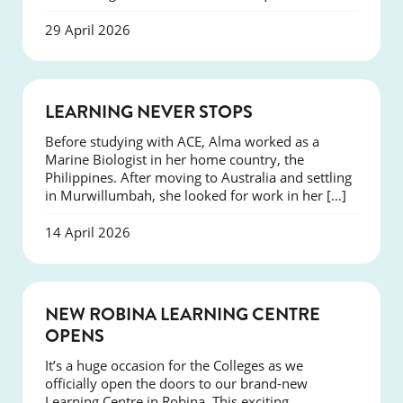
29 April 2026
SUCCESS
LEARNING NEVER STOPS
Before studying with ACE, Alma worked as a
Marine Biologist in her home country, the
Philippines. After moving to Australia and settling
in Murwillumbah, she looked for work in her […]
14 April 2026
NEWS
NEW ROBINA LEARNING CENTRE
OPENS
It’s a huge occasion for the Colleges as we
officially open the doors to our brand-new
Learning Centre in Robina. This exciting