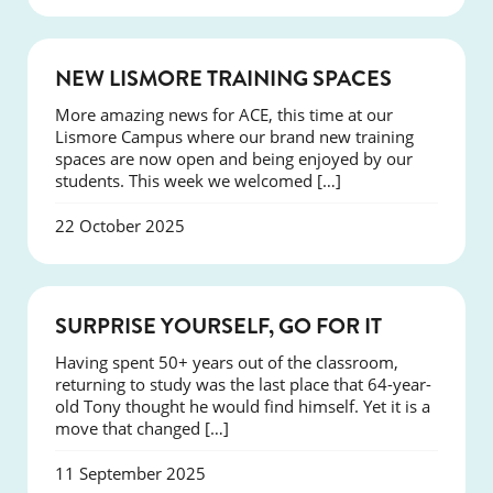
NEWS
NEW LISMORE TRAINING SPACES
More amazing news for ACE, this time at our
Lismore Campus where our brand new training
spaces are now open and being enjoyed by our
students. This week we welcomed […]
22 October 2025
SUCCESS
SURPRISE YOURSELF, GO FOR IT
Having spent 50+ years out of the classroom,
returning to study was the last place that 64-year-
old Tony thought he would find himself. Yet it is a
move that changed […]
11 September 2025