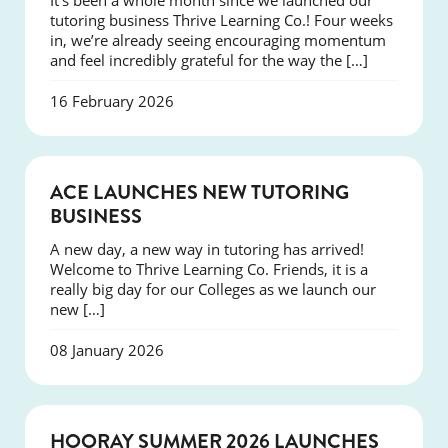
It’s been a whole month since we launched our
tutoring business Thrive Learning Co.! Four weeks
in, we’re already seeing encouraging momentum
and feel incredibly grateful for the way the […]
16 February 2026
NEWS
ACE LAUNCHES NEW TUTORING
BUSINESS
A new day, a new way in tutoring has arrived!
Welcome to Thrive Learning Co. Friends, it is a
really big day for our Colleges as we launch our
new […]
08 January 2026
NEWS
HOORAY SUMMER 2026 LAUNCHES