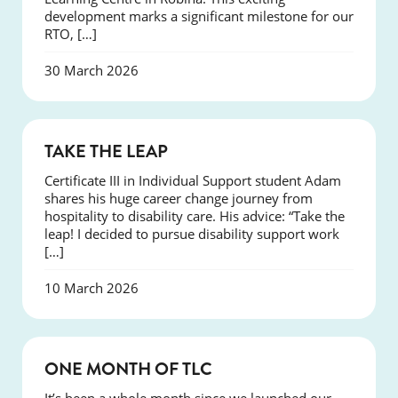
development marks a significant milestone for our
RTO, […]
30 March 2026
SUCCESS
TAKE THE LEAP
Certificate III in Individual Support student Adam
shares his huge career change journey from
hospitality to disability care. His advice: “Take the
leap! I decided to pursue disability support work
[…]
10 March 2026
COURSES
ONE MONTH OF TLC