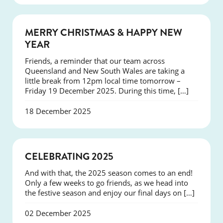
NEWS
MERRY CHRISTMAS & HAPPY NEW
YEAR
Friends, a reminder that our team across
Queensland and New South Wales are taking a
little break from 12pm local time tomorrow –
Friday 19 December 2025. During this time, […]
18 December 2025
NEWS
CELEBRATING 2025
And with that, the 2025 season comes to an end!
Only a few weeks to go friends, as we head into
the festive season and enjoy our final days on […]
02 December 2025