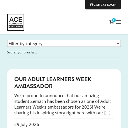
CANVAS LOGIN
0
SUCCESS
OUR ADULT LEARNERS WEEK
AMBASSADOR
We’re proud to announce that our amazing
student Zemach has been chosen as one of Adult
Learners Week’s ambassadors for 2026! We’re
sharing his inspiring story right here with our […]
29 July 2026