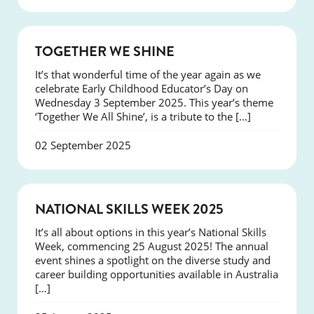
NEWS
TOGETHER WE SHINE
It’s that wonderful time of the year again as we
celebrate Early Childhood Educator’s Day on
Wednesday 3 September 2025. This year’s theme
‘Together We All Shine’, is a tribute to the […]
02 September 2025
NEWS
NATIONAL SKILLS WEEK 2025
It’s all about options in this year’s National Skills
Week, commencing 25 August 2025! The annual
event shines a spotlight on the diverse study and
career building opportunities available in Australia
[…]