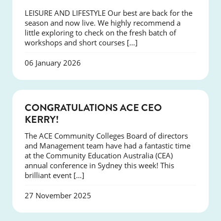
LEISURE AND LIFESTYLE Our best are back for the
season and now live. We highly recommend a
little exploring to check on the fresh batch of
workshops and short courses […]
06 January 2026
EVENTS
CONGRATULATIONS ACE CEO
KERRY!
The ACE Community Colleges Board of directors
and Management team have had a fantastic time
at the Community Education Australia (CEA)
annual conference in Sydney this week! This
brilliant event […]
27 November 2025