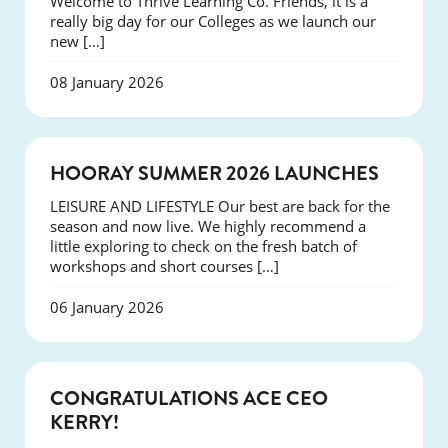
Welcome to Thrive Learning Co. Friends, it is a
really big day for our Colleges as we launch our
new […]
08 January 2026
NEWS
HOORAY SUMMER 2026 LAUNCHES
LEISURE AND LIFESTYLE Our best are back for the
season and now live. We highly recommend a
little exploring to check on the fresh batch of
workshops and short courses […]
06 January 2026
EVENTS
CONGRATULATIONS ACE CEO
KERRY!