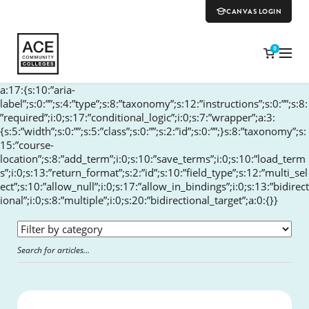
CANVAS LOGIN
0
a:17:{s:10:”aria-
label”;s:0:””;s:4:”type”;s:8:”taxonomy”;s:12:”instructions”;s:0:””;s:8:
”required”;i:0;s:17:”conditional_logic”;i:0;s:7:”wrapper”;a:3:
{s:5:”width”;s:0:””;s:5:”class”;s:0:””;s:2:”id”;s:0:””;}s:8:”taxonomy”;s:
15:”course-
location”;s:8:”add_term”;i:0;s:10:”save_terms”;i:0;s:10:”load_term
s”;i:0;s:13:”return_format”;s:2:”id”;s:10:”field_type”;s:12:”multi_sel
ect”;s:10:”allow_null”;i:0;s:17:”allow_in_bindings”;i:0;s:13:”bidirect
ional”;i:0;s:8:”multiple”;i:0;s:20:”bidirectional_target”;a:0:{}}