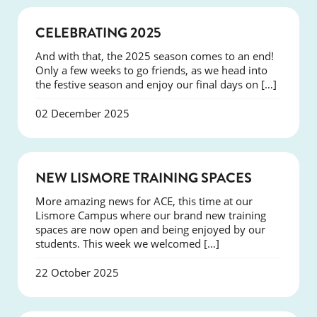
NEWS
CELEBRATING 2025
And with that, the 2025 season comes to an end!
Only a few weeks to go friends, as we head into
the festive season and enjoy our final days on […]
02 December 2025
NEWS
NEW LISMORE TRAINING SPACES
More amazing news for ACE, this time at our
Lismore Campus where our brand new training
spaces are now open and being enjoyed by our
students. This week we welcomed […]
22 October 2025