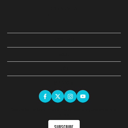
QUICK LINKS
ABOUT
LEGAL
GET SOCIAL
Sign up for the latest news & receive upcoming courses in your
inbox
Subscribe