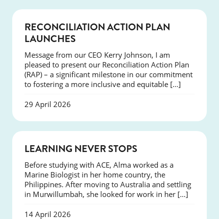
NEWS
RECONCILIATION ACTION PLAN
LAUNCHES
Message from our CEO Kerry Johnson, I am
pleased to present our Reconciliation Action Plan
(RAP) – a significant milestone in our commitment
to fostering a more inclusive and equitable […]
29 April 2026
SUCCESS
LEARNING NEVER STOPS
Before studying with ACE, Alma worked as a
Marine Biologist in her home country, the
Philippines. After moving to Australia and settling
in Murwillumbah, she looked for work in her […]
14 April 2026