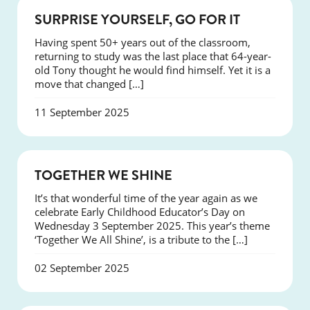
SUCCESS
SURPRISE YOURSELF, GO FOR IT
Having spent 50+ years out of the classroom,
returning to study was the last place that 64-year-
old Tony thought he would find himself. Yet it is a
move that changed […]
11 September 2025
NEWS
TOGETHER WE SHINE
It’s that wonderful time of the year again as we
celebrate Early Childhood Educator’s Day on
Wednesday 3 September 2025. This year’s theme
‘Together We All Shine’, is a tribute to the […]
02 September 2025