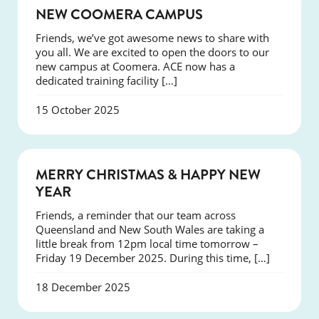
NEWS
NEW COOMERA CAMPUS
Friends, we’ve got awesome news to share with
you all. We are excited to open the doors to our
new campus at Coomera. ACE now has a
dedicated training facility […]
15 October 2025
NEWS
MERRY CHRISTMAS & HAPPY NEW
YEAR
Friends, a reminder that our team across
Queensland and New South Wales are taking a
little break from 12pm local time tomorrow –
Friday 19 December 2025. During this time, […]
18 December 2025