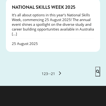
NEWS
NATIONAL SKILLS WEEK 2025
It’s all about options in this year’s National Skills
Week, commencing 25 August 2025! The annual
event shines a spotlight on the diverse study and
career building opportunities available in Australia
[…]
25 August 2025
1
2
3
···
21