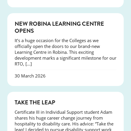
NEWS
NEW ROBINA LEARNING CENTRE
OPENS
It’s a huge occasion for the Colleges as we
officially open the doors to our brand-new
Learning Centre in Robina. This exciting
development marks a significant milestone for our
RTO, […]
30 March 2026
SUCCESS
TAKE THE LEAP
Certificate III in Individual Support student Adam
shares his huge career change journey from
hospitality to disability care. His advice: “Take the
leap! I decided to pursue disability support work