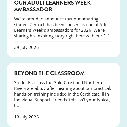
SUCCESS
OUR ADULT LEARNERS WEEK
AMBASSADOR
We’re proud to announce that our amazing
student Zemach has been chosen as one of Adult
Learners Week’s ambassadors for 2026! We’re
sharing his inspiring story right here with our […]
29 July 2026
COURSES
BEYOND THE CLASSROOM
Students across the Gold Coast and Northern
Rivers are abuzz after hearing about our practical,
hands-on training included in the Certificate III in
Individual Support. Friends, this isn’t your typical,
[…]
13 July 2026