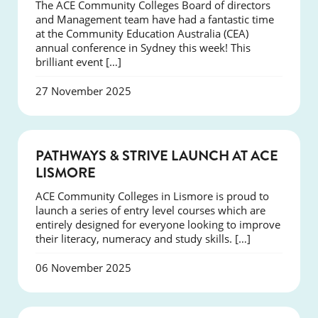
The ACE Community Colleges Board of directors
and Management team have had a fantastic time
at the Community Education Australia (CEA)
annual conference in Sydney this week! This
brilliant event […]
27 November 2025
NEWS
PATHWAYS & STRIVE LAUNCH AT ACE
LISMORE
ACE Community Colleges in Lismore is proud to
launch a series of entry level courses which are
entirely designed for everyone looking to improve
their literacy, numeracy and study skills. […]
06 November 2025