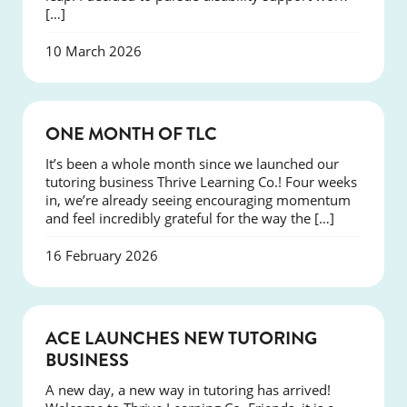
[…]
10 March 2026
COURSES
ONE MONTH OF TLC
It’s been a whole month since we launched our
tutoring business Thrive Learning Co.! Four weeks
in, we’re already seeing encouraging momentum
and feel incredibly grateful for the way the […]
16 February 2026
NEWS
ACE LAUNCHES NEW TUTORING
BUSINESS
A new day, a new way in tutoring has arrived!