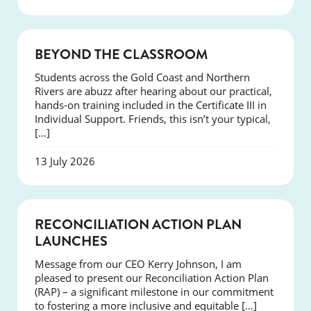
COURSES
BEYOND THE CLASSROOM
Students across the Gold Coast and Northern
Rivers are abuzz after hearing about our practical,
hands-on training included in the Certificate III in
Individual Support. Friends, this isn’t your typical,
[…]
13 July 2026
NEWS
RECONCILIATION ACTION PLAN
LAUNCHES
Message from our CEO Kerry Johnson, I am
pleased to present our Reconciliation Action Plan
(RAP) – a significant milestone in our commitment
to fostering a more inclusive and equitable […]