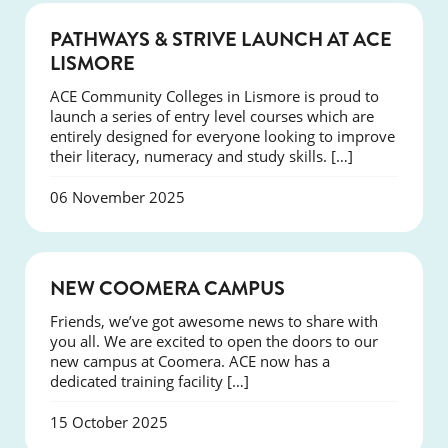
NEWS
PATHWAYS & STRIVE LAUNCH AT ACE
LISMORE
ACE Community Colleges in Lismore is proud to
launch a series of entry level courses which are
entirely designed for everyone looking to improve
their literacy, numeracy and study skills. […]
06 November 2025
NEWS
NEW COOMERA CAMPUS
Friends, we’ve got awesome news to share with
you all. We are excited to open the doors to our
new campus at Coomera. ACE now has a
dedicated training facility […]
15 October 2025