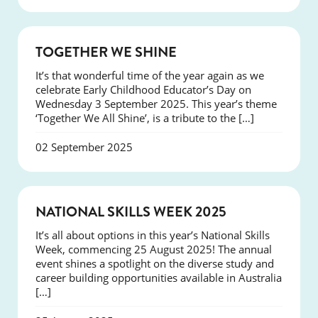
NEWS
TOGETHER WE SHINE
It’s that wonderful time of the year again as we
celebrate Early Childhood Educator’s Day on
Wednesday 3 September 2025. This year’s theme
‘Together We All Shine’, is a tribute to the […]
02 September 2025
NEWS
NATIONAL SKILLS WEEK 2025
It’s all about options in this year’s National Skills
Week, commencing 25 August 2025! The annual
event shines a spotlight on the diverse study and
career building opportunities available in Australia
[…]