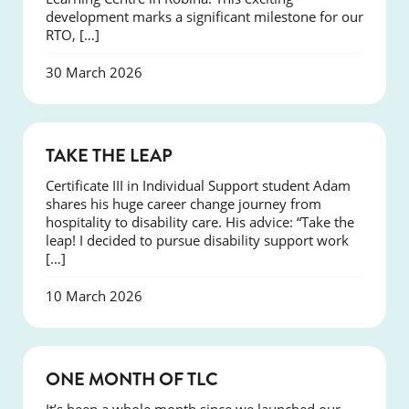
development marks a significant milestone for our
RTO, […]
30 March 2026
SUCCESS
TAKE THE LEAP
Certificate III in Individual Support student Adam
shares his huge career change journey from
hospitality to disability care. His advice: “Take the
leap! I decided to pursue disability support work
[…]
10 March 2026
COURSES
ONE MONTH OF TLC