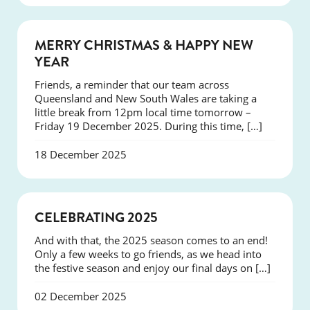
NEWS
MERRY CHRISTMAS & HAPPY NEW
YEAR
Friends, a reminder that our team across
Queensland and New South Wales are taking a
little break from 12pm local time tomorrow –
Friday 19 December 2025. During this time, […]
18 December 2025
NEWS
CELEBRATING 2025
And with that, the 2025 season comes to an end!
Only a few weeks to go friends, as we head into
the festive season and enjoy our final days on […]
02 December 2025