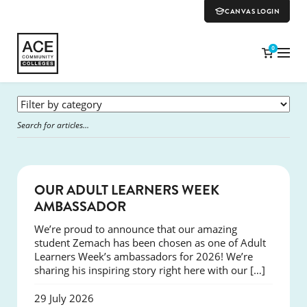
CANVAS LOGIN
0
SUCCESS
OUR ADULT LEARNERS WEEK
AMBASSADOR
We’re proud to announce that our amazing
student Zemach has been chosen as one of Adult
Learners Week’s ambassadors for 2026! We’re
sharing his inspiring story right here with our […]
29 July 2026