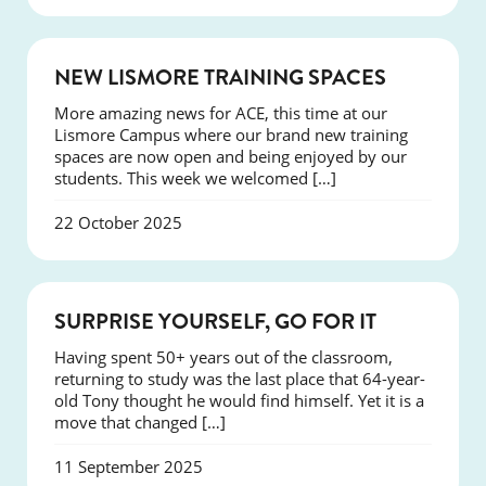
NEWS
NEW LISMORE TRAINING SPACES
More amazing news for ACE, this time at our
Lismore Campus where our brand new training
spaces are now open and being enjoyed by our
students. This week we welcomed […]
22 October 2025
SUCCESS
SURPRISE YOURSELF, GO FOR IT
Having spent 50+ years out of the classroom,
returning to study was the last place that 64-year-
old Tony thought he would find himself. Yet it is a
move that changed […]
11 September 2025