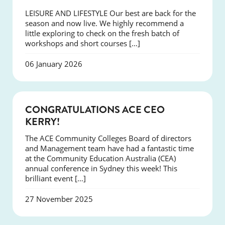
LEISURE AND LIFESTYLE Our best are back for the
season and now live. We highly recommend a
little exploring to check on the fresh batch of
workshops and short courses […]
06 January 2026
EVENTS
CONGRATULATIONS ACE CEO
KERRY!
The ACE Community Colleges Board of directors
and Management team have had a fantastic time
at the Community Education Australia (CEA)
annual conference in Sydney this week! This
brilliant event […]
27 November 2025