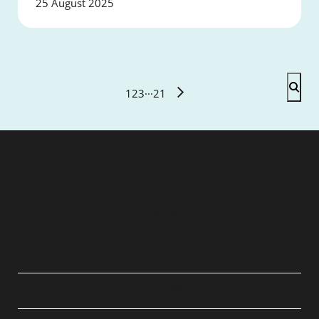
25 August 2025
1
2
3
···
21
QUICK LINKS