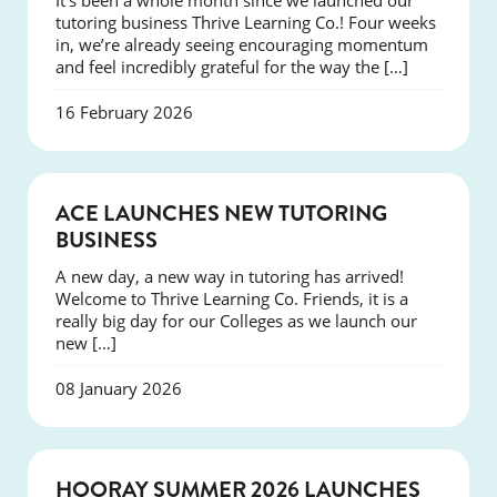
It’s been a whole month since we launched our
tutoring business Thrive Learning Co.! Four weeks
in, we’re already seeing encouraging momentum
and feel incredibly grateful for the way the […]
16 February 2026
NEWS
ACE LAUNCHES NEW TUTORING
BUSINESS
A new day, a new way in tutoring has arrived!
Welcome to Thrive Learning Co. Friends, it is a
really big day for our Colleges as we launch our
new […]
08 January 2026
NEWS
HOORAY SUMMER 2026 LAUNCHES