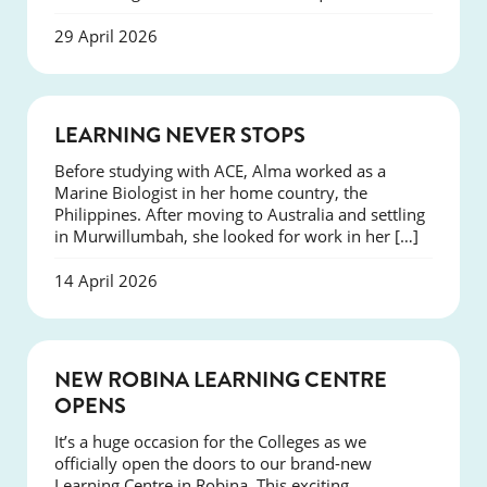
29 April 2026
SUCCESS
LEARNING NEVER STOPS
Before studying with ACE, Alma worked as a
Marine Biologist in her home country, the
Philippines. After moving to Australia and settling
in Murwillumbah, she looked for work in her […]
14 April 2026
NEWS
NEW ROBINA LEARNING CENTRE
OPENS
It’s a huge occasion for the Colleges as we
officially open the doors to our brand-new
Learning Centre in Robina. This exciting