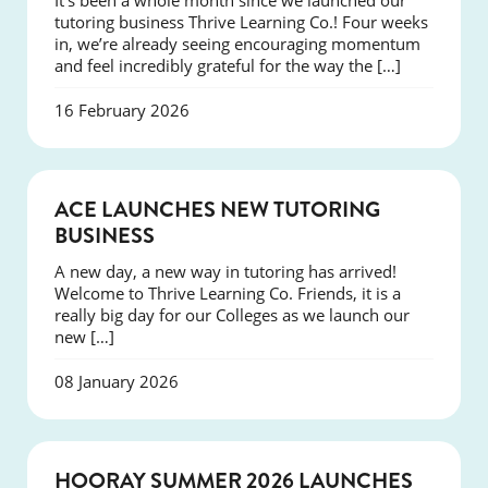
It’s been a whole month since we launched our
tutoring business Thrive Learning Co.! Four weeks
in, we’re already seeing encouraging momentum
and feel incredibly grateful for the way the […]
16 February 2026
NEWS
ACE LAUNCHES NEW TUTORING
BUSINESS
A new day, a new way in tutoring has arrived!
Welcome to Thrive Learning Co. Friends, it is a
really big day for our Colleges as we launch our
new […]
08 January 2026
NEWS
HOORAY SUMMER 2026 LAUNCHES