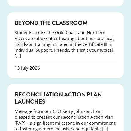
COURSES
BEYOND THE CLASSROOM
Students across the Gold Coast and Northern
Rivers are abuzz after hearing about our practical,
hands-on training included in the Certificate III in
Individual Support. Friends, this isn’t your typical,
[…]
13 July 2026
NEWS
RECONCILIATION ACTION PLAN
LAUNCHES
Message from our CEO Kerry Johnson, I am
pleased to present our Reconciliation Action Plan
(RAP) – a significant milestone in our commitment
to fostering a more inclusive and equitable […]