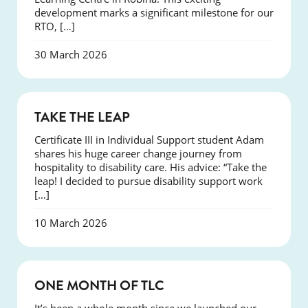
development marks a significant milestone for our
RTO, […]
30 March 2026
SUCCESS
TAKE THE LEAP
Certificate III in Individual Support student Adam
shares his huge career change journey from
hospitality to disability care. His advice: “Take the
leap! I decided to pursue disability support work
[…]
10 March 2026
COURSES
ONE MONTH OF TLC