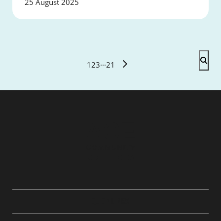
25 August 2025
1
2
3
···
21
QUICK LINKS