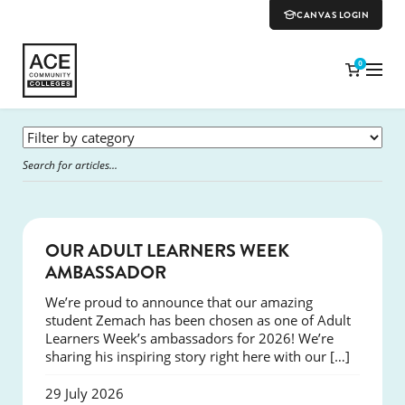
CANVAS LOGIN
0
SUCCESS
OUR ADULT LEARNERS WEEK
AMBASSADOR
We’re proud to announce that our amazing
student Zemach has been chosen as one of Adult
Learners Week’s ambassadors for 2026! We’re
sharing his inspiring story right here with our […]
29 July 2026