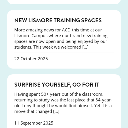
NEWS
NEW LISMORE TRAINING SPACES
More amazing news for ACE, this time at our
Lismore Campus where our brand new training
spaces are now open and being enjoyed by our
students. This week we welcomed […]
22 October 2025
SUCCESS
SURPRISE YOURSELF, GO FOR IT
Having spent 50+ years out of the classroom,
returning to study was the last place that 64-year-
old Tony thought he would find himself. Yet it is a
move that changed […]
11 September 2025