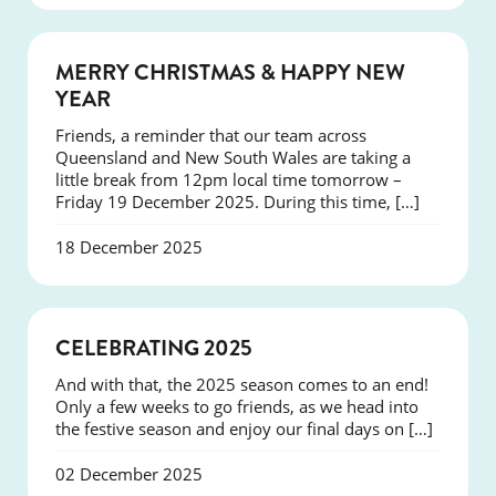
NEWS
MERRY CHRISTMAS & HAPPY NEW
YEAR
Friends, a reminder that our team across
Queensland and New South Wales are taking a
little break from 12pm local time tomorrow –
Friday 19 December 2025. During this time, […]
18 December 2025
NEWS
CELEBRATING 2025
And with that, the 2025 season comes to an end!
Only a few weeks to go friends, as we head into
the festive season and enjoy our final days on […]
02 December 2025