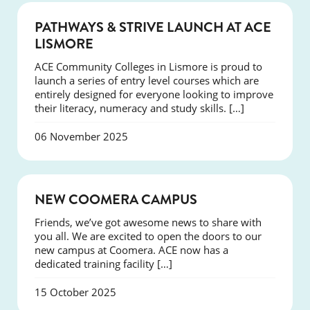
NEWS
PATHWAYS & STRIVE LAUNCH AT ACE
LISMORE
ACE Community Colleges in Lismore is proud to
launch a series of entry level courses which are
entirely designed for everyone looking to improve
their literacy, numeracy and study skills. […]
06 November 2025
NEWS
NEW COOMERA CAMPUS
Friends, we’ve got awesome news to share with
you all. We are excited to open the doors to our
new campus at Coomera. ACE now has a
dedicated training facility […]
15 October 2025