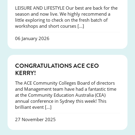
LEISURE AND LIFESTYLE Our best are back for the
season and now live. We highly recommend a
little exploring to check on the fresh batch of
workshops and short courses […]
06 January 2026
EVENTS
CONGRATULATIONS ACE CEO
KERRY!
The ACE Community Colleges Board of directors
and Management team have had a fantastic time
at the Community Education Australia (CEA)
annual conference in Sydney this week! This
brilliant event […]
27 November 2025