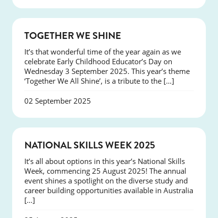
NEWS
TOGETHER WE SHINE
It’s that wonderful time of the year again as we
celebrate Early Childhood Educator’s Day on
Wednesday 3 September 2025. This year’s theme
‘Together We All Shine’, is a tribute to the […]
02 September 2025
NEWS
NATIONAL SKILLS WEEK 2025
It’s all about options in this year’s National Skills
Week, commencing 25 August 2025! The annual
event shines a spotlight on the diverse study and
career building opportunities available in Australia
[…]