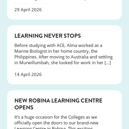
29 April 2026
SUCCESS
LEARNING NEVER STOPS
Before studying with ACE, Alma worked as a
Marine Biologist in her home country, the
Philippines. After moving to Australia and settling
in Murwillumbah, she looked for work in her […]
14 April 2026
NEWS
NEW ROBINA LEARNING CENTRE
OPENS
It’s a huge occasion for the Colleges as we
officially open the doors to our brand-new
Learning Centre in Robina. This exciting