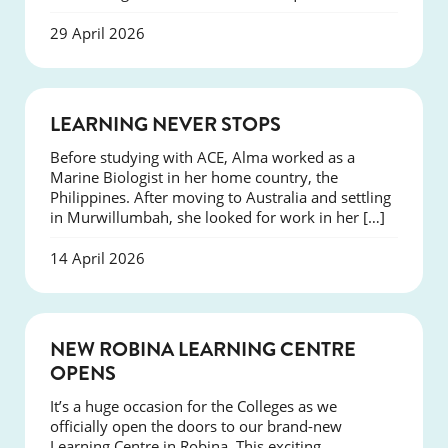
29 April 2026
SUCCESS
LEARNING NEVER STOPS
Before studying with ACE, Alma worked as a
Marine Biologist in her home country, the
Philippines. After moving to Australia and settling
in Murwillumbah, she looked for work in her […]
14 April 2026
NEWS
NEW ROBINA LEARNING CENTRE
OPENS
It’s a huge occasion for the Colleges as we
officially open the doors to our brand-new
Learning Centre in Robina. This exciting