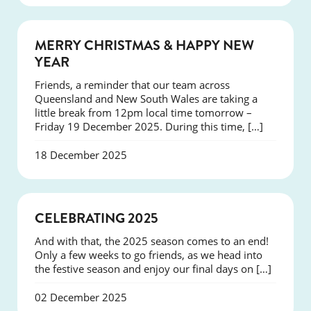
NEWS
MERRY CHRISTMAS & HAPPY NEW
YEAR
Friends, a reminder that our team across
Queensland and New South Wales are taking a
little break from 12pm local time tomorrow –
Friday 19 December 2025. During this time, […]
18 December 2025
NEWS
CELEBRATING 2025
And with that, the 2025 season comes to an end!
Only a few weeks to go friends, as we head into
the festive season and enjoy our final days on […]
02 December 2025