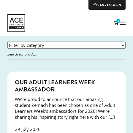
CANVAS LOGIN
0
SUCCESS
OUR ADULT LEARNERS WEEK
AMBASSADOR
We’re proud to announce that our amazing
student Zemach has been chosen as one of Adult
Learners Week’s ambassadors for 2026! We’re
sharing his inspiring story right here with our […]
29 July 2026