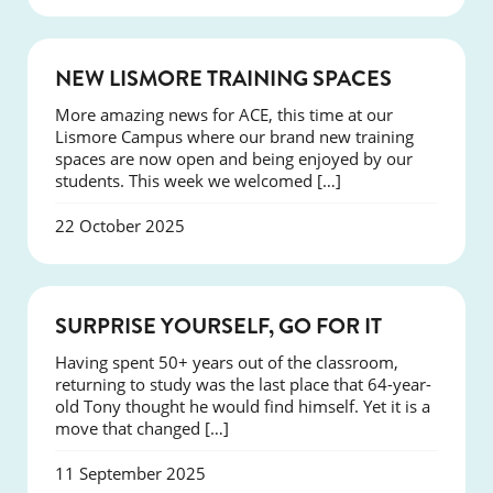
NEWS
NEW LISMORE TRAINING SPACES
More amazing news for ACE, this time at our
Lismore Campus where our brand new training
spaces are now open and being enjoyed by our
students. This week we welcomed […]
22 October 2025
SUCCESS
SURPRISE YOURSELF, GO FOR IT
Having spent 50+ years out of the classroom,
returning to study was the last place that 64-year-
old Tony thought he would find himself. Yet it is a
move that changed […]
11 September 2025