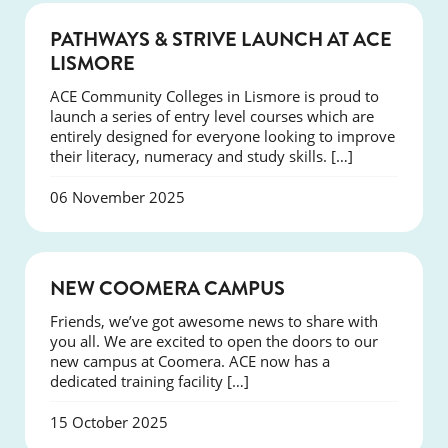
NEWS
PATHWAYS & STRIVE LAUNCH AT ACE
LISMORE
ACE Community Colleges in Lismore is proud to
launch a series of entry level courses which are
entirely designed for everyone looking to improve
their literacy, numeracy and study skills. […]
06 November 2025
NEWS
NEW COOMERA CAMPUS
Friends, we’ve got awesome news to share with
you all. We are excited to open the doors to our
new campus at Coomera. ACE now has a
dedicated training facility […]
15 October 2025