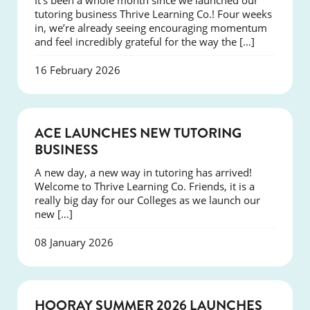
It’s been a whole month since we launched our
tutoring business Thrive Learning Co.! Four weeks
in, we’re already seeing encouraging momentum
and feel incredibly grateful for the way the […]
16 February 2026
NEWS
ACE LAUNCHES NEW TUTORING
BUSINESS
A new day, a new way in tutoring has arrived!
Welcome to Thrive Learning Co. Friends, it is a
really big day for our Colleges as we launch our
new […]
08 January 2026
NEWS
HOORAY SUMMER 2026 LAUNCHES