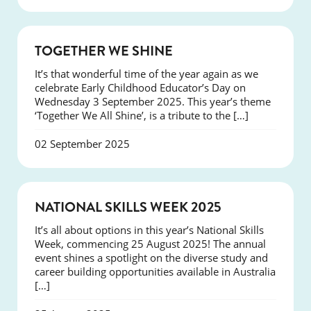
NEWS
TOGETHER WE SHINE
It’s that wonderful time of the year again as we
celebrate Early Childhood Educator’s Day on
Wednesday 3 September 2025. This year’s theme
‘Together We All Shine’, is a tribute to the […]
02 September 2025
NEWS
NATIONAL SKILLS WEEK 2025
It’s all about options in this year’s National Skills
Week, commencing 25 August 2025! The annual
event shines a spotlight on the diverse study and
career building opportunities available in Australia
[…]