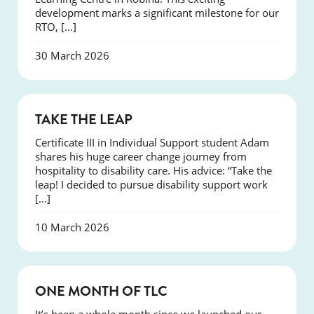
development marks a significant milestone for our
RTO, […]
30 March 2026
SUCCESS
TAKE THE LEAP
Certificate III in Individual Support student Adam
shares his huge career change journey from
hospitality to disability care. His advice: “Take the
leap! I decided to pursue disability support work
[…]
10 March 2026
COURSES
ONE MONTH OF TLC