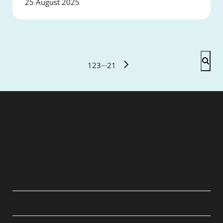
25 August 2025
1
2
3
···
21
QUICK LINKS