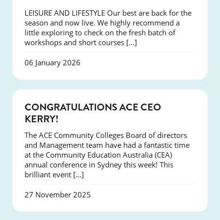
LEISURE AND LIFESTYLE Our best are back for the
season and now live. We highly recommend a
little exploring to check on the fresh batch of
workshops and short courses […]
06 January 2026
EVENTS
CONGRATULATIONS ACE CEO
KERRY!
The ACE Community Colleges Board of directors
and Management team have had a fantastic time
at the Community Education Australia (CEA)
annual conference in Sydney this week! This
brilliant event […]
27 November 2025