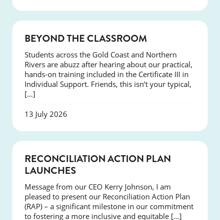
COURSES
BEYOND THE CLASSROOM
Students across the Gold Coast and Northern
Rivers are abuzz after hearing about our practical,
hands-on training included in the Certificate III in
Individual Support. Friends, this isn’t your typical,
[…]
13 July 2026
NEWS
RECONCILIATION ACTION PLAN
LAUNCHES
Message from our CEO Kerry Johnson, I am
pleased to present our Reconciliation Action Plan
(RAP) – a significant milestone in our commitment
to fostering a more inclusive and equitable […]