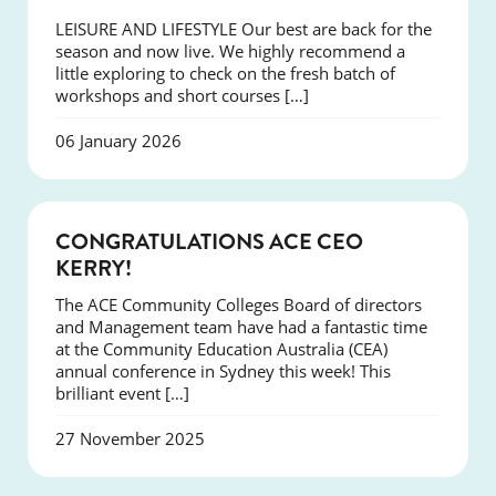
LEISURE AND LIFESTYLE Our best are back for the
season and now live. We highly recommend a
little exploring to check on the fresh batch of
workshops and short courses […]
06 January 2026
EVENTS
CONGRATULATIONS ACE CEO
KERRY!
The ACE Community Colleges Board of directors
and Management team have had a fantastic time
at the Community Education Australia (CEA)
annual conference in Sydney this week! This
brilliant event […]
27 November 2025