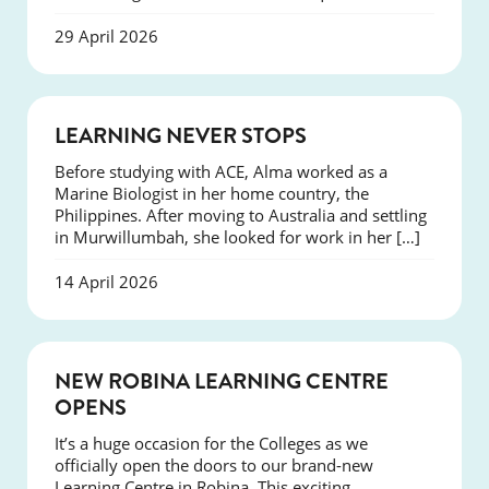
29 April 2026
SUCCESS
LEARNING NEVER STOPS
Before studying with ACE, Alma worked as a
Marine Biologist in her home country, the
Philippines. After moving to Australia and settling
in Murwillumbah, she looked for work in her […]
14 April 2026
NEWS
NEW ROBINA LEARNING CENTRE
OPENS
It’s a huge occasion for the Colleges as we
officially open the doors to our brand-new
Learning Centre in Robina. This exciting