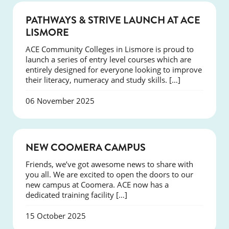
NEWS
PATHWAYS & STRIVE LAUNCH AT ACE
LISMORE
ACE Community Colleges in Lismore is proud to
launch a series of entry level courses which are
entirely designed for everyone looking to improve
their literacy, numeracy and study skills. […]
06 November 2025
NEWS
NEW COOMERA CAMPUS
Friends, we’ve got awesome news to share with
you all. We are excited to open the doors to our
new campus at Coomera. ACE now has a
dedicated training facility […]
15 October 2025