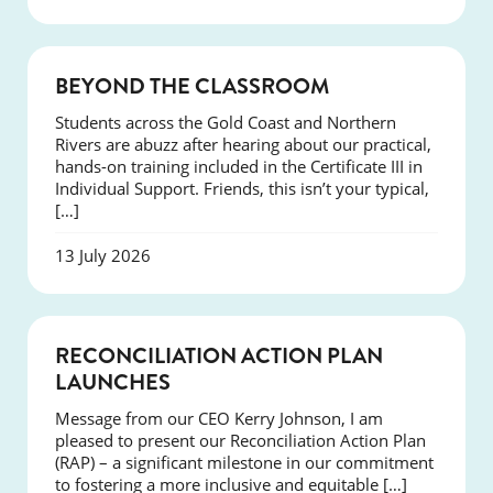
COURSES
BEYOND THE CLASSROOM
Students across the Gold Coast and Northern
Rivers are abuzz after hearing about our practical,
hands-on training included in the Certificate III in
Individual Support. Friends, this isn’t your typical,
[…]
13 July 2026
NEWS
RECONCILIATION ACTION PLAN
LAUNCHES
Message from our CEO Kerry Johnson, I am
pleased to present our Reconciliation Action Plan
(RAP) – a significant milestone in our commitment
to fostering a more inclusive and equitable […]