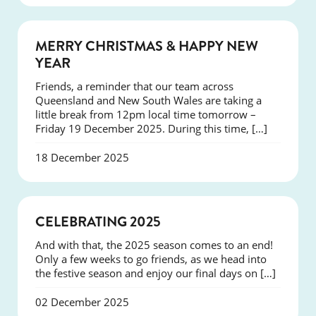
NEWS
MERRY CHRISTMAS & HAPPY NEW
YEAR
Friends, a reminder that our team across
Queensland and New South Wales are taking a
little break from 12pm local time tomorrow –
Friday 19 December 2025. During this time, […]
18 December 2025
NEWS
CELEBRATING 2025
And with that, the 2025 season comes to an end!
Only a few weeks to go friends, as we head into
the festive season and enjoy our final days on […]
02 December 2025