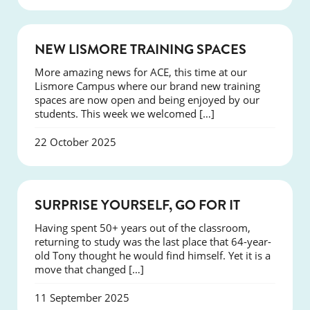
NEWS
NEW LISMORE TRAINING SPACES
More amazing news for ACE, this time at our
Lismore Campus where our brand new training
spaces are now open and being enjoyed by our
students. This week we welcomed […]
22 October 2025
SUCCESS
SURPRISE YOURSELF, GO FOR IT
Having spent 50+ years out of the classroom,
returning to study was the last place that 64-year-
old Tony thought he would find himself. Yet it is a
move that changed […]
11 September 2025