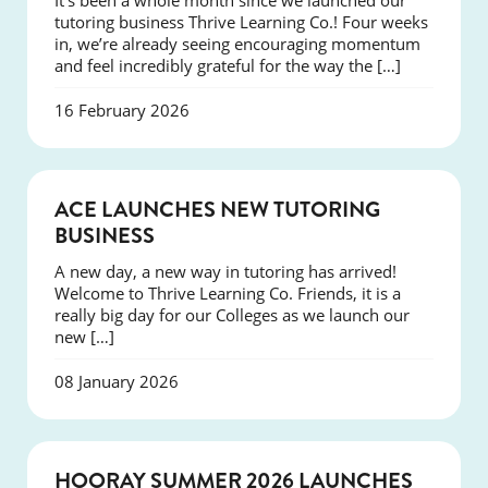
It’s been a whole month since we launched our
tutoring business Thrive Learning Co.! Four weeks
in, we’re already seeing encouraging momentum
and feel incredibly grateful for the way the […]
16 February 2026
NEWS
ACE LAUNCHES NEW TUTORING
BUSINESS
A new day, a new way in tutoring has arrived!
Welcome to Thrive Learning Co. Friends, it is a
really big day for our Colleges as we launch our
new […]
08 January 2026
NEWS
HOORAY SUMMER 2026 LAUNCHES