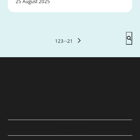
25 August 2025
1
2
3
···
21
QUICK LINKS