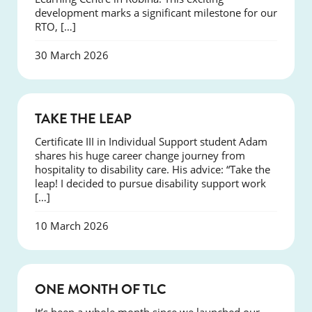
development marks a significant milestone for our
RTO, […]
30 March 2026
SUCCESS
TAKE THE LEAP
Certificate III in Individual Support student Adam
shares his huge career change journey from
hospitality to disability care. His advice: “Take the
leap! I decided to pursue disability support work
[…]
10 March 2026
COURSES
ONE MONTH OF TLC