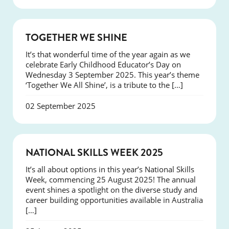
NEWS
TOGETHER WE SHINE
It’s that wonderful time of the year again as we
celebrate Early Childhood Educator’s Day on
Wednesday 3 September 2025. This year’s theme
‘Together We All Shine’, is a tribute to the […]
02 September 2025
NEWS
NATIONAL SKILLS WEEK 2025
It’s all about options in this year’s National Skills
Week, commencing 25 August 2025! The annual
event shines a spotlight on the diverse study and
career building opportunities available in Australia
[…]