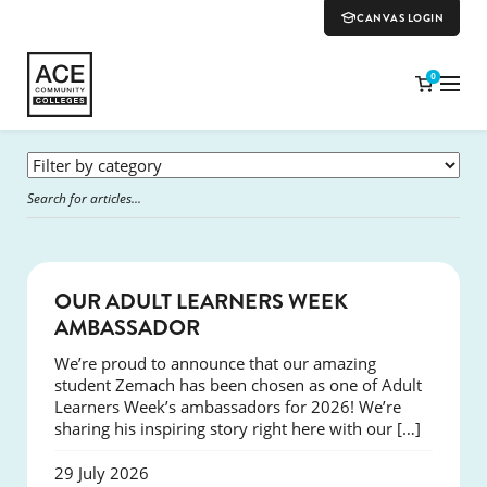
CANVAS LOGIN
0
SUCCESS
OUR ADULT LEARNERS WEEK
AMBASSADOR
We’re proud to announce that our amazing
student Zemach has been chosen as one of Adult
Learners Week’s ambassadors for 2026! We’re
sharing his inspiring story right here with our […]
29 July 2026