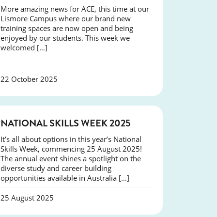
More amazing news for ACE, this time at our
Lismore Campus where our brand new
training spaces are now open and being
enjoyed by our students. This week we
welcomed […]
22 October 2025
NEWS
NATIONAL SKILLS WEEK 2025
It’s all about options in this year’s National
Skills Week, commencing 25 August 2025!
The annual event shines a spotlight on the
diverse study and career building
opportunities available in Australia […]
25 August 2025