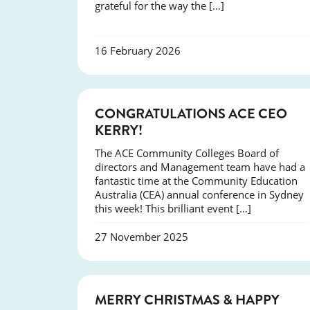
grateful for the way the […]
16 February 2026
EVENTS
CONGRATULATIONS ACE CEO
KERRY!
The ACE Community Colleges Board of
directors and Management team have had a
fantastic time at the Community Education
Australia (CEA) annual conference in Sydney
this week! This brilliant event […]
27 November 2025
NEWS
MERRY CHRISTMAS & HAPPY