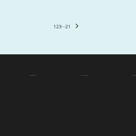
1
2
3
···
21
QUICK LINKS
ABOUT
L
Courses
Contact
T
Apply Info
Careers at ACE
Pr
Community
Our Difference
Blog
Audit Report
Training Services NSW
Student Handbook