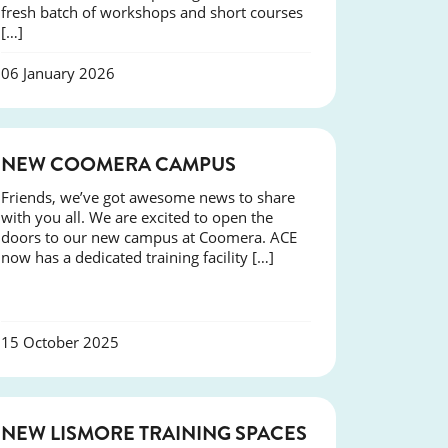
fresh batch of workshops and short courses
[…]
06 January 2026
NEWS
NEW COOMERA CAMPUS
Friends, we’ve got awesome news to share
with you all. We are excited to open the
doors to our new campus at Coomera. ACE
now has a dedicated training facility […]
15 October 2025
NEWS
NEW LISMORE TRAINING SPACES