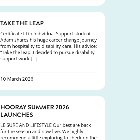
SUCCESS
TAKE THE LEAP
Certificate III in Individual Support student
Adam shares his huge career change journey
from hospitality to disability care. His advice:
“Take the leap! I decided to pursue disability
support work […]
10 March 2026
NEWS
HOORAY SUMMER 2026
LAUNCHES
LEISURE AND LIFESTYLE Our best are back
for the season and now live. We highly
recommend a little exploring to check on the