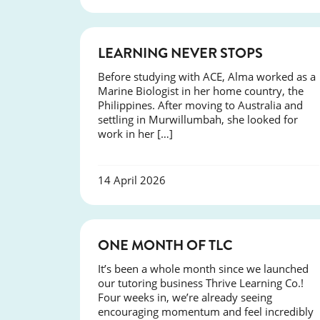
SUCCESS
LEARNING NEVER STOPS
Before studying with ACE, Alma worked as a
Marine Biologist in her home country, the
Philippines. After moving to Australia and
settling in Murwillumbah, she looked for
work in her […]
14 April 2026
COURSES
ONE MONTH OF TLC
It’s been a whole month since we launched
our tutoring business Thrive Learning Co.!
Four weeks in, we’re already seeing
encouraging momentum and feel incredibly