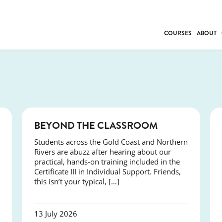
COURSES
ABOUT
BUSINESS
INDIVIDUAL SUP
COMMUNITY CAR
FRESH STARTS
DRIVER EDUCAT
COURSES
BEYOND THE CLASSROOM
WORK SKILLS
Students across the Gold Coast and Northern
FIRST AID
Rivers are abuzz after hearing about our
LEISURE & LIFEST
practical, hands-on training included in the
Certificate III in Individual Support. Friends,
this isn’t your typical, […]
13 July 2026