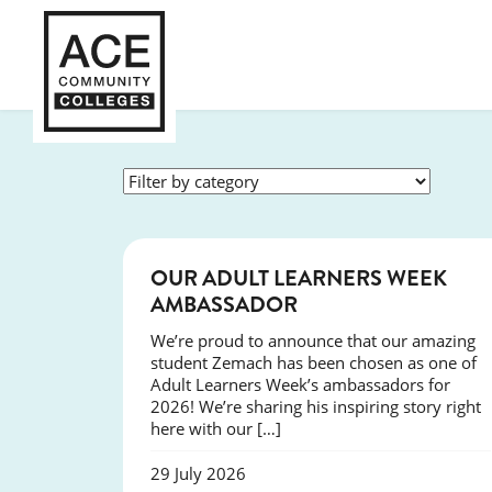
SUCCESS
OUR ADULT LEARNERS WEEK
AMBASSADOR
We’re proud to announce that our amazing
student Zemach has been chosen as one of
Adult Learners Week’s ambassadors for
2026! We’re sharing his inspiring story right
here with our […]
29 July 2026