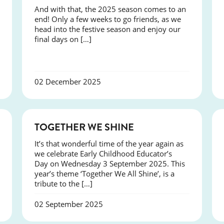
And with that, the 2025 season comes to an
end! Only a few weeks to go friends, as we
head into the festive season and enjoy our
final days on […]
02 December 2025
NEWS
TOGETHER WE SHINE
It’s that wonderful time of the year again as
we celebrate Early Childhood Educator’s
Day on Wednesday 3 September 2025. This
year’s theme ‘Together We All Shine’, is a
tribute to the […]
02 September 2025