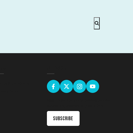
EGAL
GET SOCIAL
erms & Conditions
ivacy Policy
Sign up for the latest news & receive
upcoming courses in your inbox
Subscribe