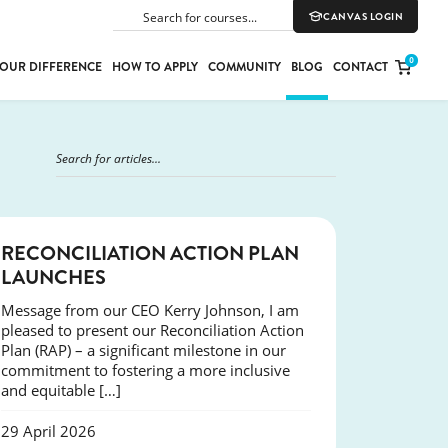
CANVAS LOGIN
SEARCH
0
OUR DIFFERENCE
HOW TO APPLY
COMMUNITY
BLOG
CONTACT
PORT
E
ION
NEWS
RECONCILIATION ACTION PLAN
LAUNCHES
Message from our CEO Kerry Johnson, I am
YLE
pleased to present our Reconciliation Action
Plan (RAP) – a significant milestone in our
commitment to fostering a more inclusive
and equitable […]
29 April 2026