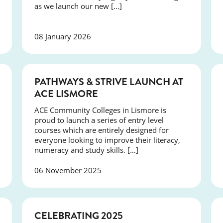
as we launch our new […]
08 January 2026
NEWS
PATHWAYS & STRIVE LAUNCH AT
ACE LISMORE
ACE Community Colleges in Lismore is
proud to launch a series of entry level
courses which are entirely designed for
everyone looking to improve their literacy,
numeracy and study skills. […]
06 November 2025
NEWS
CELEBRATING 2025