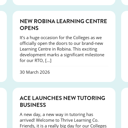
NEWS
NEW ROBINA LEARNING CENTRE
OPENS
It’s a huge occasion for the Colleges as we
officially open the doors to our brand-new
Learning Centre in Robina. This exciting
development marks a significant milestone
for our RTO, […]
30 March 2026
NEWS
ACE LAUNCHES NEW TUTORING
BUSINESS
A new day, a new way in tutoring has
arrived! Welcome to Thrive Learning Co.
Friends, it is a really big day for our Colleges