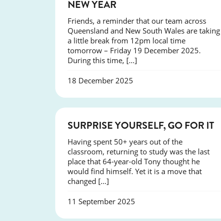
NEW YEAR
Friends, a reminder that our team across
Queensland and New South Wales are taking
a little break from 12pm local time
tomorrow – Friday 19 December 2025.
During this time, […]
18 December 2025
SUCCESS
SURPRISE YOURSELF, GO FOR IT
Having spent 50+ years out of the
classroom, returning to study was the last
place that 64-year-old Tony thought he
would find himself. Yet it is a move that
changed […]
11 September 2025