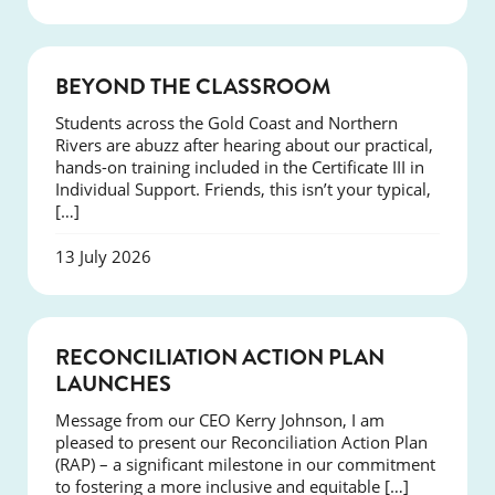
COURSES
BEYOND THE CLASSROOM
Students across the Gold Coast and Northern
Rivers are abuzz after hearing about our practical,
hands-on training included in the Certificate III in
Individual Support. Friends, this isn’t your typical,
[…]
13 July 2026
NEWS
RECONCILIATION ACTION PLAN
LAUNCHES
Message from our CEO Kerry Johnson, I am
pleased to present our Reconciliation Action Plan
(RAP) – a significant milestone in our commitment
to fostering a more inclusive and equitable […]