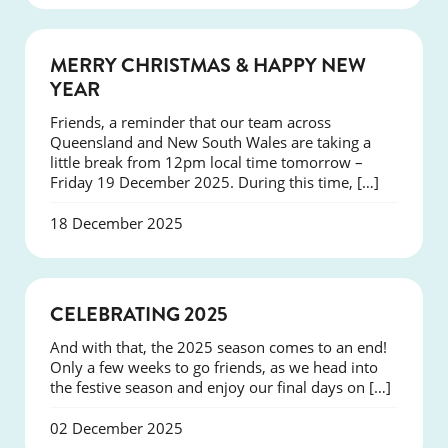
NEWS
MERRY CHRISTMAS & HAPPY NEW
YEAR
Friends, a reminder that our team across
Queensland and New South Wales are taking a
little break from 12pm local time tomorrow –
Friday 19 December 2025. During this time, […]
18 December 2025
NEWS
CELEBRATING 2025
And with that, the 2025 season comes to an end!
Only a few weeks to go friends, as we head into
the festive season and enjoy our final days on […]
02 December 2025