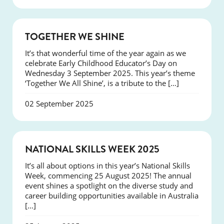
NEWS
TOGETHER WE SHINE
It’s that wonderful time of the year again as we
celebrate Early Childhood Educator’s Day on
Wednesday 3 September 2025. This year’s theme
‘Together We All Shine’, is a tribute to the […]
02 September 2025
NEWS
NATIONAL SKILLS WEEK 2025
It’s all about options in this year’s National Skills
Week, commencing 25 August 2025! The annual
event shines a spotlight on the diverse study and
career building opportunities available in Australia
[…]