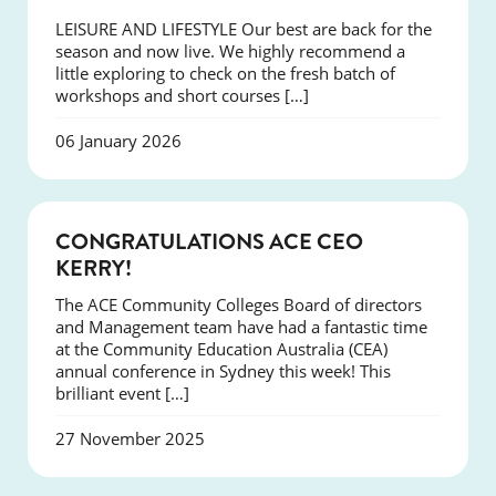
LEISURE AND LIFESTYLE Our best are back for the
season and now live. We highly recommend a
little exploring to check on the fresh batch of
workshops and short courses […]
06 January 2026
EVENTS
CONGRATULATIONS ACE CEO
KERRY!
The ACE Community Colleges Board of directors
and Management team have had a fantastic time
at the Community Education Australia (CEA)
annual conference in Sydney this week! This
brilliant event […]
27 November 2025