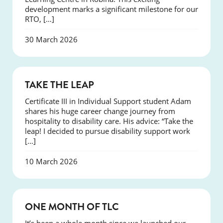
development marks a significant milestone for our
RTO, […]
30 March 2026
SUCCESS
TAKE THE LEAP
Certificate III in Individual Support student Adam
shares his huge career change journey from
hospitality to disability care. His advice: “Take the
leap! I decided to pursue disability support work
[…]
10 March 2026
COURSES
ONE MONTH OF TLC