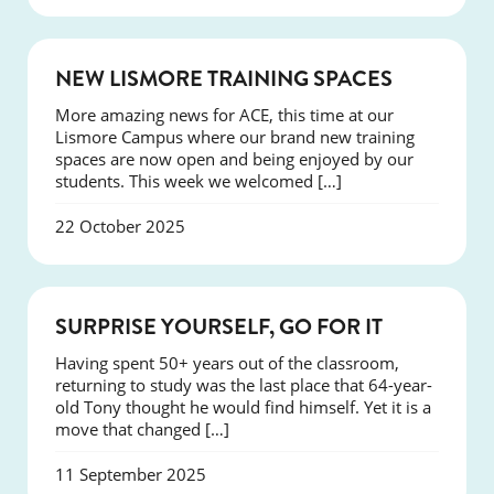
NEWS
NEW LISMORE TRAINING SPACES
More amazing news for ACE, this time at our
Lismore Campus where our brand new training
spaces are now open and being enjoyed by our
students. This week we welcomed […]
22 October 2025
SUCCESS
SURPRISE YOURSELF, GO FOR IT
Having spent 50+ years out of the classroom,
returning to study was the last place that 64-year-
old Tony thought he would find himself. Yet it is a
move that changed […]
11 September 2025