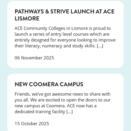
NEWS
PATHWAYS & STRIVE LAUNCH AT ACE
LISMORE
ACE Community Colleges in Lismore is proud to
launch a series of entry level courses which are
entirely designed for everyone looking to improve
their literacy, numeracy and study skills. […]
06 November 2025
NEWS
NEW COOMERA CAMPUS
Friends, we’ve got awesome news to share with
you all. We are excited to open the doors to our
new campus at Coomera. ACE now has a
dedicated training facility […]
15 October 2025