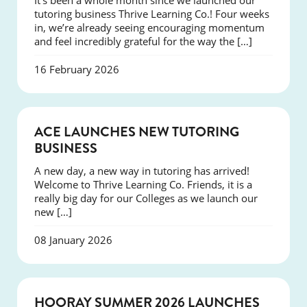
It’s been a whole month since we launched our
tutoring business Thrive Learning Co.! Four weeks
in, we’re already seeing encouraging momentum
and feel incredibly grateful for the way the […]
16 February 2026
NEWS
ACE LAUNCHES NEW TUTORING
BUSINESS
A new day, a new way in tutoring has arrived!
Welcome to Thrive Learning Co. Friends, it is a
really big day for our Colleges as we launch our
new […]
08 January 2026
NEWS
HOORAY SUMMER 2026 LAUNCHES