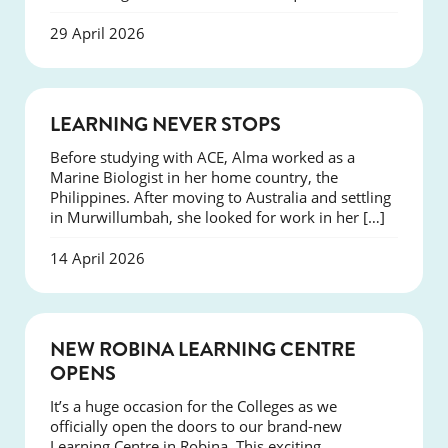
29 April 2026
SUCCESS
LEARNING NEVER STOPS
Before studying with ACE, Alma worked as a
Marine Biologist in her home country, the
Philippines. After moving to Australia and settling
in Murwillumbah, she looked for work in her […]
14 April 2026
NEWS
NEW ROBINA LEARNING CENTRE
OPENS
It’s a huge occasion for the Colleges as we
officially open the doors to our brand-new
Learning Centre in Robina. This exciting