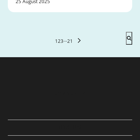
25 August 2025
1
2
3
···
21
QUICK LINKS