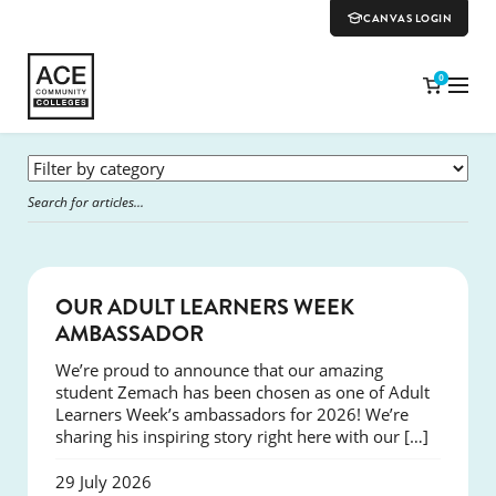
CANVAS LOGIN
0
SUCCESS
OUR ADULT LEARNERS WEEK
AMBASSADOR
We’re proud to announce that our amazing
student Zemach has been chosen as one of Adult
Learners Week’s ambassadors for 2026! We’re
sharing his inspiring story right here with our […]
29 July 2026