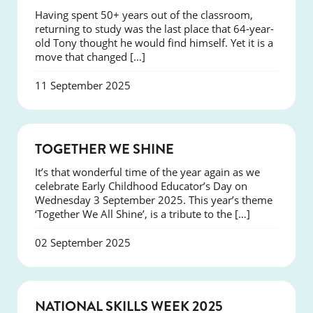
Having spent 50+ years out of the classroom,
returning to study was the last place that 64-year-
old Tony thought he would find himself. Yet it is a
move that changed […]
11 September 2025
NEWS
TOGETHER WE SHINE
It’s that wonderful time of the year again as we
celebrate Early Childhood Educator’s Day on
Wednesday 3 September 2025. This year’s theme
‘Together We All Shine’, is a tribute to the […]
02 September 2025
NEWS
NATIONAL SKILLS WEEK 2025