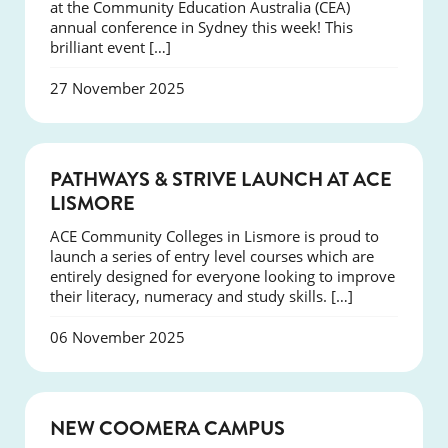
at the Community Education Australia (CEA)
annual conference in Sydney this week! This
brilliant event […]
27 November 2025
NEWS
PATHWAYS & STRIVE LAUNCH AT ACE
LISMORE
ACE Community Colleges in Lismore is proud to
launch a series of entry level courses which are
entirely designed for everyone looking to improve
their literacy, numeracy and study skills. […]
06 November 2025
NEWS
NEW COOMERA CAMPUS