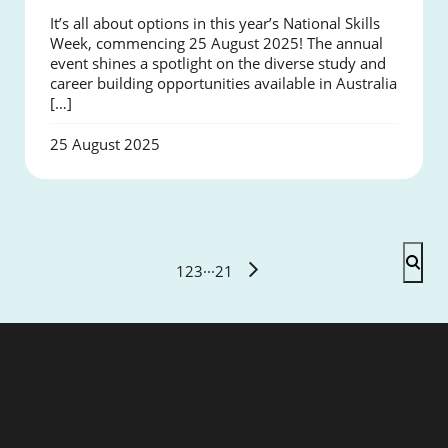
It’s all about options in this year’s National Skills
Week, commencing 25 August 2025! The annual
event shines a spotlight on the diverse study and
career building opportunities available in Australia
[…]
25 August 2025
1
2
3
···
21