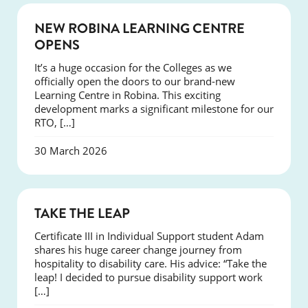
NEWS
NEW ROBINA LEARNING CENTRE
OPENS
It’s a huge occasion for the Colleges as we
officially open the doors to our brand-new
Learning Centre in Robina. This exciting
development marks a significant milestone for our
RTO, […]
30 March 2026
SUCCESS
TAKE THE LEAP
Certificate III in Individual Support student Adam
shares his huge career change journey from
hospitality to disability care. His advice: “Take the
leap! I decided to pursue disability support work
[…]