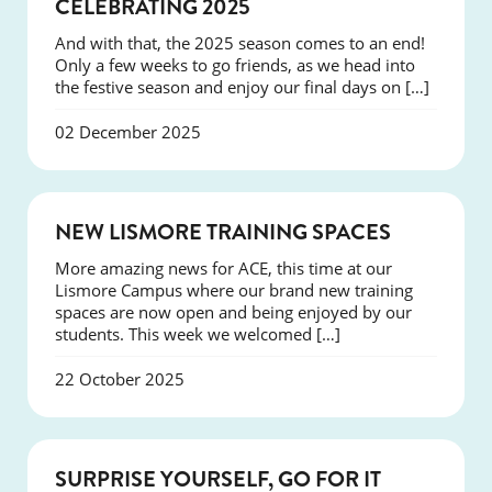
NEWS
CELEBRATING 2025
And with that, the 2025 season comes to an end!
Only a few weeks to go friends, as we head into
the festive season and enjoy our final days on […]
02 December 2025
NEWS
NEW LISMORE TRAINING SPACES
More amazing news for ACE, this time at our
Lismore Campus where our brand new training
spaces are now open and being enjoyed by our
students. This week we welcomed […]
22 October 2025
SUCCESS
SURPRISE YOURSELF, GO FOR IT