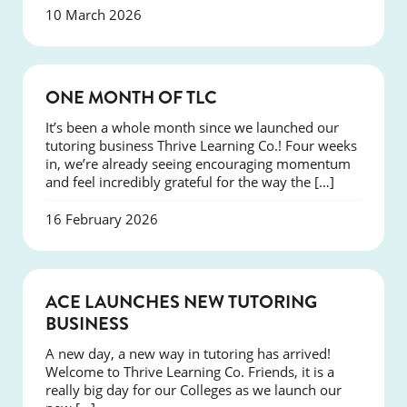
10 March 2026
COURSES
ONE MONTH OF TLC
It’s been a whole month since we launched our
tutoring business Thrive Learning Co.! Four weeks
in, we’re already seeing encouraging momentum
and feel incredibly grateful for the way the […]
16 February 2026
NEWS
ACE LAUNCHES NEW TUTORING
BUSINESS
A new day, a new way in tutoring has arrived!
Welcome to Thrive Learning Co. Friends, it is a
really big day for our Colleges as we launch our