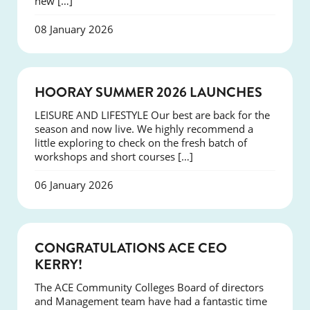
new […]
08 January 2026
NEWS
HOORAY SUMMER 2026 LAUNCHES
LEISURE AND LIFESTYLE Our best are back for the
season and now live. We highly recommend a
little exploring to check on the fresh batch of
workshops and short courses […]
06 January 2026
EVENTS
CONGRATULATIONS ACE CEO
KERRY!
The ACE Community Colleges Board of directors
and Management team have had a fantastic time