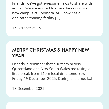
Friends, we’ve got awesome news to share with
you all. We are excited to open the doors to our
new campus at Coomera. ACE now has a
dedicated training facility […]
15 October 2025
NEWS
MERRY CHRISTMAS & HAPPY NEW
YEAR
Friends, a reminder that our team across
Queensland and New South Wales are taking a
little break from 12pm local time tomorrow –
Friday 19 December 2025. During this time, […]
18 December 2025