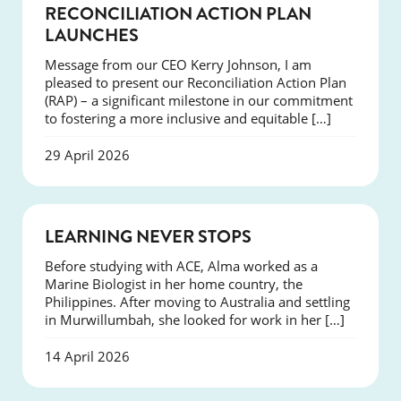
NEWS
RECONCILIATION ACTION PLAN
LAUNCHES
Message from our CEO Kerry Johnson, I am
pleased to present our Reconciliation Action Plan
(RAP) – a significant milestone in our commitment
to fostering a more inclusive and equitable […]
29 April 2026
SUCCESS
LEARNING NEVER STOPS
Before studying with ACE, Alma worked as a
Marine Biologist in her home country, the
Philippines. After moving to Australia and settling
in Murwillumbah, she looked for work in her […]
14 April 2026