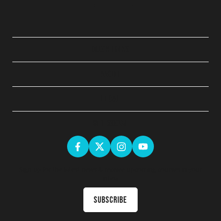
QUICK LINKS
ABOUT
LEGAL
GET SOCIAL
Sign up for the latest news & receive upcoming courses in your
inbox
Subscribe