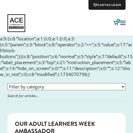
CANVAS LOGIN
0
a:9:{s:8:”location”;a:1:{i:0;a:1:{i:0;a:3:
{s:5:”param”;s:5:”block”;s:8:”operator”;s:2:”==”;s:5:”value”;s:17:”ac
f/block-
buttons”;}}}s:8:”position”;s:6:”normal”;s:5:”style”;s:7:”default”;s:15
:”label_placement”;s:3:”top”;s:21:”instruction_placement”;s:5:”lab
el”;s:14:”hide_on_screen”;s:0:””;s:11:”description”;s:0:””;s:12:”sho
w_in_rest”;i:0;s:8:”modified”;i:1734070798;}
SUCCESS
OUR ADULT LEARNERS WEEK
AMBASSADOR