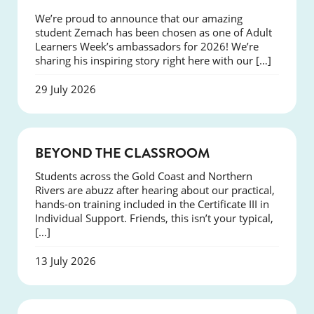
We’re proud to announce that our amazing
student Zemach has been chosen as one of Adult
Learners Week’s ambassadors for 2026! We’re
sharing his inspiring story right here with our […]
29 July 2026
COURSES
BEYOND THE CLASSROOM
Students across the Gold Coast and Northern
Rivers are abuzz after hearing about our practical,
hands-on training included in the Certificate III in
Individual Support. Friends, this isn’t your typical,
[…]
13 July 2026