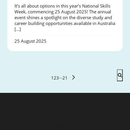
It’s all about options in this year’s National Skills
Week, commencing 25 August 2025! The annual
event shines a spotlight on the diverse study and
career building opportunities available in Australia
[…]
25 August 2025
1
2
3
···
21