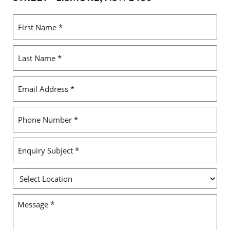
FIRST
NAME
*
LAST
NAME
*
EMAIL
ADDRESS
*
PHONE
NUMBER
*
ENQUIRY
SUBJECT
*
SELECT
LOCATION
MESSAGE
*