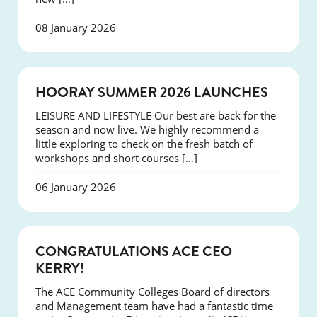
08 January 2026
NEWS
HOORAY SUMMER 2026 LAUNCHES
LEISURE AND LIFESTYLE Our best are back for the
season and now live. We highly recommend a
little exploring to check on the fresh batch of
workshops and short courses […]
06 January 2026
EVENTS
CONGRATULATIONS ACE CEO
KERRY!
The ACE Community Colleges Board of directors
and Management team have had a fantastic time