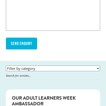
SUCCESS
OUR ADULT LEARNERS WEEK
AMBASSADOR