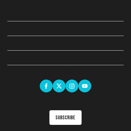
QUICK LINKS
ABOUT
LEGAL
GET SOCIAL
Sign up for the latest news & receive upcoming courses in your
inbox
Subscribe