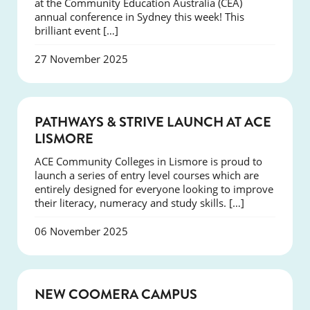
at the Community Education Australia (CEA)
annual conference in Sydney this week! This
brilliant event […]
27 November 2025
NEWS
PATHWAYS & STRIVE LAUNCH AT ACE
LISMORE
ACE Community Colleges in Lismore is proud to
launch a series of entry level courses which are
entirely designed for everyone looking to improve
their literacy, numeracy and study skills. […]
06 November 2025
NEWS
NEW COOMERA CAMPUS