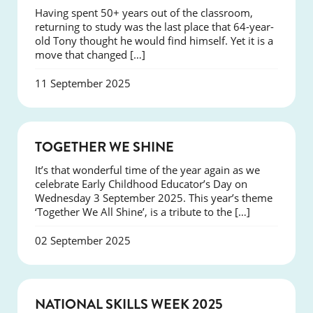
Having spent 50+ years out of the classroom,
returning to study was the last place that 64-year-
old Tony thought he would find himself. Yet it is a
move that changed […]
11 September 2025
NEWS
TOGETHER WE SHINE
It’s that wonderful time of the year again as we
celebrate Early Childhood Educator’s Day on
Wednesday 3 September 2025. This year’s theme
‘Together We All Shine’, is a tribute to the […]
02 September 2025
NEWS
NATIONAL SKILLS WEEK 2025