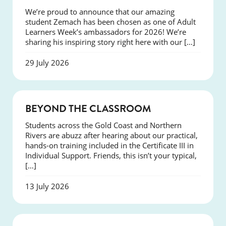
We’re proud to announce that our amazing
student Zemach has been chosen as one of Adult
Learners Week’s ambassadors for 2026! We’re
sharing his inspiring story right here with our […]
29 July 2026
COURSES
BEYOND THE CLASSROOM
Students across the Gold Coast and Northern
Rivers are abuzz after hearing about our practical,
hands-on training included in the Certificate III in
Individual Support. Friends, this isn’t your typical,
[…]
13 July 2026