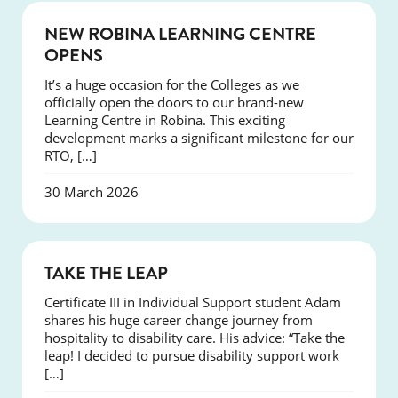
NEWS
NEW ROBINA LEARNING CENTRE
OPENS
It’s a huge occasion for the Colleges as we
officially open the doors to our brand-new
Learning Centre in Robina. This exciting
development marks a significant milestone for our
RTO, […]
30 March 2026
SUCCESS
TAKE THE LEAP
Certificate III in Individual Support student Adam
shares his huge career change journey from
hospitality to disability care. His advice: “Take the
leap! I decided to pursue disability support work
[…]