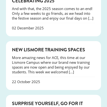
CELEBRATING 2025
And with that, the 2025 season comes to an end!
Only a few weeks to go friends, as we head into
the festive season and enjoy our final days on […]
02 December 2025
NEWS
NEW LISMORE TRAINING SPACES
More amazing news for ACE, this time at our
Lismore Campus where our brand new training
spaces are now open and being enjoyed by our
students. This week we welcomed […]
22 October 2025
SUCCESS
SURPRISE YOURSELF, GO FOR IT