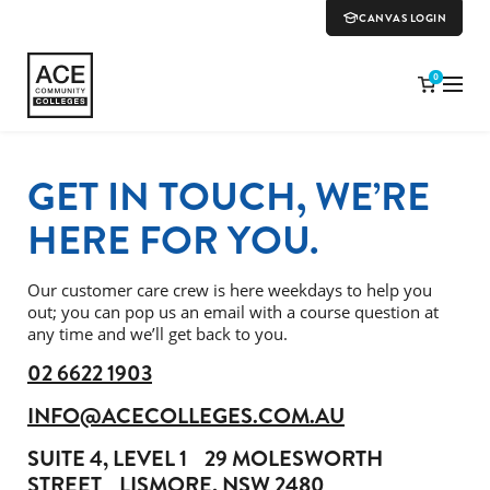
CANVAS LOGIN
0
GET IN TOUCH, WE’RE
HERE FOR YOU.
Our customer care crew is here weekdays to help you
out; you can pop us an email with a course question at
any time and we’ll get back to you.
02 6622 1903
INFO@ACECOLLEGES.COM.AU
SUITE 4, LEVEL 1
29 MOLESWORTH
STREET
LISMORE, NSW 2480