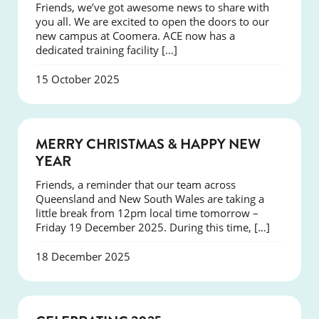
Friends, we’ve got awesome news to share with
you all. We are excited to open the doors to our
new campus at Coomera. ACE now has a
dedicated training facility […]
15 October 2025
NEWS
MERRY CHRISTMAS & HAPPY NEW
YEAR
Friends, a reminder that our team across
Queensland and New South Wales are taking a
little break from 12pm local time tomorrow –
Friday 19 December 2025. During this time, […]
18 December 2025
NEWS