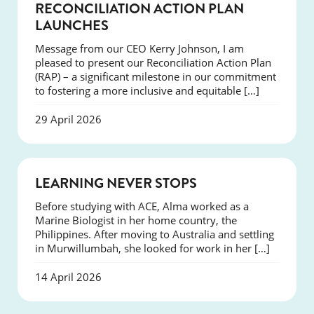
NEWS
RECONCILIATION ACTION PLAN
LAUNCHES
Message from our CEO Kerry Johnson, I am
pleased to present our Reconciliation Action Plan
(RAP) – a significant milestone in our commitment
to fostering a more inclusive and equitable […]
29 April 2026
SUCCESS
LEARNING NEVER STOPS
Before studying with ACE, Alma worked as a
Marine Biologist in her home country, the
Philippines. After moving to Australia and settling
in Murwillumbah, she looked for work in her […]
14 April 2026