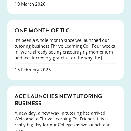
10 March 2026
COURSES
ONE MONTH OF TLC
It’s been a whole month since we launched our
tutoring business Thrive Learning Co.! Four weeks
in, we’re already seeing encouraging momentum
and feel incredibly grateful for the way the […]
16 February 2026
NEWS
ACE LAUNCHES NEW TUTORING
BUSINESS
A new day, a new way in tutoring has arrived!
Welcome to Thrive Learning Co. Friends, it is a
really big day for our Colleges as we launch our
new […]