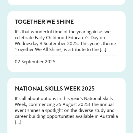
NEWS
TOGETHER WE SHINE
It’s that wonderful time of the year again as we
celebrate Early Childhood Educator’s Day on
Wednesday 3 September 2025. This year’s theme
‘Together We All Shine’, is a tribute to the […]
02 September 2025
NEWS
NATIONAL SKILLS WEEK 2025
It’s all about options in this year’s National Skills
Week, commencing 25 August 2025! The annual
event shines a spotlight on the diverse study and
career building opportunities available in Australia
[…]