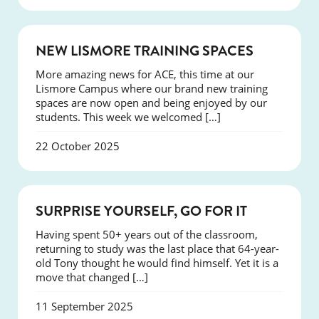
NEWS
NEW LISMORE TRAINING SPACES
More amazing news for ACE, this time at our
Lismore Campus where our brand new training
spaces are now open and being enjoyed by our
students. This week we welcomed […]
22 October 2025
SUCCESS
SURPRISE YOURSELF, GO FOR IT
Having spent 50+ years out of the classroom,
returning to study was the last place that 64-year-
old Tony thought he would find himself. Yet it is a
move that changed […]
11 September 2025