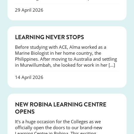
29 April 2026
SUCCESS
LEARNING NEVER STOPS
Before studying with ACE, Alma worked as a
Marine Biologist in her home country, the
Philippines. After moving to Australia and settling
in Murwillumbah, she looked for work in her […]
14 April 2026
NEWS
NEW ROBINA LEARNING CENTRE
OPENS
It’s a huge occasion for the Colleges as we
officially open the doors to our brand-new
Learning Centre in Robina. This exciting