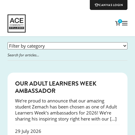
CANVAS LOGIN
0
SUCCESS
OUR ADULT LEARNERS WEEK
AMBASSADOR
We’re proud to announce that our amazing
student Zemach has been chosen as one of Adult
Learners Week’s ambassadors for 2026! We’re
sharing his inspiring story right here with our […]
29 July 2026