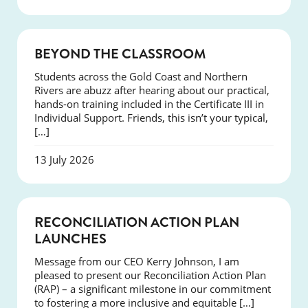
COURSES
BEYOND THE CLASSROOM
Students across the Gold Coast and Northern
Rivers are abuzz after hearing about our practical,
hands-on training included in the Certificate III in
Individual Support. Friends, this isn’t your typical,
[…]
13 July 2026
NEWS
RECONCILIATION ACTION PLAN
LAUNCHES
Message from our CEO Kerry Johnson, I am
pleased to present our Reconciliation Action Plan
(RAP) – a significant milestone in our commitment
to fostering a more inclusive and equitable […]