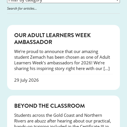
SUCCESS
OUR ADULT LEARNERS WEEK
AMBASSADOR
We’re proud to announce that our amazing
student Zemach has been chosen as one of Adult
Learners Week’s ambassadors for 2026! We’re
sharing his inspiring story right here with our […]
29 July 2026
COURSES
BEYOND THE CLASSROOM
Students across the Gold Coast and Northern
Rivers are abuzz after hearing about our practical,
hands-on training included in the Certificate III in