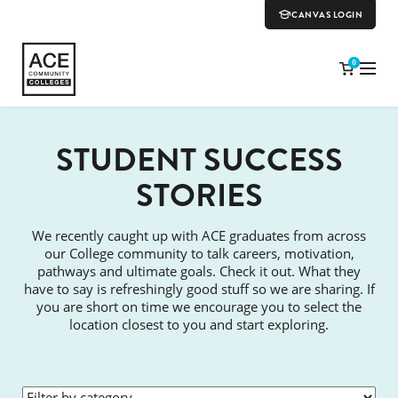
CANVAS LOGIN
0
STUDENT SUCCESS
STORIES
We recently caught up with ACE graduates from across
our College community to talk careers, motivation,
pathways and ultimate goals. Check it out. What they
have to say is refreshingly good stuff so we are sharing. If
you are short on time we encourage you to select the
location closest to you and start exploring.