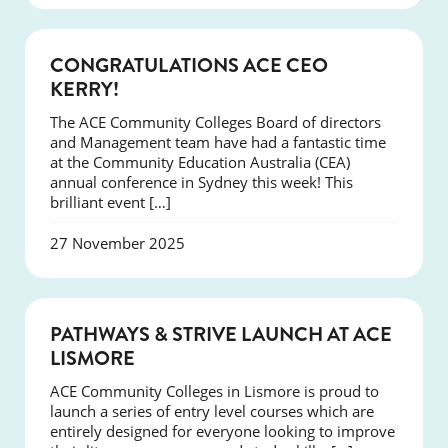
EVENTS
CONGRATULATIONS ACE CEO
KERRY!
The ACE Community Colleges Board of directors
and Management team have had a fantastic time
at the Community Education Australia (CEA)
annual conference in Sydney this week! This
brilliant event […]
27 November 2025
NEWS
PATHWAYS & STRIVE LAUNCH AT ACE
LISMORE
ACE Community Colleges in Lismore is proud to
launch a series of entry level courses which are
entirely designed for everyone looking to improve