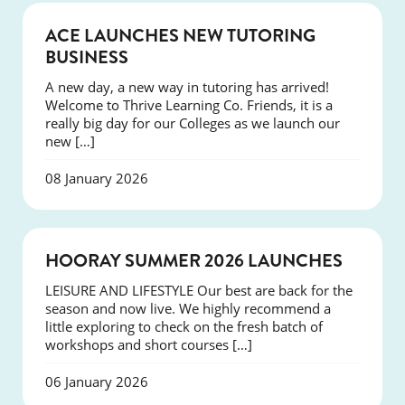
NEWS
ACE LAUNCHES NEW TUTORING
BUSINESS
A new day, a new way in tutoring has arrived!
Welcome to Thrive Learning Co. Friends, it is a
really big day for our Colleges as we launch our
new […]
08 January 2026
NEWS
HOORAY SUMMER 2026 LAUNCHES
LEISURE AND LIFESTYLE Our best are back for the
season and now live. We highly recommend a
little exploring to check on the fresh batch of
workshops and short courses […]
06 January 2026