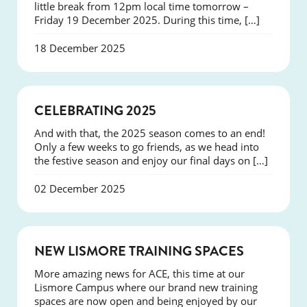
little break from 12pm local time tomorrow –
Friday 19 December 2025. During this time, […]
18 December 2025
NEWS
CELEBRATING 2025
And with that, the 2025 season comes to an end!
Only a few weeks to go friends, as we head into
the festive season and enjoy our final days on […]
02 December 2025
NEWS
NEW LISMORE TRAINING SPACES
More amazing news for ACE, this time at our
Lismore Campus where our brand new training
spaces are now open and being enjoyed by our