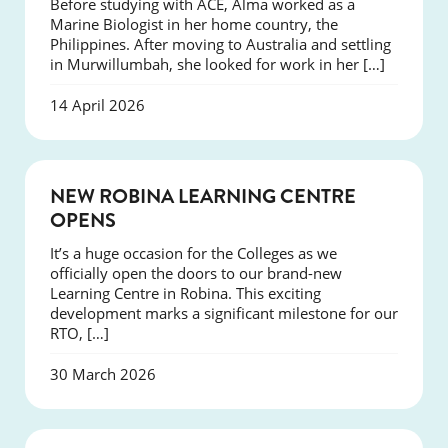
Before studying with ACE, Alma worked as a
Marine Biologist in her home country, the
Philippines. After moving to Australia and settling
in Murwillumbah, she looked for work in her […]
14 April 2026
NEWS
NEW ROBINA LEARNING CENTRE
OPENS
It’s a huge occasion for the Colleges as we
officially open the doors to our brand-new
Learning Centre in Robina. This exciting
development marks a significant milestone for our
RTO, […]
30 March 2026