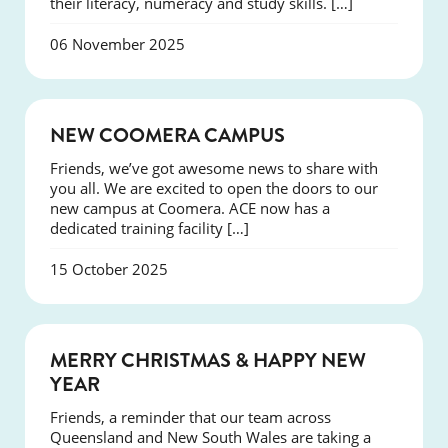
their literacy, numeracy and study skills. […]
06 November 2025
NEWS
NEW COOMERA CAMPUS
Friends, we’ve got awesome news to share with
you all. We are excited to open the doors to our
new campus at Coomera. ACE now has a
dedicated training facility […]
15 October 2025
NEWS
MERRY CHRISTMAS & HAPPY NEW
YEAR
Friends, a reminder that our team across
Queensland and New South Wales are taking a