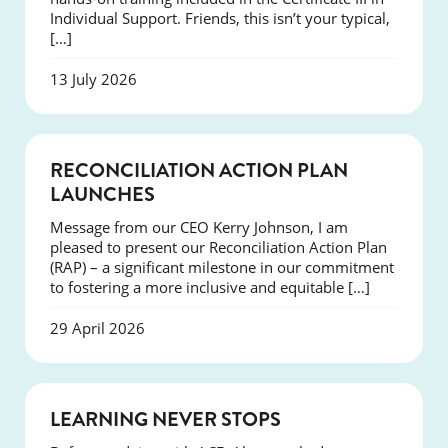
Individual Support. Friends, this isn’t your typical,
[…]
13 July 2026
NEWS
RECONCILIATION ACTION PLAN
LAUNCHES
Message from our CEO Kerry Johnson, I am
pleased to present our Reconciliation Action Plan
(RAP) – a significant milestone in our commitment
to fostering a more inclusive and equitable […]
29 April 2026
SUCCESS
LEARNING NEVER STOPS