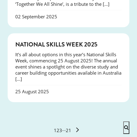
‘Together We All Shine’, is a tribute to the […]
02 September 2025
NEWS
NATIONAL SKILLS WEEK 2025
It’s all about options in this year’s National Skills
Week, commencing 25 August 2025! The annual
event shines a spotlight on the diverse study and
career building opportunities available in Australia
[…]
25 August 2025
1
2
3
···
21