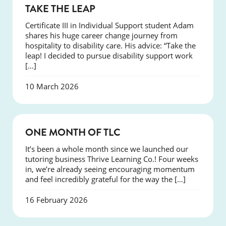
SUCCESS
TAKE THE LEAP
Certificate III in Individual Support student Adam
shares his huge career change journey from
hospitality to disability care. His advice: “Take the
leap! I decided to pursue disability support work
[…]
10 March 2026
COURSES
ONE MONTH OF TLC
It’s been a whole month since we launched our
tutoring business Thrive Learning Co.! Four weeks
in, we’re already seeing encouraging momentum
and feel incredibly grateful for the way the […]
16 February 2026