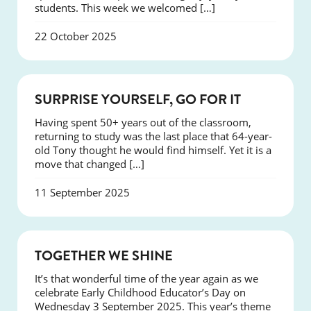
students. This week we welcomed […]
22 October 2025
SUCCESS
SURPRISE YOURSELF, GO FOR IT
Having spent 50+ years out of the classroom,
returning to study was the last place that 64-year-
old Tony thought he would find himself. Yet it is a
move that changed […]
11 September 2025
NEWS
TOGETHER WE SHINE
It’s that wonderful time of the year again as we
celebrate Early Childhood Educator’s Day on
Wednesday 3 September 2025. This year’s theme