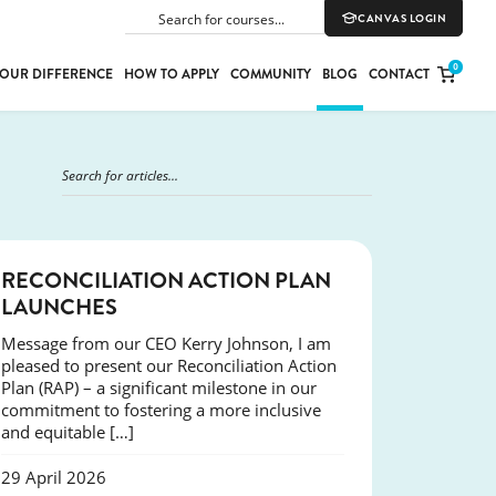
CANVAS LOGIN
SEARCH
0
OUR DIFFERENCE
HOW TO APPLY
COMMUNITY
BLOG
CONTACT
PORT
E
ION
NEWS
RECONCILIATION ACTION PLAN
LAUNCHES
Message from our CEO Kerry Johnson, I am
YLE
pleased to present our Reconciliation Action
Plan (RAP) – a significant milestone in our
commitment to fostering a more inclusive
and equitable […]
29 April 2026