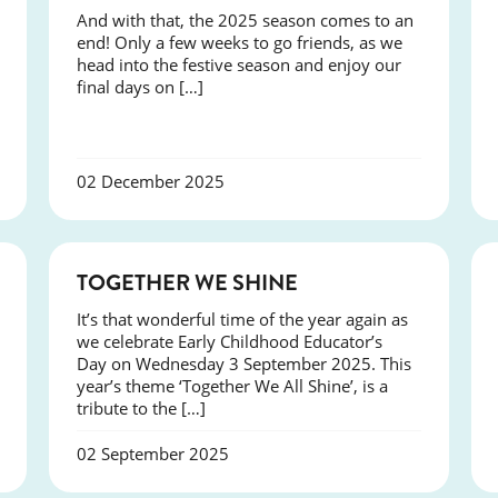
And with that, the 2025 season comes to an
end! Only a few weeks to go friends, as we
head into the festive season and enjoy our
final days on […]
02 December 2025
NEWS
TOGETHER WE SHINE
It’s that wonderful time of the year again as
we celebrate Early Childhood Educator’s
Day on Wednesday 3 September 2025. This
year’s theme ‘Together We All Shine’, is a
tribute to the […]
02 September 2025