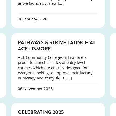
as we launch our new […]
08 January 2026
NEWS
PATHWAYS & STRIVE LAUNCH AT
ACE LISMORE
ACE Community Colleges in Lismore is
proud to launch a series of entry level
courses which are entirely designed for
everyone looking to improve their literacy,
numeracy and study skills. […]
06 November 2025
NEWS
CELEBRATING 2025