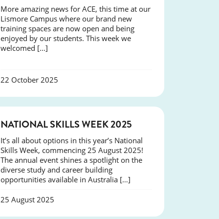
More amazing news for ACE, this time at our
Lismore Campus where our brand new
training spaces are now open and being
enjoyed by our students. This week we
welcomed […]
22 October 2025
NEWS
NATIONAL SKILLS WEEK 2025
It’s all about options in this year’s National
Skills Week, commencing 25 August 2025!
The annual event shines a spotlight on the
diverse study and career building
opportunities available in Australia […]
25 August 2025