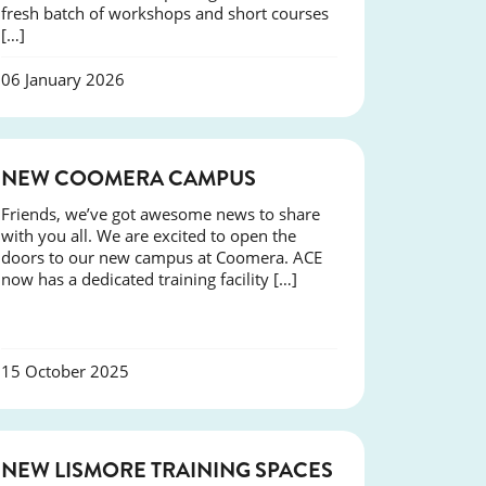
fresh batch of workshops and short courses
[…]
06 January 2026
NEWS
NEW COOMERA CAMPUS
Friends, we’ve got awesome news to share
with you all. We are excited to open the
doors to our new campus at Coomera. ACE
now has a dedicated training facility […]
15 October 2025
NEWS
NEW LISMORE TRAINING SPACES