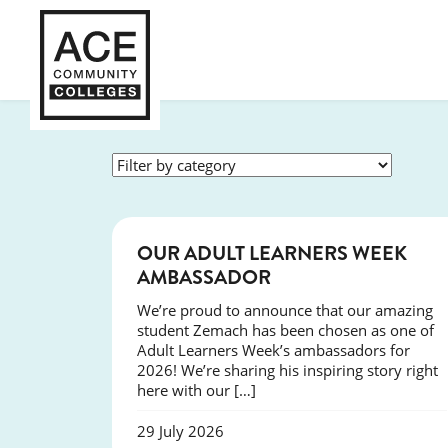
SUCCESS
OUR ADULT LEARNERS WEEK
AMBASSADOR
We’re proud to announce that our amazing
student Zemach has been chosen as one of
Adult Learners Week’s ambassadors for
2026! We’re sharing his inspiring story right
here with our […]
29 July 2026