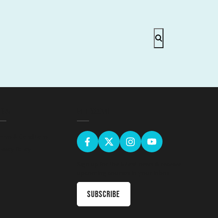
EGAL
GET SOCIAL
erms & Conditions
ivacy Policy
Sign up for the latest news & receive
upcoming courses in your inbox
Subscribe