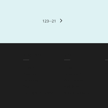
1
2
3
···
21
QUICK LINKS
ABOUT
L
Courses
Contact
T
Apply Info
Careers at ACE
Pr
Community
Our Difference
Blog
Audit Report
Training Services NSW
Student Handbook