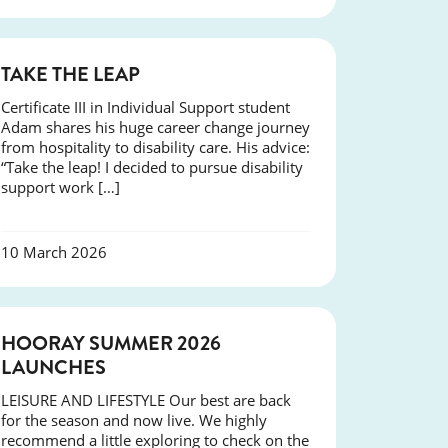
SUCCESS
TAKE THE LEAP
Certificate III in Individual Support student
Adam shares his huge career change journey
from hospitality to disability care. His advice:
“Take the leap! I decided to pursue disability
support work […]
10 March 2026
NEWS
HOORAY SUMMER 2026
LAUNCHES
LEISURE AND LIFESTYLE Our best are back
for the season and now live. We highly
recommend a little exploring to check on the