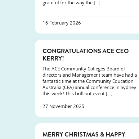
grateful for the way the […]
16 February 2026
EVENTS
CONGRATULATIONS ACE CEO
KERRY!
The ACE Community Colleges Board of
directors and Management team have had a
fantastic time at the Community Education
Australia (CEA) annual conference in Sydney
this week! This brilliant event […]
27 November 2025
NEWS
MERRY CHRISTMAS & HAPPY