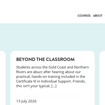
COURSES
ABOUT
BUSINESS
INDIVIDUAL SUP
COMMUNITY CAR
FRESH STARTS
DRIVER EDUCAT
COURSES
BEYOND THE CLASSROOM
WORK SKILLS
Students across the Gold Coast and Northern
FIRST AID
Rivers are abuzz after hearing about our
LEISURE & LIFEST
practical, hands-on training included in the
Certificate III in Individual Support. Friends,
this isn’t your typical, […]
13 July 2026