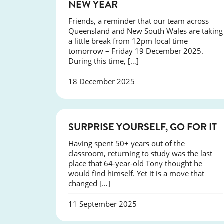
NEW YEAR
Friends, a reminder that our team across
Queensland and New South Wales are taking
a little break from 12pm local time
tomorrow – Friday 19 December 2025.
During this time, […]
18 December 2025
SUCCESS
SURPRISE YOURSELF, GO FOR IT
Having spent 50+ years out of the
classroom, returning to study was the last
place that 64-year-old Tony thought he
would find himself. Yet it is a move that
changed […]
11 September 2025