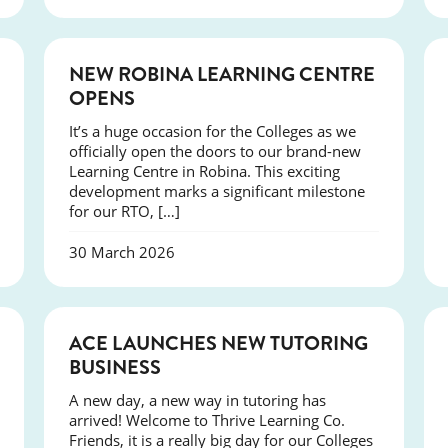
NEWS
NEW ROBINA LEARNING CENTRE
OPENS
It’s a huge occasion for the Colleges as we
officially open the doors to our brand-new
Learning Centre in Robina. This exciting
development marks a significant milestone
for our RTO, […]
30 March 2026
NEWS
ACE LAUNCHES NEW TUTORING
BUSINESS
A new day, a new way in tutoring has
arrived! Welcome to Thrive Learning Co.
Friends, it is a really big day for our Colleges