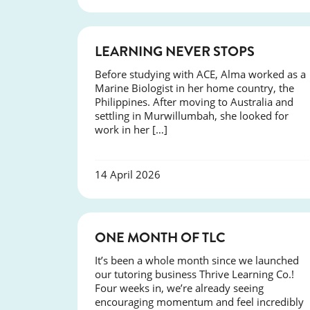
SUCCESS
LEARNING NEVER STOPS
Before studying with ACE, Alma worked as a
Marine Biologist in her home country, the
Philippines. After moving to Australia and
settling in Murwillumbah, she looked for
work in her […]
14 April 2026
COURSES
ONE MONTH OF TLC
It’s been a whole month since we launched
our tutoring business Thrive Learning Co.!
Four weeks in, we’re already seeing
encouraging momentum and feel incredibly