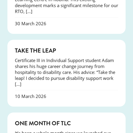
development marks a significant milestone for our
RTO, […]
30 March 2026
SUCCESS
TAKE THE LEAP
Certificate III in Individual Support student Adam
shares his huge career change journey from
hospitality to disability care. His advice: “Take the
leap! I decided to pursue disability support work
[…]
10 March 2026
COURSES
ONE MONTH OF TLC