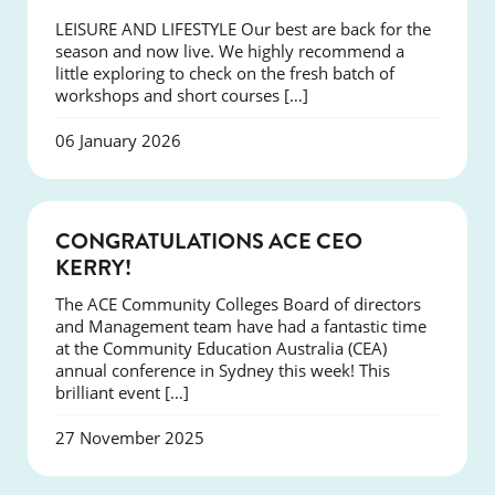
LEISURE AND LIFESTYLE Our best are back for the
season and now live. We highly recommend a
little exploring to check on the fresh batch of
workshops and short courses […]
06 January 2026
EVENTS
CONGRATULATIONS ACE CEO
KERRY!
The ACE Community Colleges Board of directors
and Management team have had a fantastic time
at the Community Education Australia (CEA)
annual conference in Sydney this week! This
brilliant event […]
27 November 2025