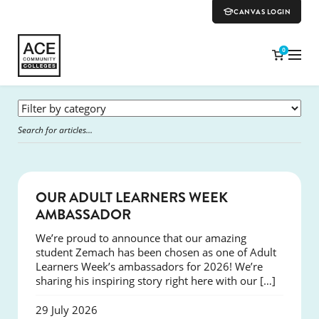
CANVAS LOGIN
0
SUCCESS
OUR ADULT LEARNERS WEEK
AMBASSADOR
We’re proud to announce that our amazing
student Zemach has been chosen as one of Adult
Learners Week’s ambassadors for 2026! We’re
sharing his inspiring story right here with our […]
29 July 2026