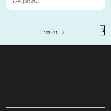
25 August 2025
1
2
3
···
21
QUICK LINKS