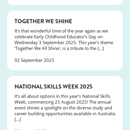
NEWS
TOGETHER WE SHINE
It’s that wonderful time of the year again as we
celebrate Early Childhood Educator’s Day on
Wednesday 3 September 2025. This year’s theme
‘Together We All Shine’, is a tribute to the […]
02 September 2025
NEWS
NATIONAL SKILLS WEEK 2025
It’s all about options in this year’s National Skills
Week, commencing 25 August 2025! The annual
event shines a spotlight on the diverse study and
career building opportunities available in Australia
[…]