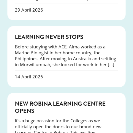
29 April 2026
SUCCESS
LEARNING NEVER STOPS
Before studying with ACE, Alma worked as a
Marine Biologist in her home country, the
Philippines. After moving to Australia and settling
in Murwillumbah, she looked for work in her […]
14 April 2026
NEWS
NEW ROBINA LEARNING CENTRE
OPENS
It’s a huge occasion for the Colleges as we
officially open the doors to our brand-new
Learning Centre in Robina. This exciting