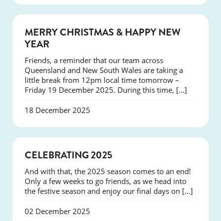
NEWS
MERRY CHRISTMAS & HAPPY NEW
YEAR
Friends, a reminder that our team across
Queensland and New South Wales are taking a
little break from 12pm local time tomorrow –
Friday 19 December 2025. During this time, […]
18 December 2025
NEWS
CELEBRATING 2025
And with that, the 2025 season comes to an end!
Only a few weeks to go friends, as we head into
the festive season and enjoy our final days on […]
02 December 2025