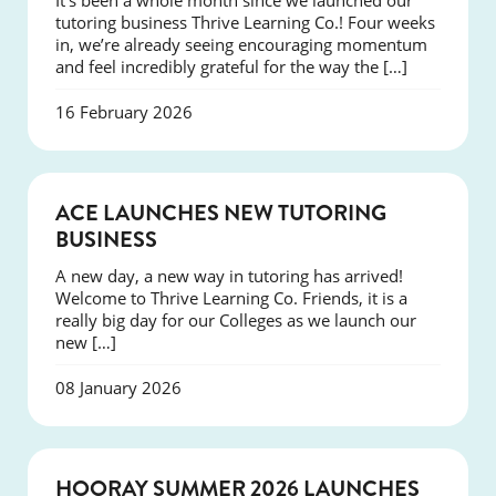
It’s been a whole month since we launched our
tutoring business Thrive Learning Co.! Four weeks
in, we’re already seeing encouraging momentum
and feel incredibly grateful for the way the […]
16 February 2026
NEWS
ACE LAUNCHES NEW TUTORING
BUSINESS
A new day, a new way in tutoring has arrived!
Welcome to Thrive Learning Co. Friends, it is a
really big day for our Colleges as we launch our
new […]
08 January 2026
NEWS
HOORAY SUMMER 2026 LAUNCHES