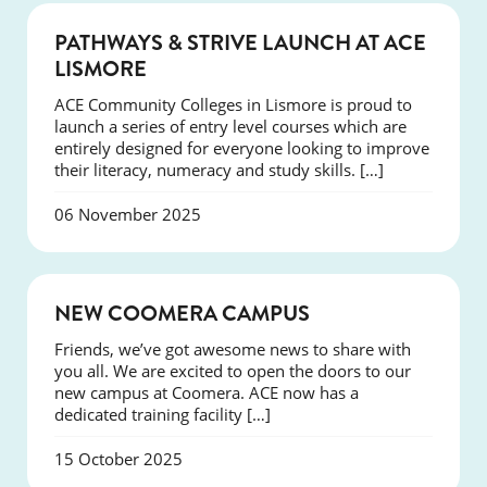
NEWS
PATHWAYS & STRIVE LAUNCH AT ACE
LISMORE
ACE Community Colleges in Lismore is proud to
launch a series of entry level courses which are
entirely designed for everyone looking to improve
their literacy, numeracy and study skills. […]
06 November 2025
NEWS
NEW COOMERA CAMPUS
Friends, we’ve got awesome news to share with
you all. We are excited to open the doors to our
new campus at Coomera. ACE now has a
dedicated training facility […]
15 October 2025