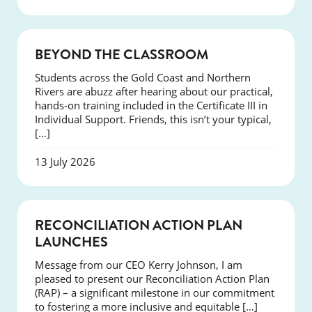
COURSES
BEYOND THE CLASSROOM
Students across the Gold Coast and Northern
Rivers are abuzz after hearing about our practical,
hands-on training included in the Certificate III in
Individual Support. Friends, this isn’t your typical,
[…]
13 July 2026
NEWS
RECONCILIATION ACTION PLAN
LAUNCHES
Message from our CEO Kerry Johnson, I am
pleased to present our Reconciliation Action Plan
(RAP) – a significant milestone in our commitment
to fostering a more inclusive and equitable […]