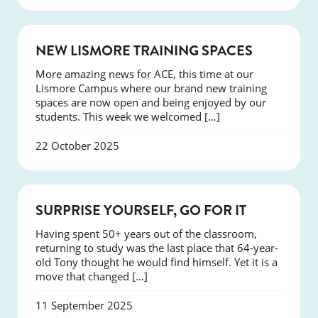
NEWS
NEW LISMORE TRAINING SPACES
More amazing news for ACE, this time at our
Lismore Campus where our brand new training
spaces are now open and being enjoyed by our
students. This week we welcomed […]
22 October 2025
SUCCESS
SURPRISE YOURSELF, GO FOR IT
Having spent 50+ years out of the classroom,
returning to study was the last place that 64-year-
old Tony thought he would find himself. Yet it is a
move that changed […]
11 September 2025