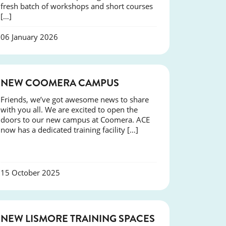
fresh batch of workshops and short courses
[…]
06 January 2026
NEWS
NEW COOMERA CAMPUS
Friends, we’ve got awesome news to share
with you all. We are excited to open the
doors to our new campus at Coomera. ACE
now has a dedicated training facility […]
15 October 2025
NEWS
NEW LISMORE TRAINING SPACES