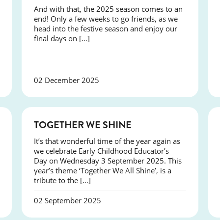
And with that, the 2025 season comes to an
end! Only a few weeks to go friends, as we
head into the festive season and enjoy our
final days on […]
02 December 2025
NEWS
TOGETHER WE SHINE
It’s that wonderful time of the year again as
we celebrate Early Childhood Educator’s
Day on Wednesday 3 September 2025. This
year’s theme ‘Together We All Shine’, is a
tribute to the […]
02 September 2025