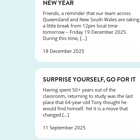
NEW YEAR
Friends, a reminder that our team across
Queensland and New South Wales are taking
a little break from 12pm local time
tomorrow – Friday 19 December 2025.
During this time, […]
18 December 2025
SUCCESS
SURPRISE YOURSELF, GO FOR IT
Having spent 50+ years out of the
classroom, returning to study was the last
place that 64-year-old Tony thought he
would find himself. Yet it is a move that
changed […]
11 September 2025