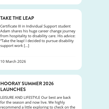
SUCCESS
TAKE THE LEAP
Certificate III in Individual Support student
Adam shares his huge career change journey
from hospitality to disability care. His advice:
“Take the leap! I decided to pursue disability
support work […]
10 March 2026
NEWS
HOORAY SUMMER 2026
LAUNCHES
LEISURE AND LIFESTYLE Our best are back
for the season and now live. We highly
recommend a little exploring to check on the