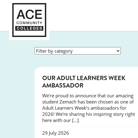
SUCCESS
OUR ADULT LEARNERS WEEK
AMBASSADOR
We’re proud to announce that our amazing
student Zemach has been chosen as one of
Adult Learners Week’s ambassadors for
2026! We’re sharing his inspiring story right
here with our […]
29 July 2026