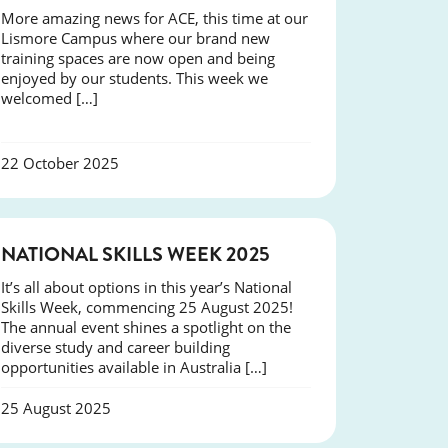
More amazing news for ACE, this time at our
Lismore Campus where our brand new
training spaces are now open and being
enjoyed by our students. This week we
welcomed […]
22 October 2025
NEWS
NATIONAL SKILLS WEEK 2025
It’s all about options in this year’s National
Skills Week, commencing 25 August 2025!
The annual event shines a spotlight on the
diverse study and career building
opportunities available in Australia […]
25 August 2025