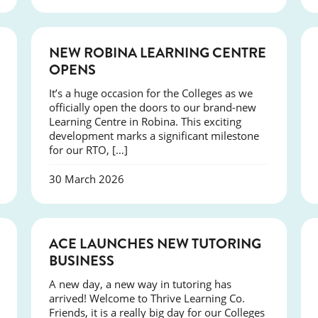
NEWS
NEW ROBINA LEARNING CENTRE
OPENS
It’s a huge occasion for the Colleges as we
officially open the doors to our brand-new
Learning Centre in Robina. This exciting
development marks a significant milestone
for our RTO, […]
30 March 2026
NEWS
ACE LAUNCHES NEW TUTORING
BUSINESS
A new day, a new way in tutoring has
arrived! Welcome to Thrive Learning Co.
Friends, it is a really big day for our Colleges