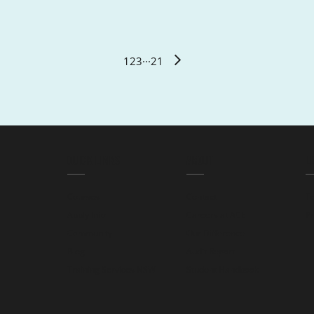
1
2
3
···
21
QUICK LINKS
ABOUT
L
Courses
Contact
T
Apply Info
Careers at ACE
Pr
Community
Our Difference
Blog
Audit Report
Training Services NSW
Student Handbook