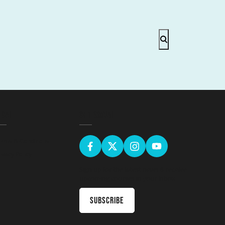
EGAL
GET SOCIAL
erms & Conditions
ivacy Policy
Sign up for the latest news & receive
upcoming courses in your inbox
Subscribe