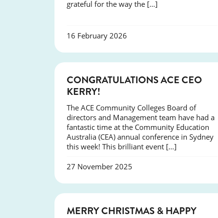
grateful for the way the […]
16 February 2026
EVENTS
CONGRATULATIONS ACE CEO
KERRY!
The ACE Community Colleges Board of
directors and Management team have had a
fantastic time at the Community Education
Australia (CEA) annual conference in Sydney
this week! This brilliant event […]
27 November 2025
NEWS
MERRY CHRISTMAS & HAPPY