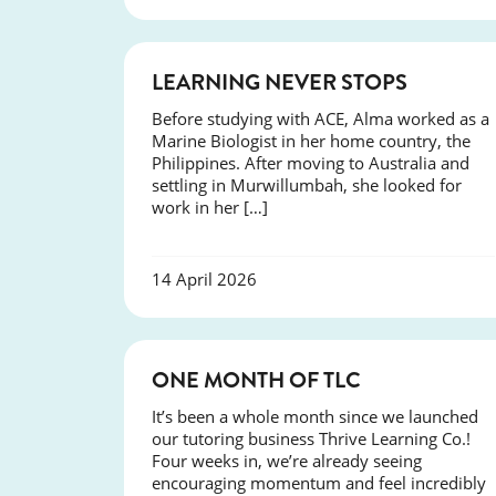
SUCCESS
LEARNING NEVER STOPS
Before studying with ACE, Alma worked as a
Marine Biologist in her home country, the
Philippines. After moving to Australia and
settling in Murwillumbah, she looked for
work in her […]
14 April 2026
COURSES
ONE MONTH OF TLC
It’s been a whole month since we launched
our tutoring business Thrive Learning Co.!
Four weeks in, we’re already seeing
encouraging momentum and feel incredibly