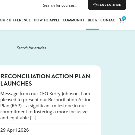
CANVAS LOGIN
SEARCH
0
OUR DIFFERENCE
HOW TO APPLY
COMMUNITY
BLOG
CONTACT
PORT
E
ION
NEWS
RECONCILIATION ACTION PLAN
LAUNCHES
Message from our CEO Kerry Johnson, I am
YLE
pleased to present our Reconciliation Action
Plan (RAP) – a significant milestone in our
commitment to fostering a more inclusive
and equitable […]
29 April 2026