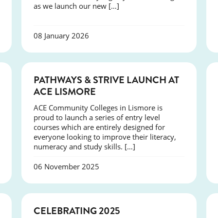
as we launch our new […]
08 January 2026
NEWS
PATHWAYS & STRIVE LAUNCH AT
ACE LISMORE
ACE Community Colleges in Lismore is
proud to launch a series of entry level
courses which are entirely designed for
everyone looking to improve their literacy,
numeracy and study skills. […]
06 November 2025
NEWS
CELEBRATING 2025