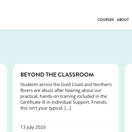
COURSES
ABOUT
BUSINESS
INDIVIDUAL SUP
COMMUNITY CAR
FRESH STARTS
DRIVER EDUCAT
COURSES
BEYOND THE CLASSROOM
WORK SKILLS
Students across the Gold Coast and Northern
FIRST AID
Rivers are abuzz after hearing about our
LEISURE & LIFEST
practical, hands-on training included in the
Certificate III in Individual Support. Friends,
this isn’t your typical, […]
13 July 2026