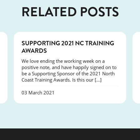
RELATED POSTS
NEWS
SUPPORTING 2021 NC TRAINING
AWARDS
We love ending the working week on a
positive note, and have happily signed on to
be a Supporting Sponsor of the 2021 North
Coast Training Awards. Is this our […]
03 March 2021