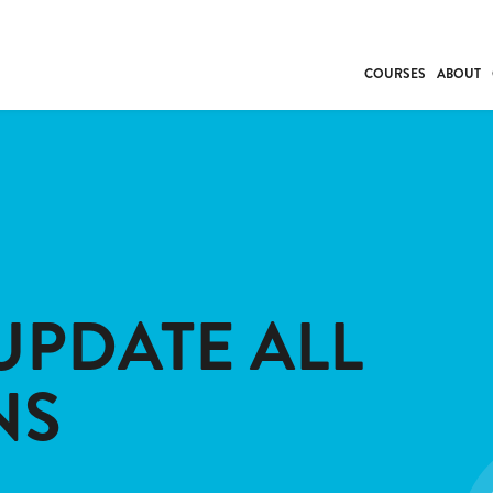
COURSES
ABOUT
BUSINESS
INDIVIDUAL SUP
COMMUNITY CAR
FRESH STARTS
DRIVER EDUCAT
WORK SKILLS
UPDATE ALL
FIRST AID
LEISURE & LIFEST
NS