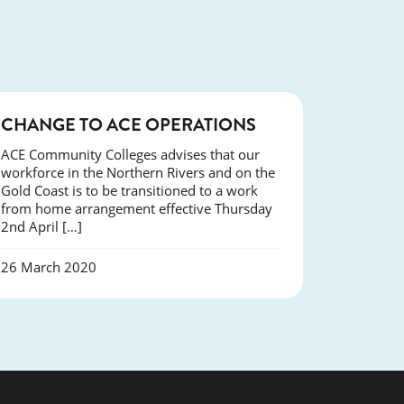
NEWS
CHANGE TO ACE OPERATIONS
ACE Community Colleges advises that our
workforce in the Northern Rivers and on the
Gold Coast is to be transitioned to a work
from home arrangement effective Thursday
2nd April […]
26 March 2020