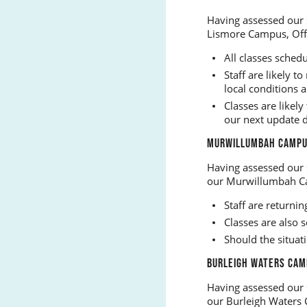
Having assessed our 
Lismore Campus, Off
All classes sched
Staff are likely 
local conditions 
Classes are like
our next update 
MURWILLUMBAH CAMPUS
Having assessed our 
our Murwillumbah C
Staff are return
Classes are also
Should the situat
BURLEIGH WATERS CAM
Having assessed our 
our Burleigh Waters