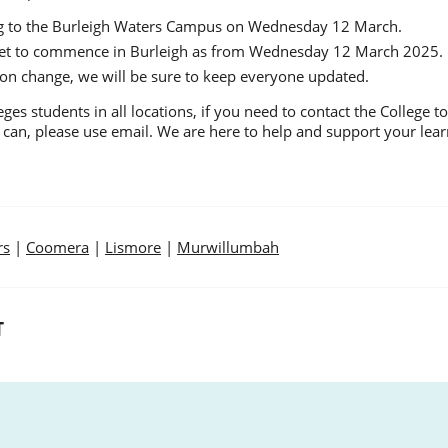
ing to the Burleigh Waters Campus on Wednesday 12 March.
 set to commence in Burleigh as from Wednesday 12 March 2025.
ion change, we will be sure to keep everyone updated.
es students in all locations, if you need to contact the College 
 can, please use email. We are here to help and support your lear
rs
|
Coomera
|
Lismore
|
Murwillumbah
T