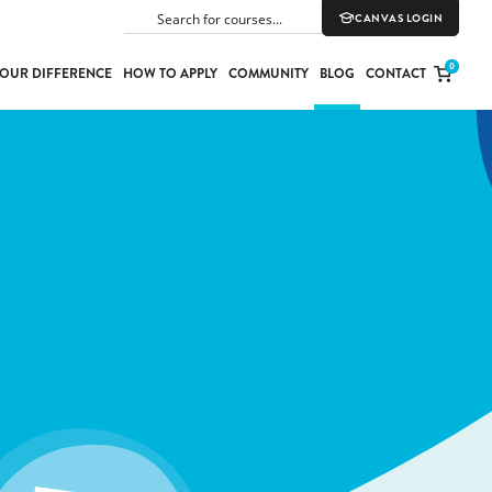
CANVAS LOGIN
SEARCH
0
OUR DIFFERENCE
HOW TO APPLY
COMMUNITY
BLOG
CONTACT
PORT
E
ION
YLE