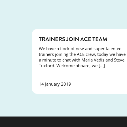
NEWS
TRAINERS JOIN ACE TEAM
We have a flock of new and super talented
trainers joining the ACE crew, today we have
a minute to chat with Maria Vedis and Steve
Tuxford. Welcome aboard, we […]
14 January 2019