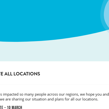
E ALL LOCATIONS
has impacted so many people across our regions, we hope you and 
we are sharing our situation and plans for all our locations.
TE – 10 MARCH