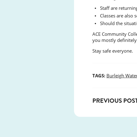
Staff are return
Classes are also
Should the situat
ACE Community Colleg
you mostly definitely
Stay safe everyone.
TAGS:
Burleigh Wate
PREVIOUS POS