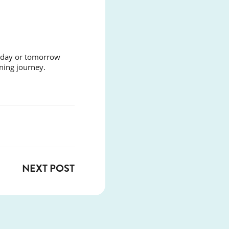
today or tomorrow
ning journey.
NEXT POST