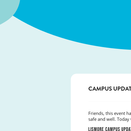
CAMPUS UPDAT
Friends, this event 
safe and well. Today 
LISMORE CAMPUS UPDA