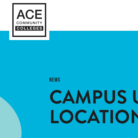
NEWS
CAMPUS 
LOCATIO