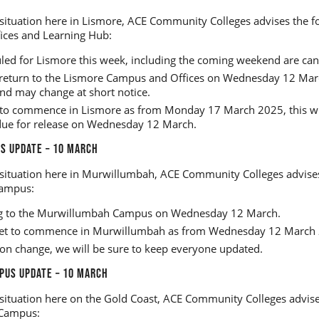
situation here in Lismore, ACE Community Colleges advises the fo
ices and Learning Hub:
uled for Lismore this week, including the coming weekend are can
to return to the Lismore Campus and Offices on Wednesday 12 March
and may change at short notice.
ly to commence in Lismore as from Monday 17 March 2025, this wi
due for release on Wednesday 12 March.
 UPDATE – 10 MARCH
situation here in Murwillumbah, ACE Community Colleges advises
ampus:
ing to the Murwillumbah Campus on Wednesday 12 March.
 set to commence in Murwillumbah as from Wednesday 12 March
ion change, we will be sure to keep everyone updated.
PUS UPDATE – 10 MARCH
situation here on the Gold Coast, ACE Community Colleges advises
 Campus: