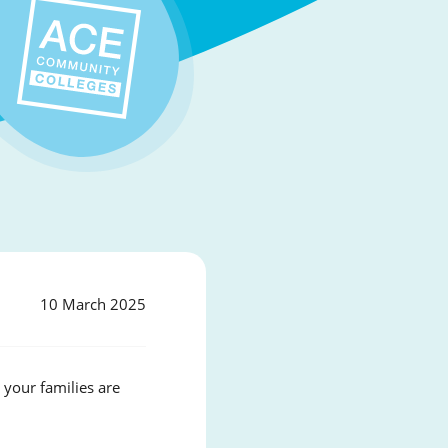
10 March 2025
your families are