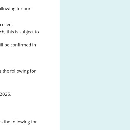
llowing for our
celled.
, this is subject to
ll be confirmed in
 the following for
 2025.
 the following for