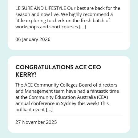
LEISURE AND LIFESTYLE Our best are back for the
season and now live. We highly recommend a
little exploring to check on the fresh batch of
workshops and short courses […]
06 January 2026
EVENTS
CONGRATULATIONS ACE CEO
KERRY!
The ACE Community Colleges Board of directors
and Management team have had a fantastic time
at the Community Education Australia (CEA)
annual conference in Sydney this week! This
brilliant event […]
27 November 2025