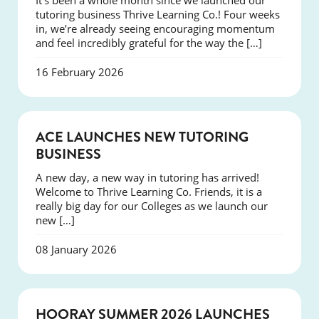
It’s been a whole month since we launched our
tutoring business Thrive Learning Co.! Four weeks
in, we’re already seeing encouraging momentum
and feel incredibly grateful for the way the […]
16 February 2026
NEWS
ACE LAUNCHES NEW TUTORING
BUSINESS
A new day, a new way in tutoring has arrived!
Welcome to Thrive Learning Co. Friends, it is a
really big day for our Colleges as we launch our
new […]
08 January 2026
NEWS
HOORAY SUMMER 2026 LAUNCHES