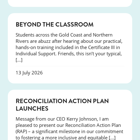
COURSES
BEYOND THE CLASSROOM
Students across the Gold Coast and Northern
Rivers are abuzz after hearing about our practical,
hands-on training included in the Certificate III in
Individual Support. Friends, this isn’t your typical,
[…]
13 July 2026
NEWS
RECONCILIATION ACTION PLAN
LAUNCHES
Message from our CEO Kerry Johnson, I am
pleased to present our Reconciliation Action Plan
(RAP) – a significant milestone in our commitment
to fostering a more inclusive and equitable […]