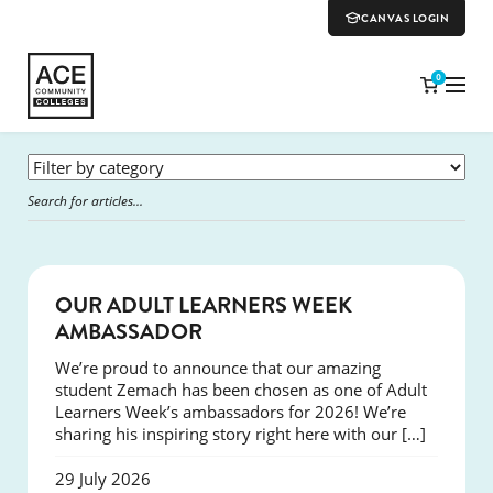
CANVAS LOGIN
0
SUCCESS
OUR ADULT LEARNERS WEEK
AMBASSADOR
We’re proud to announce that our amazing
student Zemach has been chosen as one of Adult
Learners Week’s ambassadors for 2026! We’re
sharing his inspiring story right here with our […]
29 July 2026