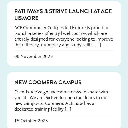
NEWS
PATHWAYS & STRIVE LAUNCH AT ACE
LISMORE
ACE Community Colleges in Lismore is proud to
launch a series of entry level courses which are
entirely designed for everyone looking to improve
their literacy, numeracy and study skills. […]
06 November 2025
NEWS
NEW COOMERA CAMPUS
Friends, we’ve got awesome news to share with
you all. We are excited to open the doors to our
new campus at Coomera. ACE now has a
dedicated training facility […]
15 October 2025