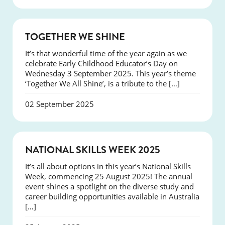
NEWS
TOGETHER WE SHINE
It’s that wonderful time of the year again as we
celebrate Early Childhood Educator’s Day on
Wednesday 3 September 2025. This year’s theme
‘Together We All Shine’, is a tribute to the […]
02 September 2025
NEWS
NATIONAL SKILLS WEEK 2025
It’s all about options in this year’s National Skills
Week, commencing 25 August 2025! The annual
event shines a spotlight on the diverse study and
career building opportunities available in Australia
[…]