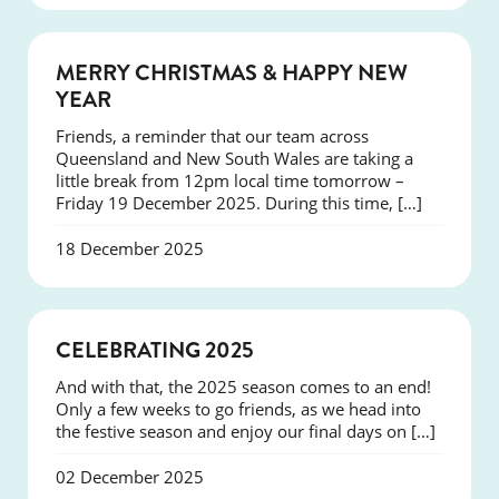
NEWS
MERRY CHRISTMAS & HAPPY NEW
YEAR
Friends, a reminder that our team across
Queensland and New South Wales are taking a
little break from 12pm local time tomorrow –
Friday 19 December 2025. During this time, […]
18 December 2025
NEWS
CELEBRATING 2025
And with that, the 2025 season comes to an end!
Only a few weeks to go friends, as we head into
the festive season and enjoy our final days on […]
02 December 2025