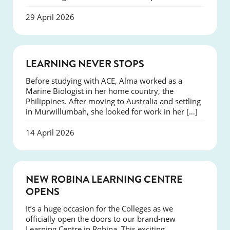
29 April 2026
SUCCESS
LEARNING NEVER STOPS
Before studying with ACE, Alma worked as a
Marine Biologist in her home country, the
Philippines. After moving to Australia and settling
in Murwillumbah, she looked for work in her […]
14 April 2026
NEWS
NEW ROBINA LEARNING CENTRE
OPENS
It’s a huge occasion for the Colleges as we
officially open the doors to our brand-new
Learning Centre in Robina. This exciting