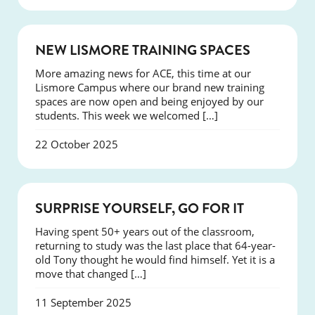
NEWS
NEW LISMORE TRAINING SPACES
More amazing news for ACE, this time at our
Lismore Campus where our brand new training
spaces are now open and being enjoyed by our
students. This week we welcomed […]
22 October 2025
SUCCESS
SURPRISE YOURSELF, GO FOR IT
Having spent 50+ years out of the classroom,
returning to study was the last place that 64-year-
old Tony thought he would find himself. Yet it is a
move that changed […]
11 September 2025