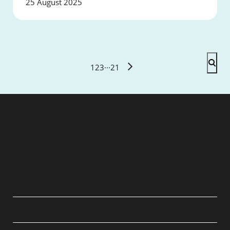
25 August 2025
1
2
3
···
21
QUICK LINKS