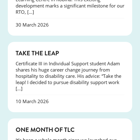
development marks a significant milestone for our
RTO, […]
30 March 2026
SUCCESS
TAKE THE LEAP
Certificate III in Individual Support student Adam
shares his huge career change journey from
hospitality to disability care. His advice: “Take the
leap! I decided to pursue disability support work
[…]
10 March 2026
COURSES
ONE MONTH OF TLC