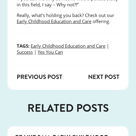
in this field, I say – Why not?!”
Really, what’s holding you back? Check out our
Early Childhood Education and Care
offering.
TAGS:
Early Childhood Education and Care
|
Success
|
Yes You Can
PREVIOUS POST
NEXT POST
RELATED POSTS
SUCCESS