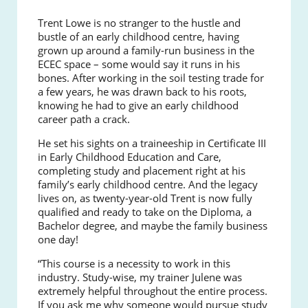
Trent Lowe is no stranger to the hustle and
bustle of an early childhood centre, having
grown up around a family-run business in the
ECEC space – some would say it runs in his
bones. After working in the soil testing trade for
a few years, he was drawn back to his roots,
knowing he had to give an early childhood
career path a crack.
He set his sights on a traineeship in Certificate III
in Early Childhood Education and Care,
completing study and placement right at his
family’s early childhood centre. And the legacy
lives on, as twenty-year-old Trent is now fully
qualified and ready to take on the Diploma, a
Bachelor degree, and maybe the family business
one day!
“This course is a necessity to work in this
industry. Study-wise, my trainer Julene was
extremely helpful throughout the entire process.
If you ask me why someone would pursue study