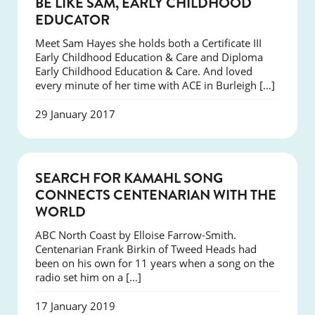
BE LIKE SAM, EARLY CHILDHOOD
EDUCATOR
Meet Sam Hayes she holds both a Certificate III
Early Childhood Education & Care and Diploma
Early Childhood Education & Care. And loved
every minute of her time with ACE in Burleigh […]
29 January 2017
SUCCESS
SEARCH FOR KAMAHL SONG
CONNECTS CENTENARIAN WITH THE
WORLD
ABC North Coast by Elloise Farrow-Smith.
Centenarian Frank Birkin of Tweed Heads had
been on his own for 11 years when a song on the
radio set him on a […]
17 January 2019