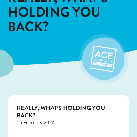
HOLDING YOU
BACK?
REALLY, WHAT’S HOLDING YOU
BACK?
05 February 2024