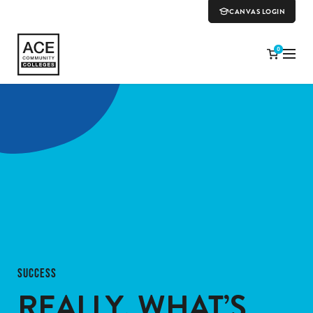
CANVAS LOGIN
0
SUCCESS
REALLY, WHAT’S