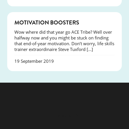
SUCCESS
MOTIVATION BOOSTERS
Wow where did that year go ACE Tribe? Well over
halfway now and you might be stuck on finding
that end-of-year motivation. Don’t worry, life skills
trainer extraordinaire Steve Tuxford […]
19 September 2019