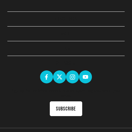
QUICK LINKS
ABOUT
LEGAL
GET SOCIAL
Sign up for the latest news & receive upcoming courses in your
inbox
Subscribe