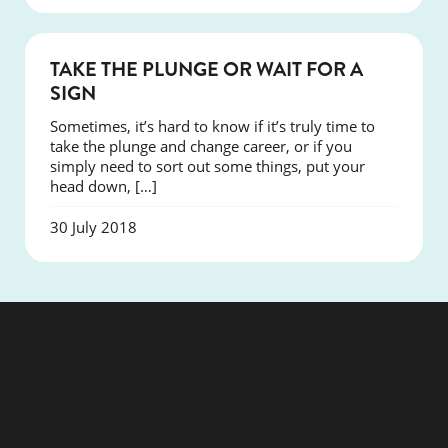
COURSES
TAKE THE PLUNGE OR WAIT FOR A
SIGN
Sometimes, it’s hard to know if it’s truly time to
take the plunge and change career, or if you
simply need to sort out some things, put your
head down, […]
30 July 2018