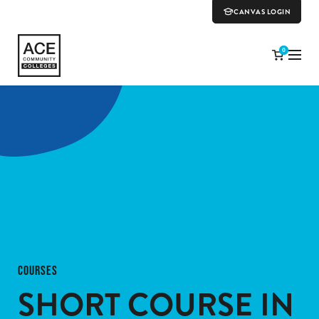
CANVAS LOGIN
0
COURSES
SHORT COURSE IN