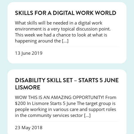
COURSES
SKILLS FOR A DIGITAL WORK WORLD
What skills will be needed in a digital work
environment is a very topical discussion point.
This week we had a chance to look at what is
happening around the […]
13 June 2019
COURSES
DISABILITY SKILL SET – STARTS 5 JUNE
LISMORE
WOW THIS IS AN AMAZING OPPORTUNITY! From
$200 In Lismore Starts 5 June The target group is
people working in various care and support roles
in the community services sector […]
23 May 2018