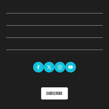
QUICK LINKS
ABOUT
LEGAL
GET SOCIAL
Sign up for the latest news & receive upcoming courses in your
inbox
Subscribe