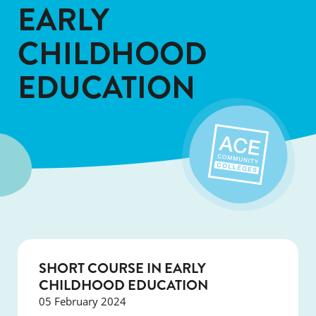
EARLY
CHILDHOOD
EDUCATION
SHORT COURSE IN EARLY
CHILDHOOD EDUCATION
05 February 2024