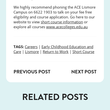
We highly recommend phoning the ACE Lismore
Campus on 6622 1903 to talk on your fee free
eligibility and course application. Go here to our
website to view
short course information
or
explore all courses
www.acecolleges.edu.au
TAGS:
Careers
|
Early Childhood Education and
Care
|
Lismore
|
Return to Work
|
Short Course
PREVIOUS POST
NEXT POST
RELATED POSTS