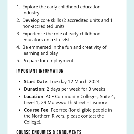
Explore the early childhood education
industry
Develop core skills (2 accredited units and 1
non-accredited unit)
Experience the role of early childhood
educators on a site visit
Be emmersed in the fun and creativity of
learning and play
Prepare for employment.
IMPORTANT INFORMATION
Start Date
: Tuesday 12 March 2024
Duration
: 2 days per week for 3 weeks
Location
: ACE Community Colleges, Suite 4,
Level 1, 29 Molesworth Street – Lismore
Course Fee
: Fee free (for eligible people in
the Northern Rivers, please contact the
College).
COURSE ENQUIRIES & ENROLMENTS