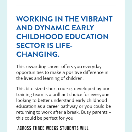
WORKING IN THE VIBRANT
AND DYNAMIC EARLY
CHILDHOOD EDUCATION
SECTOR IS LIFE-
CHANGING.
This rewarding career offers you everyday
opportunities to make a positive difference in
the lives and learning of children.
This bite-sized short course, developed by our
training team is a brilliant choice for everyone
looking to better understand early childhood
education as a career pathway or you could be
returning to work after a break. Busy parents –
this could be perfect for you.
ACROSS THREE WEEKS STUDENTS WILL