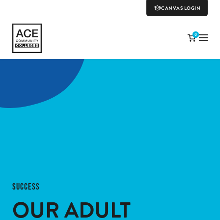
CANVAS LOGIN
0
SUCCESS
OUR ADULT