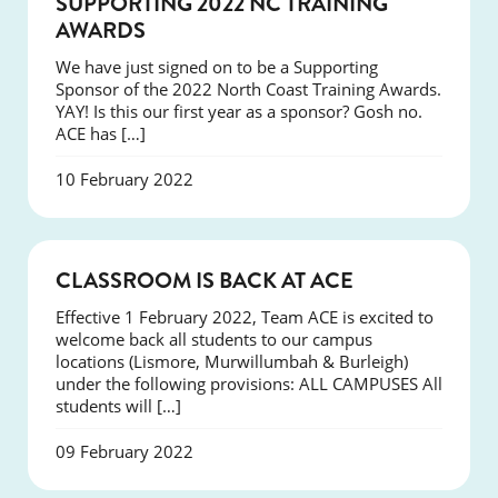
SUPPORTING 2022 NC TRAINING
AWARDS
We have just signed on to be a Supporting
Sponsor of the 2022 North Coast Training Awards.
YAY! Is this our first year as a sponsor? Gosh no.
ACE has […]
10 February 2022
NEWS
CLASSROOM IS BACK AT ACE
Effective 1 February 2022, Team ACE is excited to
welcome back all students to our campus
locations (Lismore, Murwillumbah & Burleigh)
under the following provisions: ALL CAMPUSES All
students will […]
09 February 2022