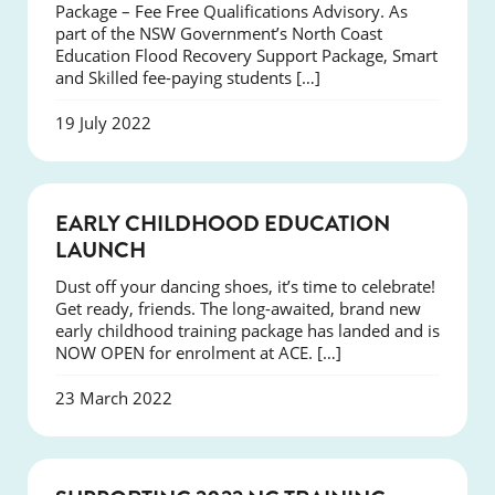
Package – Fee Free Qualifications Advisory. As
part of the NSW Government’s North Coast
Education Flood Recovery Support Package, Smart
and Skilled fee-paying students […]
19 July 2022
NEWS
EARLY CHILDHOOD EDUCATION
LAUNCH
Dust off your dancing shoes, it’s time to celebrate!
Get ready, friends. The long-awaited, brand new
early childhood training package has landed and is
NOW OPEN for enrolment at ACE. […]
23 March 2022
NEWS