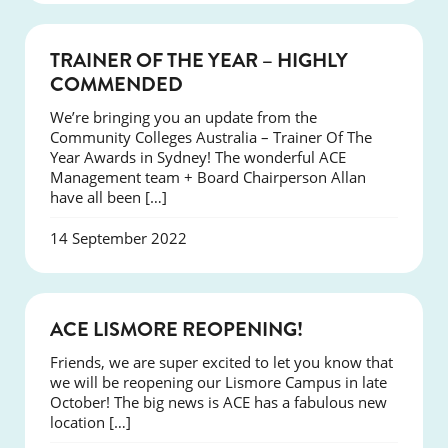
NEWS
TRAINER OF THE YEAR – HIGHLY
COMMENDED
We’re bringing you an update from the
Community Colleges Australia – Trainer Of The
Year Awards in Sydney! The wonderful ACE
Management team + Board Chairperson Allan
have all been […]
14 September 2022
NEWS
ACE LISMORE REOPENING!
Friends, we are super excited to let you know that
we will be reopening our Lismore Campus in late
October! The big news is ACE has a fabulous new
location […]