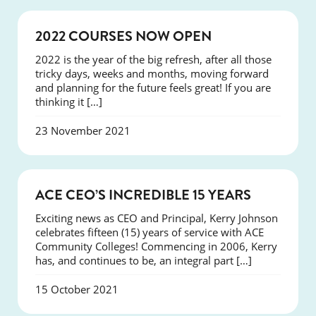
NEWS
2022 COURSES NOW OPEN
2022 is the year of the big refresh, after all those
tricky days, weeks and months, moving forward
and planning for the future feels great! If you are
thinking it […]
23 November 2021
NEWS
ACE CEO’S INCREDIBLE 15 YEARS
Exciting news as CEO and Principal, Kerry Johnson
celebrates fifteen (15) years of service with ACE
Community Colleges! Commencing in 2006, Kerry
has, and continues to be, an integral part […]
15 October 2021