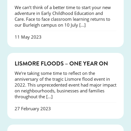
We can’t think of a better time to start your new
adventure in Early Childhood Education and
Care. Face to face classroom learning returns to
our Burleigh campus on 10 July […]
11 May 2023
NEWS
LISMORE FLOODS – ONE YEAR ON
We’re taking some time to reflect on the
anniversary of the tragic Lismore flood event in
2022. This unprecedented event had major impact
on neighbourhoods, businesses and families
throughout the […]
27 February 2023