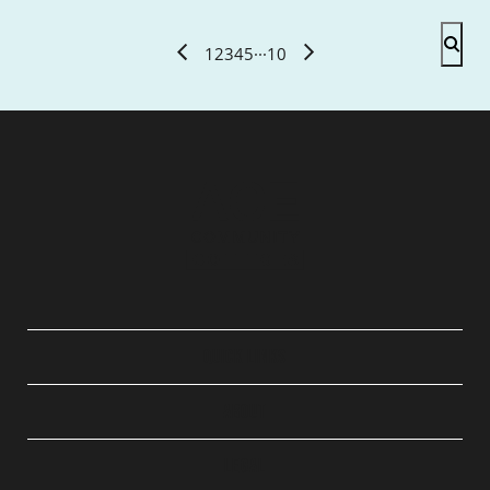
1
2
3
4
5
···
10
QUICK LINKS
ABOUT
LEGAL