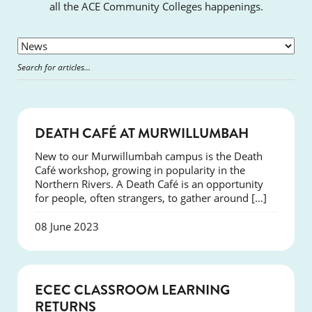
all the ACE Community Colleges happenings.
NEWS
DEATH CAFÉ AT MURWILLUMBAH
New to our Murwillumbah campus is the Death
Café workshop, growing in popularity in the
Northern Rivers. A Death Café is an opportunity
for people, often strangers, to gather around […]
08 June 2023
NEWS
ECEC CLASSROOM LEARNING
RETURNS