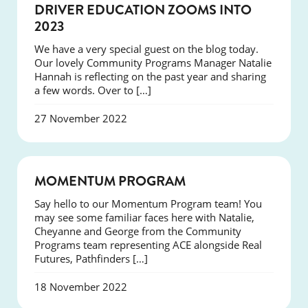
NEWS
DRIVER EDUCATION ZOOMS INTO
2023
We have a very special guest on the blog today.
Our lovely Community Programs Manager Natalie
Hannah is reflecting on the past year and sharing
a few words. Over to […]
27 November 2022
NEWS
MOMENTUM PROGRAM
Say hello to our Momentum Program team! You
may see some familiar faces here with Natalie,
Cheyanne and George from the Community
Programs team representing ACE alongside Real
Futures, Pathfinders […]
18 November 2022