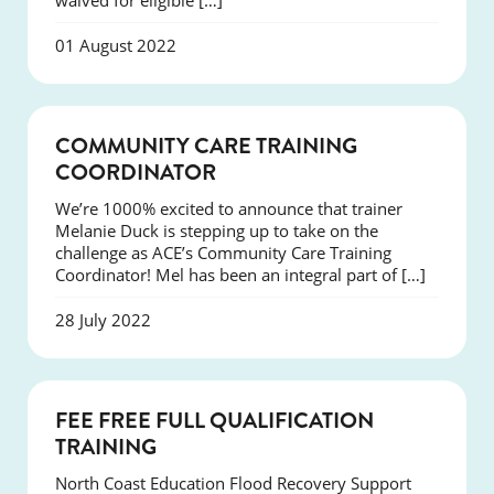
waived for eligible […]
01 August 2022
NEWS
COMMUNITY CARE TRAINING
COORDINATOR
We’re 1000% excited to announce that trainer
Melanie Duck is stepping up to take on the
challenge as ACE’s Community Care Training
Coordinator! Mel has been an integral part of […]
28 July 2022
NEWS
FEE FREE FULL QUALIFICATION
TRAINING
North Coast Education Flood Recovery Support