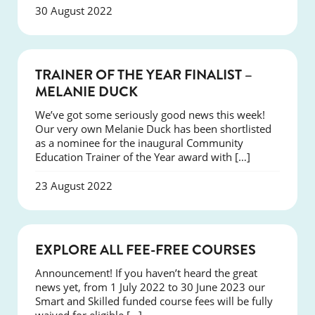
30 August 2022
NEWS
TRAINER OF THE YEAR FINALIST –
MELANIE DUCK
We’ve got some seriously good news this week!
Our very own Melanie Duck has been shortlisted
as a nominee for the inaugural Community
Education Trainer of the Year award with […]
23 August 2022
NEWS
EXPLORE ALL FEE-FREE COURSES
Announcement! If you haven’t heard the great
news yet, from 1 July 2022 to 30 June 2023 our
Smart and Skilled funded course fees will be fully