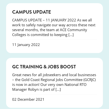
NEWS
CAMPUS UPDATE
CAMPUS UPDATE – 11 JANUARY 2022 As we all
work to safely navigate our way across these next
several months, the team at ACE Community
Colleges is committed to keeping […]
11 January 2022
NEWS
GC TRAINING & JOBS BOOST
Great news for all jobseekers and local businesses
– the Gold Coast Regional Jobs Committee (GCRJC)
is now in action! Our very own National RTO
Manager Robyn is part of […]
02 December 2021