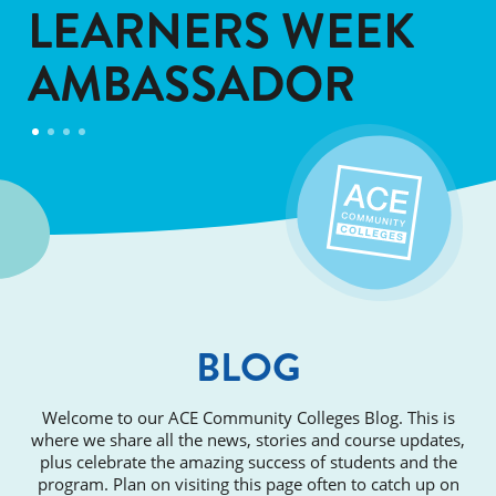
LEARNERS WEEK
AMBASSADOR
BLOG
Welcome to our ACE Community Colleges Blog. This is
where we share all the news, stories and course updates,
plus celebrate the amazing success of students and the
program. Plan on visiting this page often to catch up on