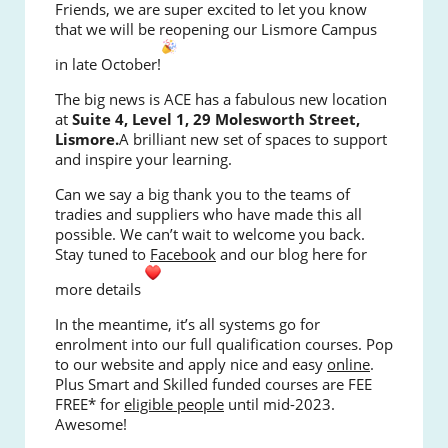
Friends, we are super excited to let you know
that we will be reopening our Lismore Campus
in late October!
The big news is ACE has a fabulous new location
at
Suite 4, Level 1, 29 Molesworth Street,
Lismore.
A brilliant new set of spaces to support
and inspire your learning.
Can we say a big thank you to the teams of
tradies and suppliers who have made this all
possible. We can’t wait to welcome you back.
Stay tuned to
Facebook
and our blog here for
more details
In the meantime, it’s all systems go for
enrolment into our full qualification courses. Pop
to our website and apply nice and easy
online
.
Plus Smart and Skilled funded courses are FEE
FREE* for
eligible people
until mid-2023.
Awesome!