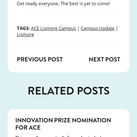
Get ready everyone. The best is yet to come!
TAGS:
ACE Lismore Campus
|
Campus Update
|
Lismore
PREVIOUS POST
NEXT POST
RELATED POSTS
NEWS
INNOVATION PRIZE NOMINATION
FOR ACE