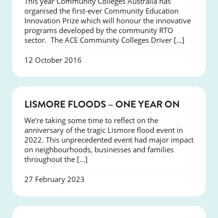
This year Community Colleges Australia has
organised the first-ever Community Education
Innovation Prize which will honour the innovative
programs developed by the community RTO
sector. The ACE Community Colleges Driver […]
12 October 2016
NEWS
LISMORE FLOODS – ONE YEAR ON
We’re taking some time to reflect on the
anniversary of the tragic Lismore flood event in
2022. This unprecedented event had major impact
on neighbourhoods, businesses and families
throughout the […]
27 February 2023