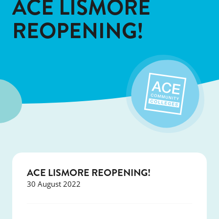
ACE LISMORE
REOPENING!
ACE LISMORE REOPENING!
30 August 2022