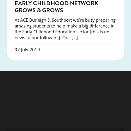
NEWS
EARLY CHILDHOOD NETWORK
GROWS & GROWS
At ACE Burleigh & Southport we’re busy preparing
amazing students to help make a big difference in
the Early Childhood Education sector [this is not
news to our followers]. Our […]
07 July 2019