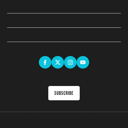
QUICK LINKS
ABOUT
LEGAL
GET SOCIAL
Sign up for the latest news & receive upcoming courses in your
inbox
Subscribe
ACE Community Colleges Ltd
© 2026 | RTO Number 90032
Site by
Thrive Digital