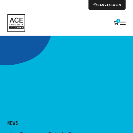
CANVAS LOGIN
0
NEWS