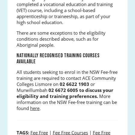
completed a vocational education and training
(VET) course, including a school-based
apprenticeship or traineeship, as part of your
high school education.
There are some exceptions to the eligibility
conditions described above, such as for
Aboriginal people.
NATIONALLY RECOGNISED TRAINING COURSES
AVAILABLE
All students seeking to enrol in the NSW Fee-free
training are required to contact ACE Community
Colleges Lismore on
02
6622 1903
or
Murwillumbah
02 6672 6005 to discuss your
eligibility and training preferences.
More
information on the NSW Fee-free training can be
found
here
.
TAGS:
Fee Free
|
Fee Free Courses
|
Fee Free