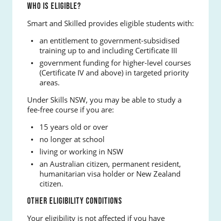
WHO IS ELIGIBLE?
Smart and Skilled provides eligible students with:
an entitlement to government-subsidised
training up to and including Certificate III
government funding for higher-level courses
(Certificate IV and above) in targeted priority
areas.
Under Skills NSW, you may be able to study a
fee-free course if you are:
15 years old or over
no longer at school
living or working in NSW
an Australian citizen, permanent resident,
humanitarian visa holder or New Zealand
citizen.
OTHER ELIGIBILITY CONDITIONS
Your eligibility is not affected if you have