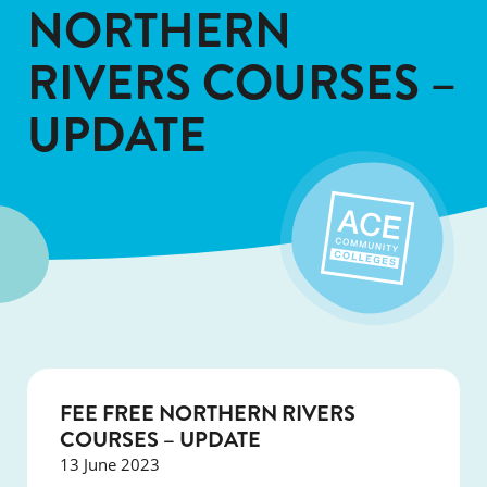
NORTHERN
RIVERS COURSES –
UPDATE
FEE FREE NORTHERN RIVERS
COURSES – UPDATE
13 June 2023