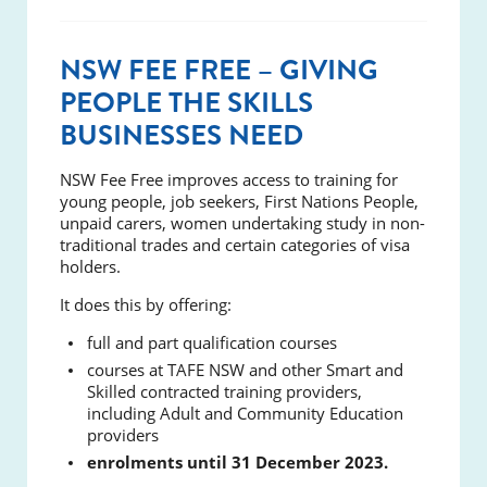
NSW FEE FREE – GIVING
PEOPLE THE SKILLS
BUSINESSES NEED
NSW Fee Free improves access to training for
young people, job seekers, First Nations People,
unpaid carers, women undertaking study in non-
traditional trades and certain categories of visa
holders.
It does this by offering:
full and part qualification courses
courses at TAFE NSW and other Smart and
Skilled contracted training providers,
including Adult and Community Education
providers
enrolments until 31 December 2023.