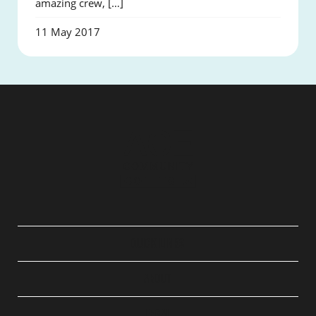
amazing crew, […]
11 May 2017
QUICK LINKS
ABOUT
LEGAL