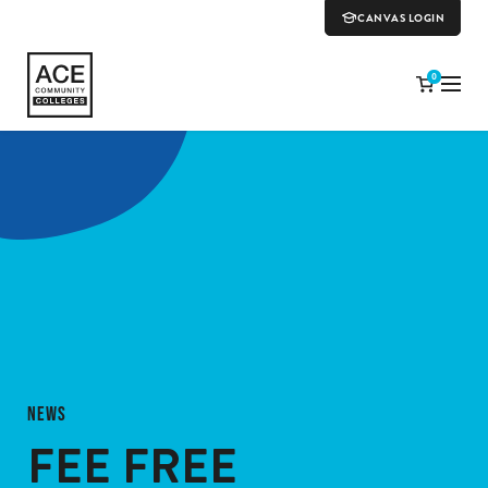
CANVAS LOGIN
0
NEWS
FEE FREE