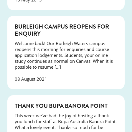
NEWS
BURLEIGH CAMPUS REOPENS FOR
ENQUIRY
Welcome back! Our Burleigh Waters campus
reopens this morning for enquiries and course
application lodgements. Students, your online
study continues as normal on Canvas. When it is
possible to resume […]
08 August 2021
NEWS
THANK YOU BUPA BANORA POINT
This week we’ve had the joy of hosting a thank
you lunch for staff at Bupa Australia Banora Point.
What a lovely event. Thanks so much for be