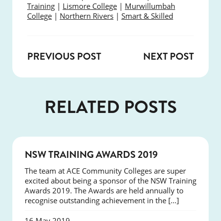
Training
|
Lismore College
|
Murwillumbah
College
|
Northern Rivers
|
Smart & Skilled
PREVIOUS POST
NEXT POST
RELATED POSTS
NEWS
NSW TRAINING AWARDS 2019
The team at ACE Community Colleges are super
excited about being a sponsor of the NSW Training
Awards 2019. The Awards are held annually to
recognise outstanding achievement in the […]
16 May 2019