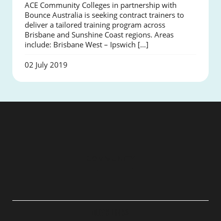
ACE Community Colleges in partnership with
Bounce Australia is seeking contract trainers to
deliver a tailored training program across
Brisbane and Sunshine Coast regions. Areas
include: Brisbane West – Ipswich […]
02 July 2019
QUICK LINKS