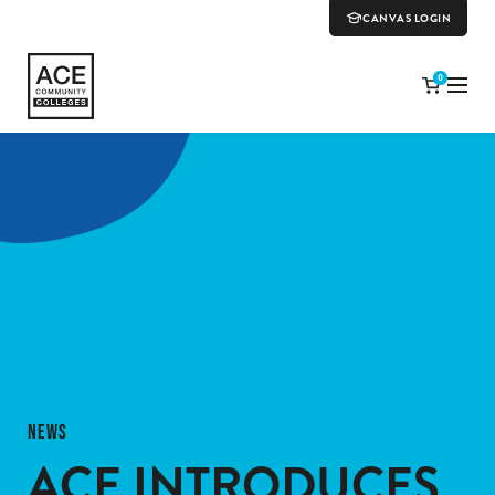
CANVAS LOGIN
0
NEWS
ACE INTRODUCES