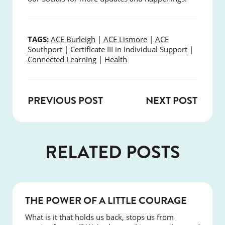
TAGS:
ACE Burleigh
|
ACE Lismore
|
ACE
Southport
|
Certificate III in Individual Support
|
Connected Learning
|
Health
PREVIOUS POST
NEXT POST
RELATED POSTS
NEWS
THE POWER OF A LITTLE COURAGE
What is it that holds us back, stops us from