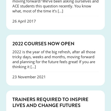
moving forward? We’ve been asking ourselves and
ACE students this question recently. You know
what, most of the time it’s […]
26 April 2017
NEWS
2022 COURSES NOW OPEN
2022 is the year of the big refresh, after all those
tricky days, weeks and months, moving forward
and planning for the future feels great! If you are
thinking it […]
23 November 2021
NEWS
TRAINERS REQUIRED TO INSPIRE
LIVES AND CHANGE FUTURES