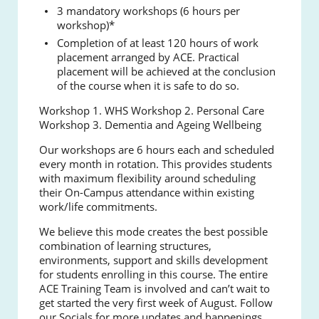
3 mandatory workshops (6 hours per
workshop)*
Completion of at least 120 hours of work
placement arranged by ACE. Practical
placement will be achieved at the conclusion
of the course when it is safe to do so.
Workshop 1. WHS
Workshop 2. Personal Care
Workshop 3. Dementia and Ageing Wellbeing
Our workshops are 6 hours each and scheduled
every month in rotation. This provides students
with maximum flexibility around scheduling
their On-Campus attendance within existing
work/life commitments.
We believe this mode creates the best possible
combination of learning structures,
environments, support and skills development
for students enrolling in this course. The entire
ACE Training Team is involved and can’t wait to
get started the very first week of August. Follow
our Socials for more updates and happenings.