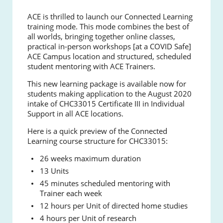
ACE is thrilled to launch our Connected Learning
training mode. This mode combines the best of
all worlds, bringing together online classes,
practical in-person workshops [at a COVID Safe]
ACE Campus location and structured, scheduled
student mentoring with ACE Trainers.
This new learning package is available now for
students making application to the August 2020
intake of CHC33015 Certificate III in Individual
Support in all ACE locations.
Here is a quick preview of the Connected
Learning course structure for CHC33015:
26 weeks maximum duration
13 Units
45 minutes scheduled mentoring with
Trainer each week
12 hours per Unit of directed home studies
4 hours per Unit of research