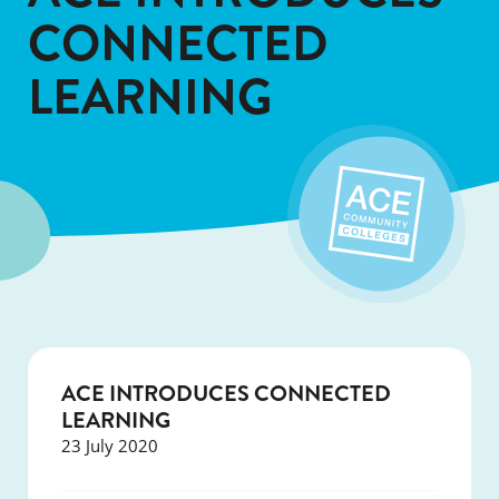
CONNECTED
LEARNING
ACE INTRODUCES CONNECTED
LEARNING
23 July 2020